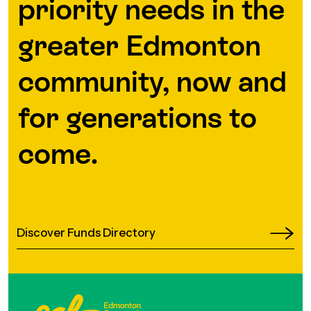
priority needs in the
greater Edmonton
community, now and
for generations to
come.
Discover Funds Directory