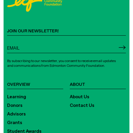
JOIN OUR NEWSLETTER!
By subscribing to our newsletter, you consent to receive email updates
and communications from Edmonton Community Foundation.
OVERVIEW
ABOUT
Learning
About Us
Donors
Contact Us
Advisors
Grants
Student Awards