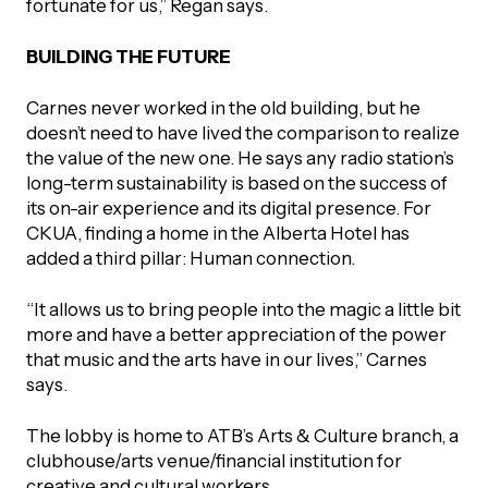
fortunate for us,” Regan says.
BUILDING THE FUTURE
Carnes never worked in the old building, but he
doesn’t need to have lived the comparison to realize
the value of the new one. He says any radio station’s
long-term sustainability is based on the success of
its on-air experience and its digital presence. For
CKUA, finding a home in the Alberta Hotel has
added a third pillar: Human connection.
“It allows us to bring people into the magic a little bit
more and have a better appreciation of the power
that music and the arts have in our lives,” Carnes
says.
The lobby is home to ATB’s Arts & Culture branch, a
clubhouse/arts venue/financial institution for
creative and cultural workers.