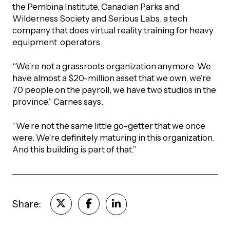
the Pembina Institute, Canadian Parks and
Wilderness Society and Serious Labs, a tech
company that does virtual reality training for heavy
equipment operators.
“We’re not a grassroots organization anymore. We
have almost a $20-million asset that we own, we’re
70 people on the payroll, we have two studios in the
province,” Carnes says.
“We’re not the same little go-getter that we once
were. We’re definitely maturing in this organization.
And this building is part of that.”
Share: