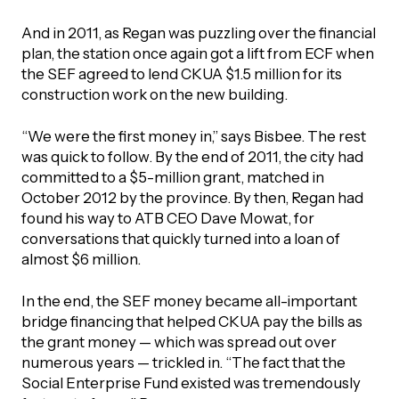
And in 2011, as Regan was puzzling over the financial
plan, the station once again got a lift from ECF when
the SEF agreed to lend CKUA $1.5 million for its
construction work on the new building.
“We were the first money in,” says Bisbee. The rest
was quick to follow. By the end of 2011, the city had
committed to a $5-million grant, matched in
October 2012 by the province. By then, Regan had
found his way to ATB CEO Dave Mowat, for
conversations that quickly turned into a loan of
almost $6 million.
In the end, the SEF money became all-important
bridge financing that helped CKUA pay the bills as
the grant money — which was spread out over
numerous years — trickled in. “The fact that the
Social Enterprise Fund existed was tremendously