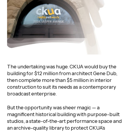
The undertaking was huge. CKUA would buy the
building for $12 million from architect Gene Dub,
then complete more than $5 million in interior
construction to suit its needs as a contemporary
broadcast enterprise.
But the opportunity was sheer magic — a
magnificent historical building with purpose-built
studios, a state-of-the-art performance space and
an archive-quality library to protect CKUA’s