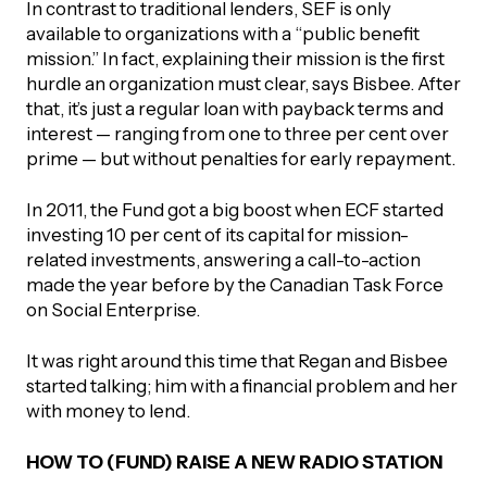
In contrast to traditional lenders, SEF is only
available to organizations with a “public benefit
mission.” In fact, explaining their mission is the first
hurdle an organization must clear, says Bisbee. After
that, it’s just a regular loan with payback terms and
interest — ranging from one to three per cent over
prime — but without penalties for early repayment.
In 2011, the Fund got a big boost when ECF started
investing 10 per cent of its capital for mission-
related investments, answering a call-to-action
made the year before by the Canadian Task Force
on Social Enterprise.
It was right around this time that Regan and Bisbee
started talking; him with a financial problem and her
with money to lend.
HOW TO (FUND) RAISE A NEW RADIO STATION