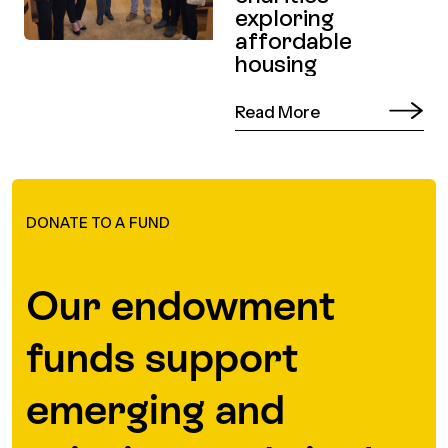
exploring
affordable
housing
Read More
DONATE TO A FUND
Our endowment
funds support
emerging and