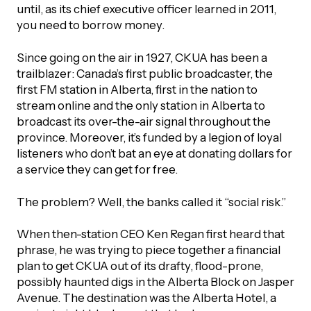
UBLICATIONS
until, as its chief executive officer learned in 2011,
areers & Volunteering
Program
you need to borrow money.
ll Publications
Since going on the air in 1927, CKUA has been a
ET IN TOUCH
trailblazer: Canada’s first public broadcaster, the
Thrive Magazine
first FM station in Alberta, first in the nation to
Contact Us
stream online and the only station in Alberta to
broadcast its over-the-air signal throughout the
Impact Report
province. Moreover, it’s funded by a legion of loyal
listeners who don’t bat an eye at donating dollars for
inancial Statements
a service they can get for free.
The problem? Well, the banks called it “social risk.”
egacy in Action
When then-station CEO Ken Regan first heard that
ital Signs Report
phrase, he was trying to piece together a financial
plan to get CKUA out of its drafty, flood-prone,
possibly haunted digs in the Alberta Block on Jasper
Avenue. The destination was the Alberta Hotel, a
ODCAST