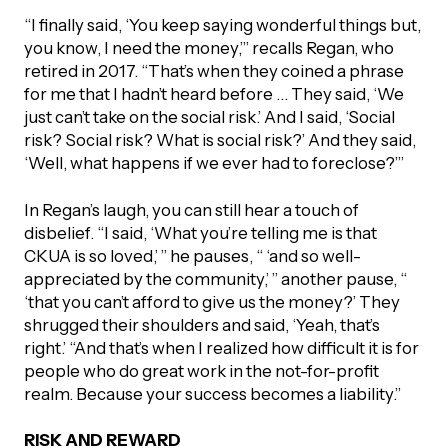
“I finally said, ‘You keep saying wonderful things but,
you know, I need the money,’” recalls Regan, who
retired in 2017. “That’s when they coined a phrase
for me that I hadn’t heard before … They said, ‘We
just can’t take on the social risk.’ And I said, ‘Social
risk? Social risk? What is social risk?’ And they said,
‘Well, what happens if we ever had to foreclose?’”
In Regan’s laugh, you can still hear a touch of
disbelief. “I said, ‘What you’re telling me is that
CKUA is so loved,’ ” he pauses, “ ‘and so well-
appreciated by the community,’ ” another pause, “
‘that you can’t afford to give us the money?’ They
shrugged their shoulders and said, ‘Yeah, that’s
right.’ “And that’s when I realized how difficult it is for
people who do great work in the not-for-profit
realm. Because your success becomes a liability.”
RISK AND REWARD