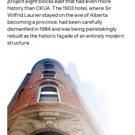
project eight blocks east that had even more
history than CKUA. The 1903 hotel, where Sir
Episodes
Wilfrid Laurier stayed on the eve of Alberta
becoming a province, had been carefully
dismantled in 1984 and was being painstakingly
rebuilt as the historic façade of an entirely modern
structure.