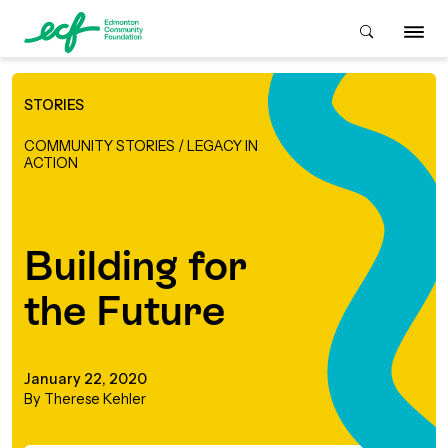
STORIES
Who We Are
COMMUNITY STORIES
/
LEGACY IN
ACTION
ive & Advise
ACKGROUND
Building for
About Us
Grants
the Future
IVING
istory
Giving Overview
Student Awards
ACKGROUND
January 22, 2020
urpose, Mission, Vision &
By Therese Kehler
ays to Give
Grants Overview
Get Started
Values