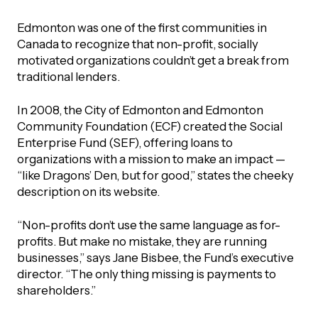
Edmonton was one of the first communities in
Canada to recognize that non-profit, socially
motivated organizations couldn’t get a break from
traditional lenders.
In 2008, the City of Edmonton and Edmonton
Community Foundation (ECF) created the Social
Enterprise Fund (SEF), offering loans to
organizations with a mission to make an impact —
“like Dragons’ Den, but for good,” states the cheeky
description on its website.
“Non-profits don’t use the same language as for-
profits. But make no mistake, they are running
businesses,” says Jane Bisbee, the Fund’s executive
director. “The only thing missing is payments to
shareholders.”