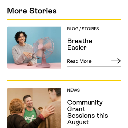
More Stories
BLOG
/
STORIES
Breathe
Easier
Read More
NEWS
Community
Grant
Sessions this
August