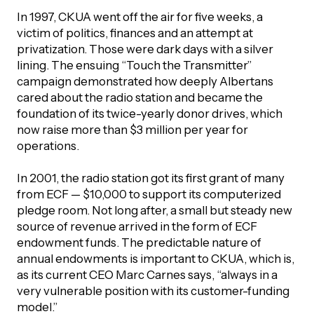
In 1997, CKUA went off the air for five weeks, a
victim of politics, finances and an attempt at
privatization. Those were dark days with a silver
lining. The ensuing “Touch the Transmitter”
campaign demonstrated how deeply Albertans
cared about the radio station and became the
foundation of its twice-yearly donor drives, which
now raise more than $3 million per year for
operations.
In 2001, the radio station got its first grant of many
from ECF — $10,000 to support its computerized
pledge room. Not long after, a small but steady new
source of revenue arrived in the form of ECF
endowment funds. The predictable nature of
annual endowments is important to CKUA, which is,
as its current CEO Marc Carnes says, “always in a
very vulnerable position with its customer-funding
model.”