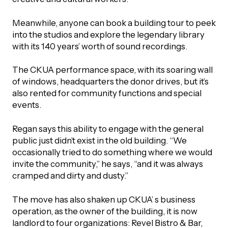
Meanwhile, anyone can book a building tour to peek
into the studios and explore the legendary library
with its 140 years’ worth of sound recordings.
The CKUA performance space, with its soaring wall
of windows, headquarters the donor drives, but it’s
also rented for community functions and special
events.
Regan says this ability to engage with the general
public just didn’t exist in the old building. “We
occasionally tried to do something where we would
invite the community,” he says, “and it was always
cramped and dirty and dusty.”
The move has also shaken up CKUA’ s business
operation, as the owner of the building, it is now
landlord to four organizations: Revel Bistro & Bar,