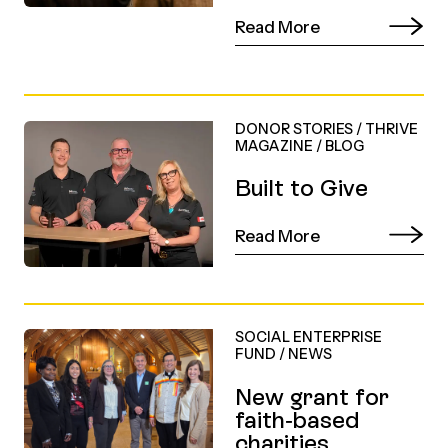
Read More
DONOR STORIES
/
THRIVE
MAGAZINE
/
BLOG
Built to Give
Read More
SOCIAL ENTERPRISE
FUND
/
NEWS
New grant for
faith-based
charities