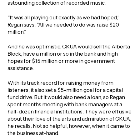
astounding collection of recorded music.
“It was all playing out exactly as we had hoped,”
Regan says. “All we needed to do was raise $20
million.”
And he was optimistic. CKUA would sell the Alberta
Block, have a million or so in the bank and high
hopes for $15 million or more in government
assistance.
With its track record for raising money from
listeners, it also set a $5-million goal for a capital
fund drive. But it would also need a loan, so Regan
spent months meeting with bank managers at a
half-dozen financial institutions. They were effusive
about their love of the arts and admiration of CKUA,
he recalls. Not so helpful, however, when it came to
the business at-hand.