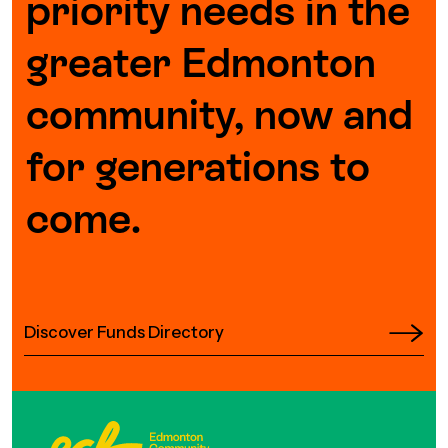
priority needs in the
Episodes
greater Edmonton
community, now and
for generations to
come.
Discover Funds Directory