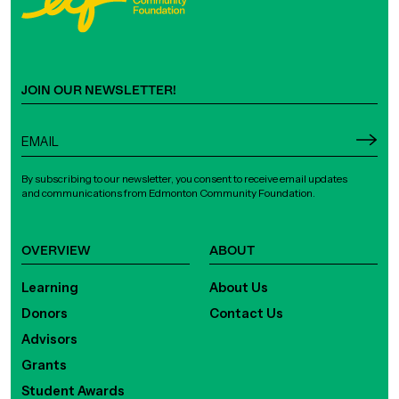
JOIN OUR NEWSLETTER!
By subscribing to our newsletter, you consent to receive email updates
and communications from Edmonton Community Foundation.
OVERVIEW
ABOUT
Learning
About Us
Donors
Contact Us
Advisors
Grants
Student Awards