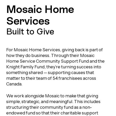
Mosaic Home
Services
Built to Give
For Mosaic Home Services, giving back is part of
how they do business. Through their Mosaic
Home Service Community Support Fund and the
Knight Family Fund, they’re turning success into
something shared — supporting causes that
matter to their team of 54 franchisees across
Canada.
We work alongside Mosaic to make that giving
simple, strategic, and meaningful. This includes
structuring their community fund as a non-
endowed fund so that their charitable support