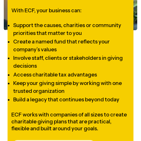
UBLICATIONS
areers & Volunteering
Program
With ECF, your business can:
ll Publications
Support the causes, charities or community
ET IN TOUCH
priorities that matter to you
Thrive Magazine
Create a named fund that reflects your
Contact Us
company’s values
Impact Report
Involve staff, clients or stakeholders in giving
decisions
inancial Statements
Access charitable tax advantages
Keep your giving simple by working with one
trusted organization
egacy in Action
Build a legacy that continues beyond today
ital Signs Report
ECF works with companies of all sizes to create
charitable giving plans that are practical,
flexible and built around your goals.
ODCAST