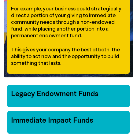
For example, your business could strategically
direct a portion of your giving to immediate
community needs through a non-endowed
fund, while placing another portion into a
permanent endowment fund.
This gives your company the best of both: the
ability to act now and the opportunity to build
something that lasts.
Legacy Endowment Funds
Immediate Impact Funds