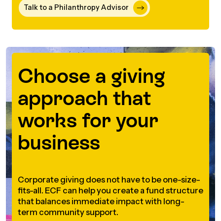
Talk to a Philanthropy Advisor
Episodes
Choose a giving
approach that
works for your
business
Corporate giving does not have to be one-size-
fits-all. ECF can help you create a fund structure
that balances immediate impact with long-
term community support.