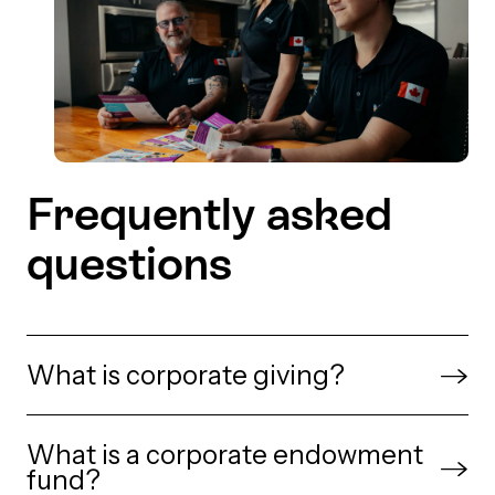
Frequently asked
questions
What is corporate giving?
Corporate giving is when a business supports
What is a corporate endowment
charities, community initiatives or causes
fund?
through donations, grants, or charitable funds.