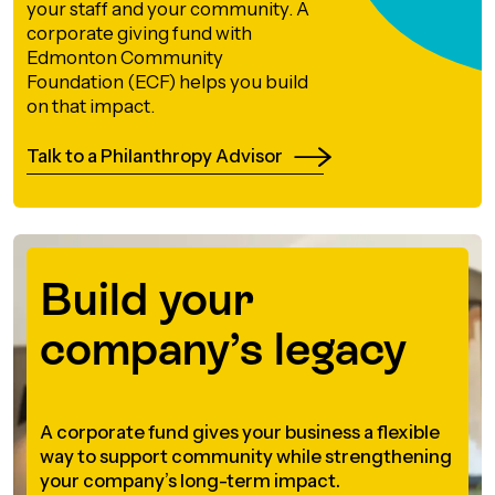
your staff and your community. A
orporate Giving
corporate giving fund with
trategic Plan
Learning
RANTS
Edmonton Community
UICK GUIDE
Foundation (ECF) helps you build
How we invest
on that impact.
artnerships
Community Grants
reating your fund.
News & Resources
ACKGROUND
EMPEO
Talk to a Philanthropy Advisor
Land Acknowledgement
Environmental Operating Grants
onate to a Fund
Learning
ocial Enterprise Fund
TORIES
Our Brand
ROFESSIONAL ADVISORS
mall Grants
pply for a Grant
Build your
ll Stories
VERVIEW
dvisors Overview
Youth Grants
Contact
UR PEOPLE
company’s legacy
Donate to a Fund
tories of Impact
Wills Week
rofessional Advisor Resources
taff
News & Updates
ital Signs
iew Grants Distributed
A corporate fund gives your business a flexible
Board & Committees
way to support community while strengthening
pplication Portal
reating your fund.
pply to a Grant, Scholarship or Bursary
your company’s long-term impact.
Endowment Sustainability