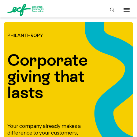
PHILANTHROPY
Who We Are
Corporate
ive & Advise
ACKGROUND
giving that
About Us
Grants
lasts
IVING
istory
Giving Overview
Student Awards
ACKGROUND
urpose, Mission, Vision &
ays to Give
Your company already makes a
Grants Overview
Get Started
Values
difference to your customers,