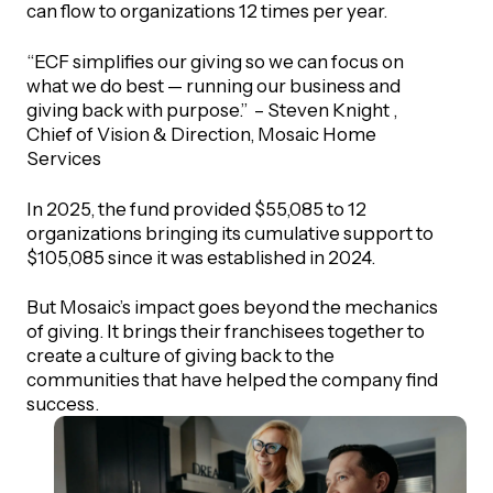
can flow to organizations 12 times per year.
“ECF simplifies our giving so we can focus on
what we do best — running our business and
giving back with purpose.” – Steven Knight ,
Chief of Vision & Direction, Mosaic Home
Services
In 2025, the fund provided $55,085 to 12
organizations bringing its cumulative support to
$105,085 since it was established in 2024.
But Mosaic’s impact goes beyond the mechanics
of giving. It brings their franchisees together to
create a culture of giving back to the
communities that have helped the company find
success.