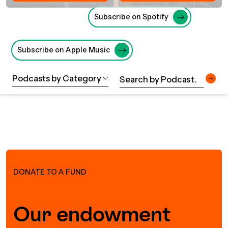
UBLICATIONS
areers & Volunteering
Program
Subscribe on Spotify
ll Publications
ET IN TOUCH
Subscribe on Apple Music
Thrive Magazine
Contact Us
Podcasts by Category
Impact Report
inancial Statements
egacy in Action
DONATE TO A FUND
ital Signs Report
Our endowment
ODCAST