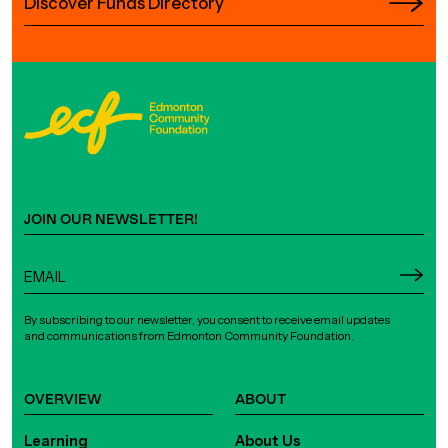
Discover Funds Directory
JOIN OUR NEWSLETTER!
By subscribing to our newsletter, you consent to receive email updates
and communications from Edmonton Community Foundation.
OVERVIEW
ABOUT
Learning
About Us