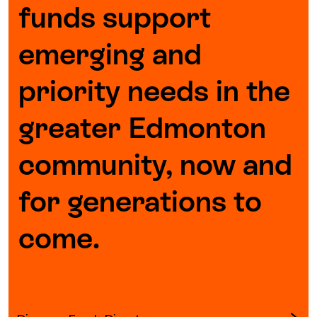
funds support
Episodes
emerging and
priority needs in the
greater Edmonton
community, now and
for generations to
come.