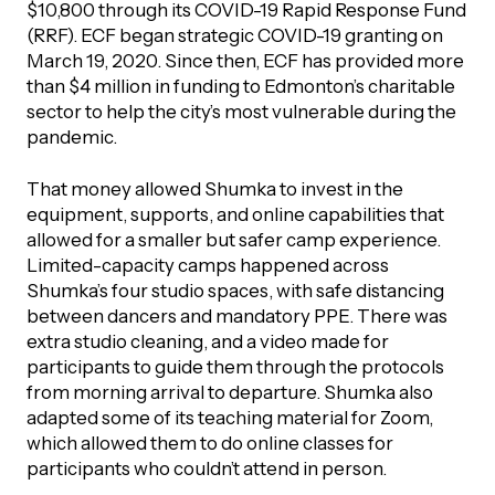
$10,800 through its COVID-19 Rapid Response Fund
(RRF). ECF began strategic COVID-19 granting on
Episodes
March 19, 2020. Since then, ECF has provided more
than $4 million in funding to Edmonton’s charitable
sector to help the city’s most vulnerable during the
pandemic.
That money allowed Shumka to invest in the
equipment, supports, and online capabilities that
allowed for a smaller but safer camp experience.
Limited-capacity camps happened across
Shumka’s four studio spaces, with safe distancing
between dancers and mandatory PPE. There was
extra studio cleaning, and a video made for
participants to guide them through the protocols
from morning arrival to departure. Shumka also
adapted some of its teaching material for Zoom,
which allowed them to do online classes for
participants who couldn’t attend in person.