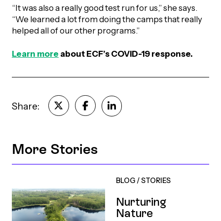
“It was also a really good test run for us,” she says.
“We learned a lot from doing the camps that really
helped all of our other programs.”
Learn more
about ECF’s COVID-19 response.
Share:
More Stories
BLOG
/
STORIES
Nurturing
Nature