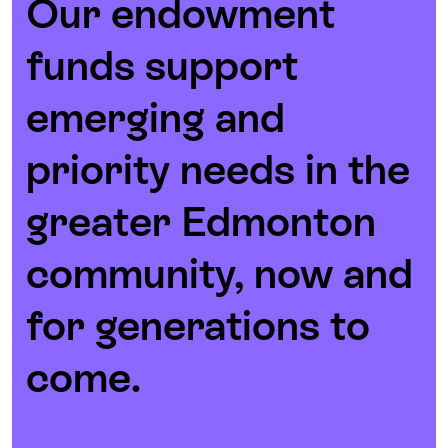
Our endowment
funds support
emerging and
priority needs in the
greater Edmonton
community, now and
for generations to
come.