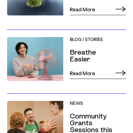
Read More
BLOG
/
STORIES
Breathe
Easier
Read More
NEWS
Community
Grants
Sessions this