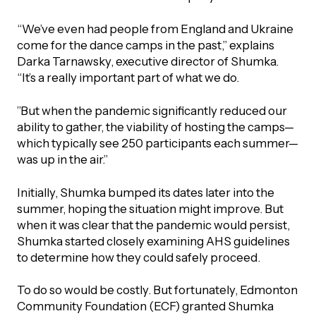
UBLICATIONS
areers & Volunteering
Program
“We’ve even had people from England and Ukraine
ll Publications
come for the dance camps in the past,” explains
Darka Tarnawsky, executive director of Shumka.
ET IN TOUCH
“It’s a really important part of what we do.
Thrive Magazine
Contact Us
”But when the pandemic significantly reduced our
Impact Report
ability to gather, the viability of hosting the camps—
which typically see 250 participants each summer—
was up in the air.”
inancial Statements
Initially, Shumka bumped its dates later into the
egacy in Action
summer, hoping the situation might improve. But
when it was clear that the pandemic would persist,
Shumka started closely examining AHS guidelines
ital Signs Report
to determine how they could safely proceed.
To do so would be costly. But fortunately, Edmonton
ODCAST
Community Foundation (ECF) granted Shumka