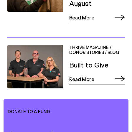
August
Read More
THRIVE MAGAZINE
/
DONOR STORIES
/
BLOG
Built to Give
Read More
DONATE TO A FUND