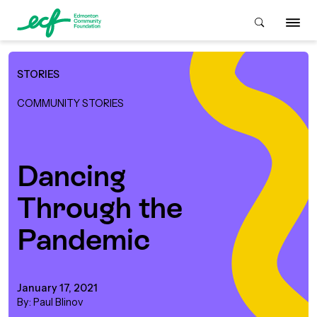
STORIES
Who We Are
COMMUNITY STORIES
ive & Advise
ACKGROUND
Dancing
Through the
About Us
Grants
IVING
Pandemic
istory
Giving Overview
Student Awards
ACKGROUND
urpose, Mission, Vision &
January 17, 2021
ays to Give
Grants Overview
Get Started
Values
By: Paul Blinov