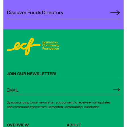
Discover Funds Directory
JOIN OUR NEWSLETTER!
By subscribing to our newsletter, you consent to receive email updates
and communications from Edmonton Community Foundation.
OVERVIEW
ABOUT