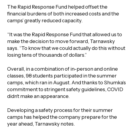
The Rapid Response Fund helped offset the
financial burdens of both increased costs and the
camps’ greatly reduced capacity.
“It was the Rapid Response Fund that allowed us to
make the decision to move forward, Tarnawsky
says. “To know that we could actually do this without
losing tens of thousands of dollars.”
Overall, in a combination of in-person and online
classes, 98 students participated in the summer
camps, which ran in August. And thanks to Shumka’s
commitment to stringent safety guidelines, COVID
didn’t make an appearance.
Developing a safety process for their summer
camps has helped the company prepare for the
year ahead, Tarnawsky notes.