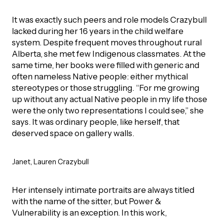
It was exactly such peers and role models Crazybull
lacked during her 16 years in the child welfare
system. Despite frequent moves throughout rural
Alberta, she met few Indigenous classmates. At the
same time, her books were filled with generic and
often nameless Native people: either mythical
stereotypes or those struggling. “For me growing
up without any actual Native people in my life those
were the only two representations I could see,” she
says. It was ordinary people, like herself, that
deserved space on gallery walls.
Janet, Lauren Crazybull
Her intensely intimate portraits are always titled
with the name of the sitter, but Power &
Vulnerability is an exception. In this work,