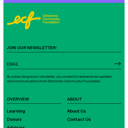
JOIN OUR NEWSLETTER!
By subscribing to our newsletter, you consent to receive email updates
and communications from Edmonton Community Foundation.
OVERVIEW
ABOUT
Learning
About Us
Donors
Contact Us
Advisors