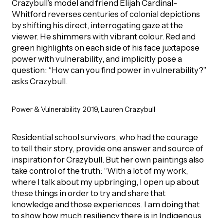
Crazybull’s model and friend Elijah Cardinal-
Whitford reverses centuries of colonial depictions
by shifting his direct, interrogating gaze at the
viewer. He shimmers with vibrant colour. Red and
green highlights on each side of his face juxtapose
power with vulnerability, and implicitly pose a
question: “How can you find power in vulnerability?”
asks Crazybull.
Power & Vulnerability 2019, Lauren Crazybull
Residential school survivors, who had the courage
to tell their story, provide one answer and source of
inspiration for Crazybull. But her own paintings also
take control of the truth: “With a lot of my work,
where I talk about my upbringing, I open up about
these things in order to try and share that
knowledge and those experiences. I am doing that
to show how much resiliency there is in Indigenous