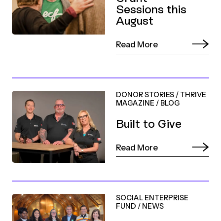
Sessions this
August
Read More
DONOR STORIES
/
THRIVE
MAGAZINE
/
BLOG
Built to Give
Read More
SOCIAL ENTERPRISE
FUND
/
NEWS