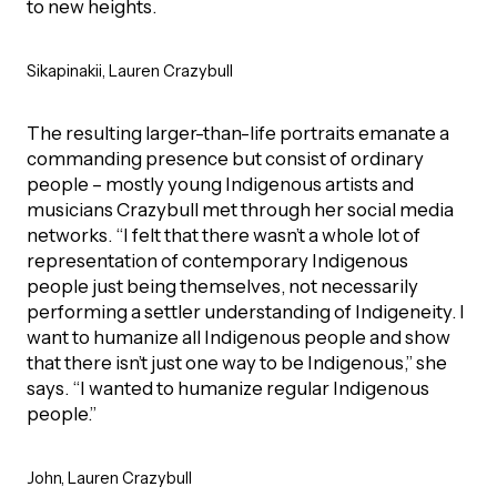
to new heights.
Episodes
Sikapinakii, Lauren Crazybull
The resulting larger-than-life portraits emanate a
commanding presence but consist of ordinary
people – mostly young Indigenous artists and
musicians Crazybull met through her social media
networks. “I felt that there wasn’t a whole lot of
representation of contemporary Indigenous
people just being themselves, not necessarily
performing a settler understanding of Indigeneity. I
want to humanize all Indigenous people and show
that there isn’t just one way to be Indigenous,” she
says. “I wanted to humanize regular Indigenous
people.”
John, Lauren Crazybull