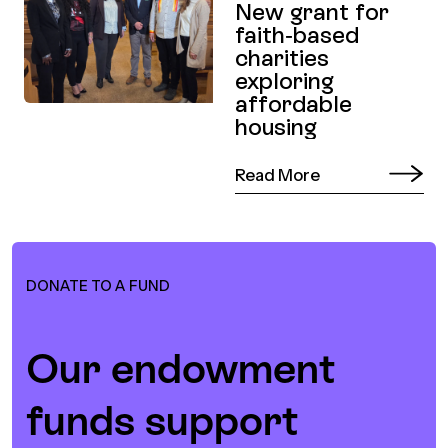
New grant for
faith-based
charities
exploring
affordable
housing
Read More
DONATE TO A FUND
Our endowment
funds support