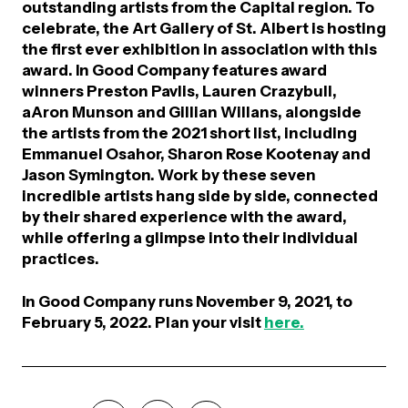
outstanding artists from the Capital region. To
celebrate, the Art Gallery of St. Albert is hosting
the first ever exhibition in association with this
award.
In Good Company
features award
winners Preston Pavlis, Lauren Crazybull,
aAron Munson and Gillian Willans, alongside
the artists from the 2021 short list, including
Emmanuel Osahor, Sharon Rose Kootenay and
Jason Symington. Work by these seven
incredible artists hang side by side, connected
by their shared experience with the award,
while offering a glimpse into their individual
practices.
In Good Company
runs November 9, 2021, to
February 5, 2022. Plan your visit
here.