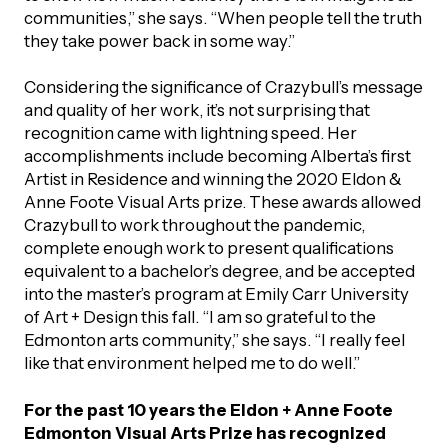
communities,” she says. “When people tell the truth
they take power back in some way.”
Considering the significance of Crazybull’s message
and quality of her work, it’s not surprising that
recognition came with lightning speed. Her
accomplishments include becoming Alberta’s first
Artist in Residence and winning the 2020 Eldon &
Anne Foote Visual Arts prize. These awards allowed
Crazybull to work throughout the pandemic,
complete enough work to present qualifications
equivalent to a bachelor’s degree, and be accepted
into the master’s program at Emily Carr University
of Art + Design this fall. “I am so grateful to the
Edmonton arts community,” she says. “I really feel
like that environment helped me to do well.”
For the past 10 years the Eldon + Anne Foote
Edmonton Visual Arts Prize has recognized