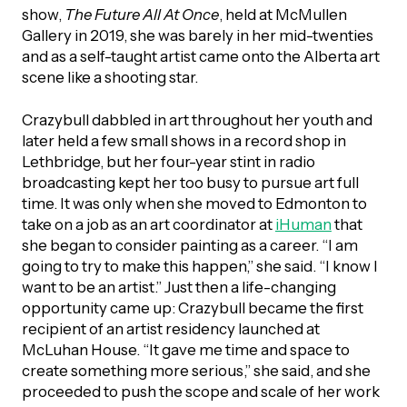
UBLICATIONS
show,
The Future All At Once
, held at McMullen
areers & Volunteering
Program
Gallery in 2019, she was barely in her mid-twenties
ll Publications
and as a self-taught artist came onto the Alberta art
scene like a shooting star.
ET IN TOUCH
Thrive Magazine
Crazybull dabbled in art throughout her youth and
Contact Us
later held a few small shows in a record shop in
Impact Report
Lethbridge, but her four-year stint in radio
broadcasting kept her too busy to pursue art full
time. It was only when she moved to Edmonton to
inancial Statements
take on a job as an art coordinator at
iHuman
that
she began to consider painting as a career. “I am
going to try to make this happen,” she said. “I know I
egacy in Action
want to be an artist.” Just then a life-changing
opportunity came up: Crazybull became the first
ital Signs Report
recipient of an artist residency launched at
McLuhan House. “It gave me time and space to
create something more serious,” she said, and she
ODCAST
proceeded to push the scope and scale of her work