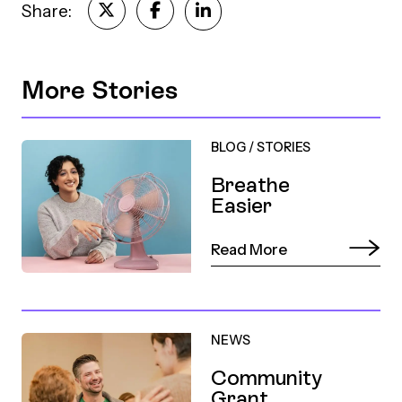
Share:
More Stories
BLOG
/
STORIES
Breathe
Easier
Read More
NEWS
Community
Grant