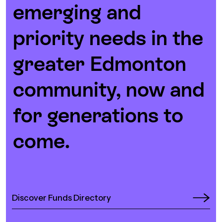
emerging and
priority needs in the
greater Edmonton
community, now and
for generations to
come.
Discover Funds Directory