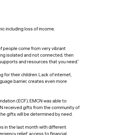
 including loss of income,
 of people come from very vibrant
ling isolated and not connected, then
 supports and resources that you need.”
 for their children. Lack of internet,
guage barrier, creates even more
ndation (ECF), EMCN was able to
N received gifts from the community of
the gifts will be determined by need.
 in the last month with different
gency relief, access to financial