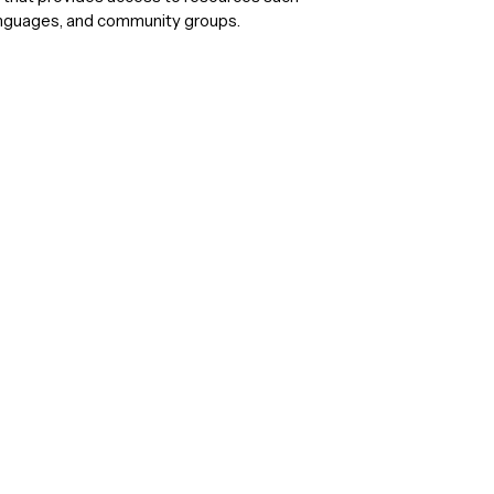
anguages, and community groups.