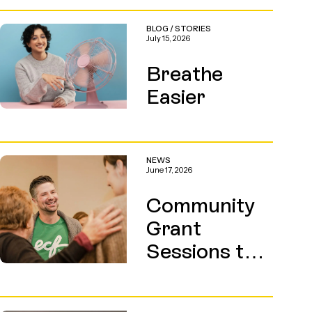
BLOG
/
STORIES
July 15, 2026
Breathe
Easier
NEWS
June 17, 2026
Community
Grant
Sessions this
August