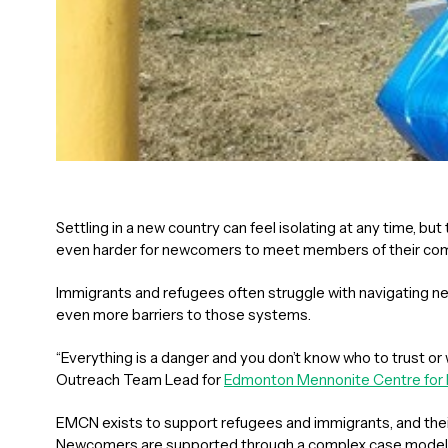
Settling in a new country can feel isolating at any time, 
even harder for newcomers to meet members of their com
Immigrants and refugees often struggle with navigating 
even more barriers to those systems.
“Everything is a danger and you don’t know who to trust or 
Outreach Team Lead for
Edmonton Mennonite Centre fo
EMCN exists to support refugees and immigrants, and thei
Newcomers are supported through a complex case model 