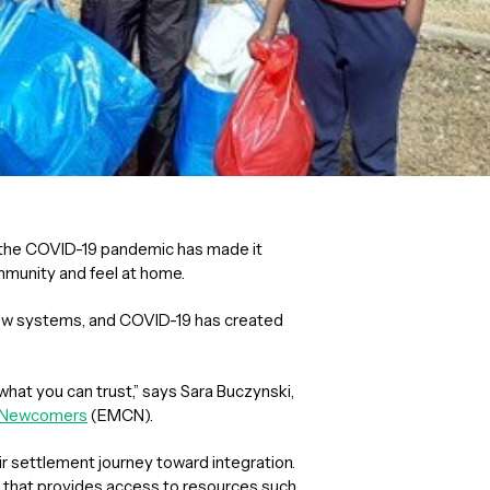
but the COVID-19 pandemic has made it
munity and feel at home.
new systems, and COVID-19 has created
what you can trust,” says Sara Buczynski,
r Newcomers
(EMCN).
r settlement journey toward integration.
that provides access to resources such