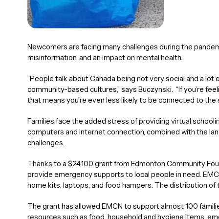
Newcomers are facing many challenges during the pandemic
misinformation, and an impact on mental health.
“People talk about Canada being not very social and a lot
community-based cultures,” says Buczynski. “If you’re fee
that means you’re even less likely to be connected to the
Families face the added stress of providing virtual schooling
computers and internet connection, combined with the lan
challenges.
Thanks to a $24,100 grant from Edmonton Community Fou
provide emergency supports to local people in need. EMC
home kits, laptops, and food hampers. The distribution of 
The grant has allowed EMCN to support almost 100 families
resources such as food, household and hygiene items, emer