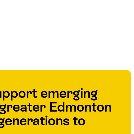
upport emerging
e greater Edmonton
generations to