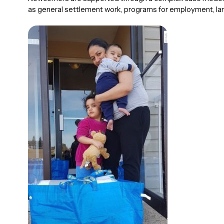
as general settlement work, programs for employment, l