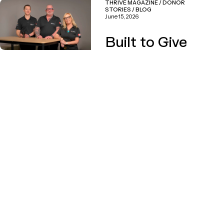
THRIVE MAGAZINE
/
DONOR
STORIES
/
BLOG
June 15, 2026
Built to Give