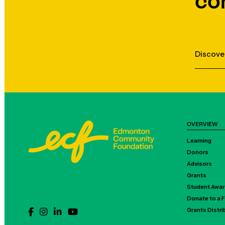
co
Discove
OVERVIEW
Learning
Donors
Advisors
Grants
Student Awa
Donate to a 
Grants Distr