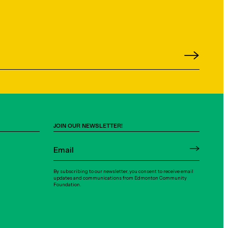
JOIN OUR NEWSLETTER!
By subscribing to our newsletter, you consent to receive email
updates and communications from Edmonton Community
Foundation.