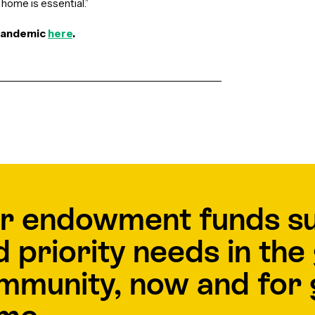
home is essential.”
 pandemic
here
.
r endowment funds s
d priority needs in th
mmunity, now and for 