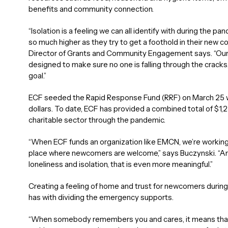
benefits and community connection.
“Isolation is a feeling we can all identify with during the 
so much higher as they try to get a foothold in their new c
Director of Grants and Community Engagement says. “Our 
designed to make sure no one is falling through the cracks
goal.”
ECF seeded the Rapid Response Fund (RRF) on March 25 wi
dollars. To date, ECF has provided a combined total of $1
charitable sector through the pandemic.
“When ECF funds an organization like EMCN, we’re workin
place where newcomers are welcome,” says Buczynski. “And I
loneliness and isolation, that is even more meaningful.”
Creating a feeling of home and trust for newcomers durin
has with dividing the emergency supports.
“When somebody remembers you and cares, it means that t