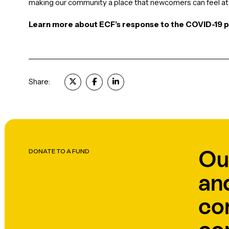
making our community a place that newcomers can feel at 
Learn more about ECF’s response to the COVID-19
Share:
Ou
DONATE TO A FUND
an
co