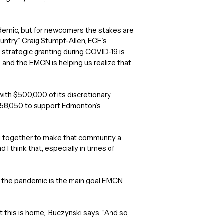
pandemic, but for newcomers the stakes are
ountry,” Craig Stumpf-Allen, ECF’s
strategic granting during COVID-19 is
, and the EMCN is helping us realize that
th $500,000 of its discretionary
,258,050 to support Edmonton’s
g together to make that community a
 think that, especially in times of
g the pandemic is the main goal EMCN
his is home,” Buczynski says. “And so,