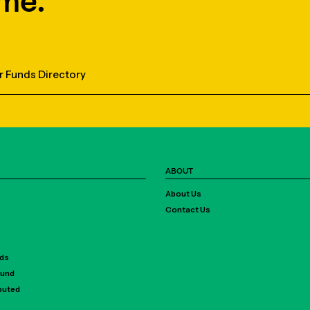
me.
r Funds Directory
ABOUT
About Us
Contact Us
rds
Fund
ibuted