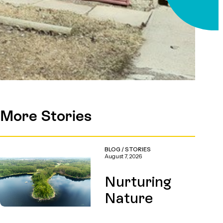
More Stories
BLOG
/
STORIES
August 7, 2026
Nurturing
Nature