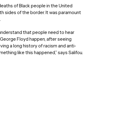
aths of Black people in the United
h sides of the border. It was paramount
.
o understand that people need to hear
ng George Floyd happen, after seeing
ving a long history of racism and anti-
ething like this happened,” says Salifou.