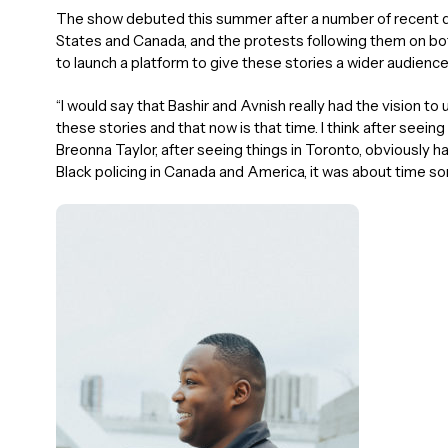
The show debuted this summer after a number of recent de
States and Canada, and the protests following them on bot
to launch a platform to give these stories a wider audience
“I would say that Bashir and Avnish really had the vision t
these stories and that now is that time. I think after seei
Breonna Taylor, after seeing things in Toronto, obviously ha
Black policing in Canada and America, it was about time som