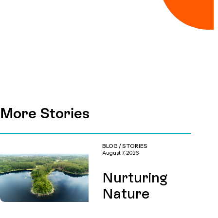
More Stories
BLOG
/
STORIES
August 7, 2026
Nurturing
Nature