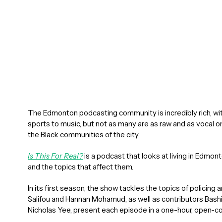
The Edmonton podcasting community is incredibly rich, wi
sports to music, but not as many are as raw and as vocal o
the Black communities of the city.
Is This For Real?
is a podcast that looks at living in Edm
and the topics that affect them.
In its first season, the show tackles the topics of policin
Salifou and Hannan Mohamud, as well as contributors Bas
Nicholas Yee, present each episode in a one-hour, open-c