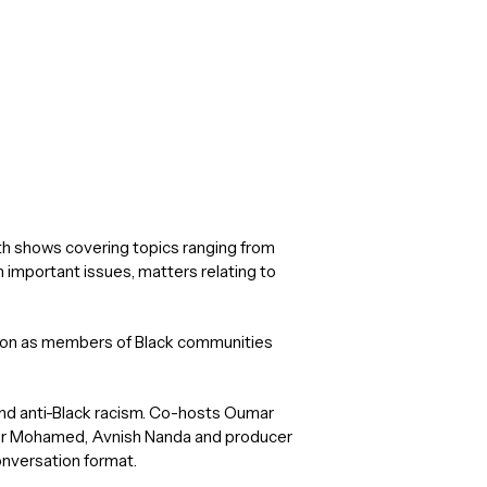
th shows covering topics ranging from
n important issues, matters relating to
onton as members of Black communities
g and anti-Black racism. Co-hosts Oumar
hir Mohamed, Avnish Nanda and producer
onversation format.