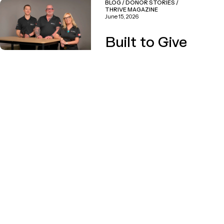
BLOG
/
DONOR STORIES
/
THRIVE MAGAZINE
June 15, 2026
Built to Give