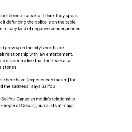
 abolitionists speak of. I think they speak
nk if defunding the police is on the table,
power or any kind of negative consequences
 grew up in the city’s northside,
ir relationship with law enforcement.
 it’s been a line that the team at
Is
 stories.
ple here have [experienced racism] for
d the sadness,” says Salifou.
Salifou: Canadian media’s relationship
 People of Colour) journalists at major