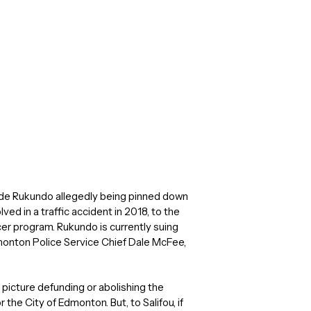
ude Rukundo allegedly being pinned down
ved in a traffic accident in 2018, to the
er program. Rukundo is currently suing
monton Police Service Chief Dale McFee,
 picture defunding or abolishing the
 the City of Edmonton. But, to Salifou, if