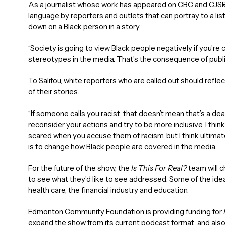
As a journalist whose work has appeared on CBC and CJSR 
language by reporters and outlets that can portray to a lis
down on a Black person in a story.
“Society is going to view Black people negatively if you’r
stereotypes in the media. That’s the consequence of publi
To Salifou, white reporters who are called out should refl
of their stories.
“If someone calls you racist, that doesn’t mean that’s a 
reconsider your actions and try to be more inclusive. I thin
scared when you accuse them of racism, but I think ultima
is to change how Black people are covered in the media.”
For the future of the show, the
Is This For Real?
team will 
to see what they’d like to see addressed. Some of the ide
health care, the financial industry and education.
Edmonton Community Foundation is providing funding for
expand the show from its current podcast format, and also 