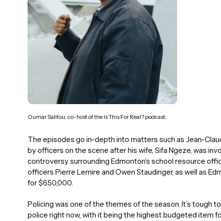
Oumar Salifou, co-host of the Is This For Real? podcast.
The episodes go in-depth into matters such as Jean-Cla
by officers on the scene after his wife, Sifa Ngeze, was invol
controversy surrounding Edmonton’s school resource offic
officers Pierre Lemire and Owen Staudinger, as well as Ed
for $650,000.
Policing was one of the themes of the season. It’s tough to
police right now, with it being the highest budgeted item for