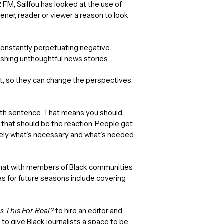
FM, Sailfou has looked at the use of
tener, reader or viewer a reason to look
e constantly perpetuating negative
shing unthoughtful news stories.”
ect, so they can change the perspectives
death sentence. That means you should
k that should be the reaction. People get
tely what’s necessary and what’s needed
chat with members of Black communities
as for future seasons include covering
Is This For Real?
to hire an editor and
to give Black journalists a space to be