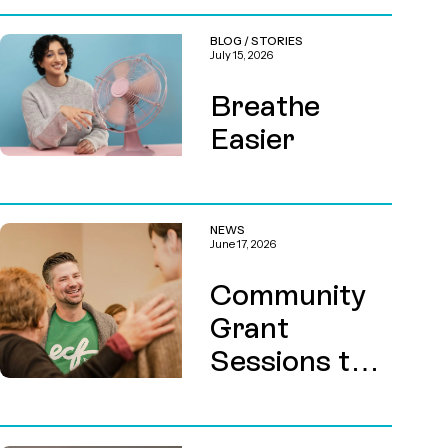
BLOG
/
STORIES
July 15, 2026
Breathe
Easier
NEWS
June 17, 2026
Community
Grant
Sessions this
August