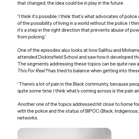
that changed, the idea could be in play in the future.
“I think it’s possible; I think that’s what advocates of police
of the possibility of living in a world without the police. I thi
it’s a step in the right direction that prevents abuse of 
from policing.”
One of the episodes also looks at how Salifou and Mohamed
attended Dickinsfield School and saw how it developed the
The segments addressing these topics can be quite raw and
This For Real?
has tried to balance when getting into these
“There’s a lot of pain in the Black community, because peo
quite some time. I think what’s coming across is the pain an
Another one of the topics addressed hit close to home for 
with the police and the status of BIPOC (Black, Indigenous,
networks.