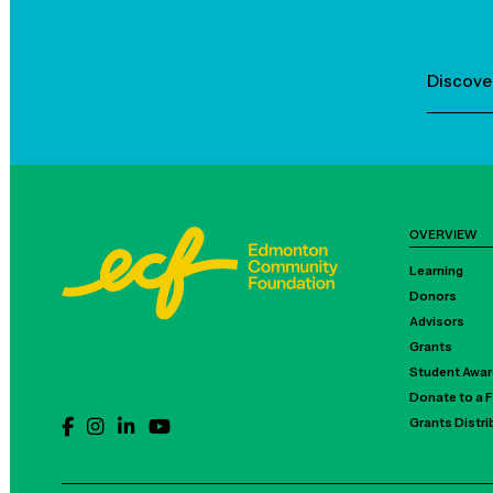
Discove
OVERVIEW
Learning
Donors
Advisors
Grants
Student Awa
Donate to a 
Grants Distr