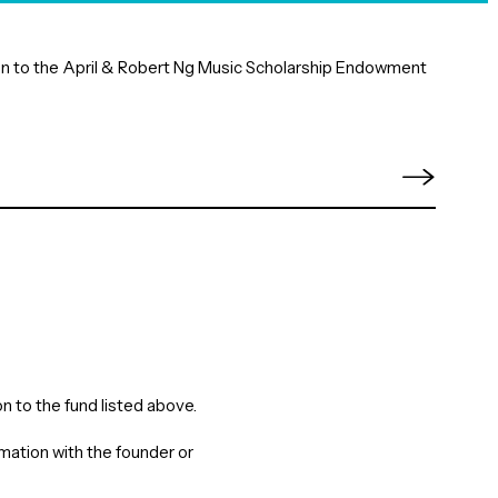
tion to the April & Robert Ng Music Scholarship Endowment
n to the fund listed above.
rmation with the founder or