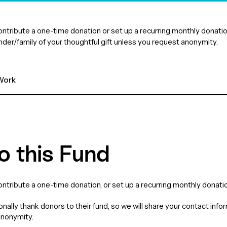
 contribute a one-time donation or set up a recurring monthly dona
under/family of your thoughtful gift unless you request anonymity.
ork 
o this Fund
contribute a one-time donation, or set up a recurring monthly donatio
nally thank donors to their fund, so we will share your contact info
anonymity.