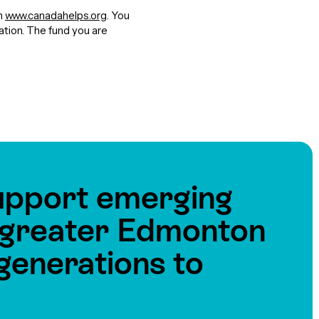
gh
www.canadahelps.org
. You
nation. The fund you are
upport emerging
e greater Edmonton
generations to