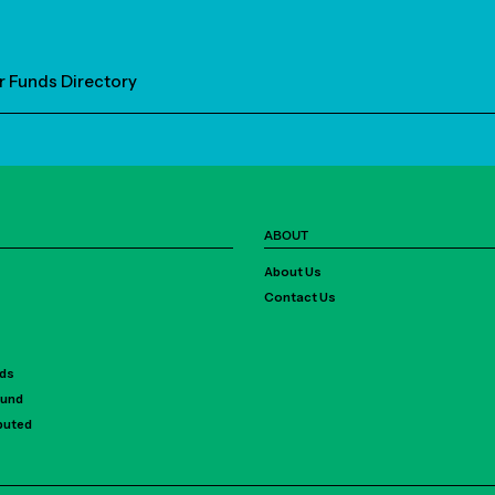
r Funds Directory
ABOUT
About Us
Contact Us
rds
Fund
ibuted