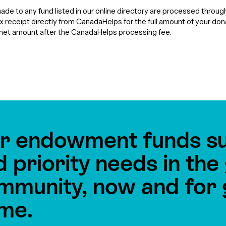
de to any fund listed in our online directory are processed throu
tax receipt directly from CanadaHelps for the full amount of your do
e net amount after the CanadaHelps processing fee.
r endowment funds s
d priority needs in th
mmunity, now and for 
me.