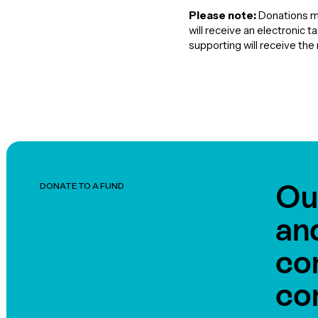
Please note:
Donations ma
will receive an electronic 
supporting will receive th
Ou
DONATE TO A FUND
an
co
co