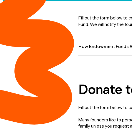
Fill out the form below to
Fund. We will notify the fo
How Endowment Funds W
Donate t
Fill out the form below to 
Many founders like to perso
family unless you request 