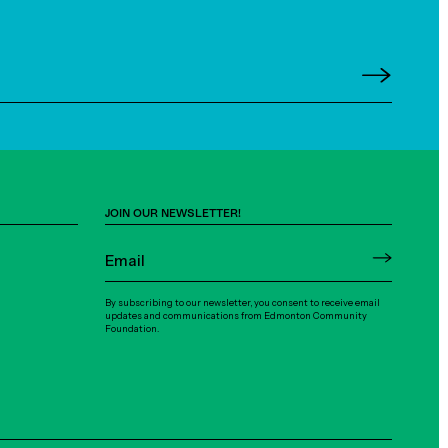
JOIN OUR NEWSLETTER!
By subscribing to our newsletter, you consent to receive email
updates and communications from Edmonton Community
Foundation.