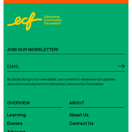
JOIN OUR NEWSLETTER!
By subscribing to our newsletter, you consent to receive email updates
and communications from Edmonton Community Foundation.
OVERVIEW
ABOUT
Learning
About Us
Donors
Contact Us