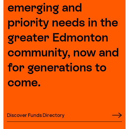
emerging and
priority needs in the
greater Edmonton
community, now and
for generations to
come.
Discover Funds Directory