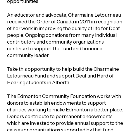
opportunities.
UBLICATIONS
areers & Volunteering
Program
An educator and advocate, Charmaine Letourneau
ll Publications
received the Order of Canada in 2011 in recognition
ET IN TOUCH
of her work in improving the quality of life for Deaf
Thrive Magazine
people. Ongoing donations from many individual
contributors and community organizations
Contact Us
continue to support the fund and honour a
Impact Report
community leader.
inancial Statements
Take this opportunity to help build the Charmaine
Letourneau Fund and support Deaf and Hard of
Hearing students in Alberta.
egacy in Action
The Edmonton Community Foundation works with
donors to establish endowments to support
ital Signs Report
charities working to make Edmonton a better place.
Donors contribute to permanent endowments
which are invested to provide annual support to the
ODCAST
causes or organizations supported by that fund.