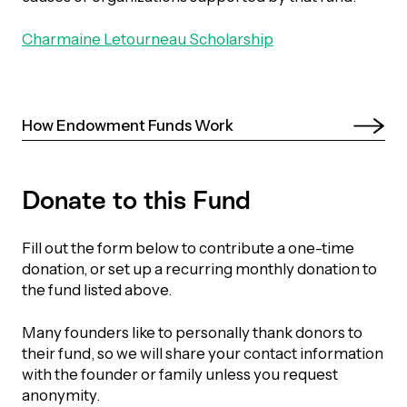
Episodes
Charmaine Letourneau Scholarship
How Endowment Funds Work 
Donate to this Fund
Fill out the form below to contribute a one-time
donation, or set up a recurring monthly donation to
the fund listed above.
Many founders like to personally thank donors to
their fund, so we will share your contact information
with the founder or family unless you request
anonymity.