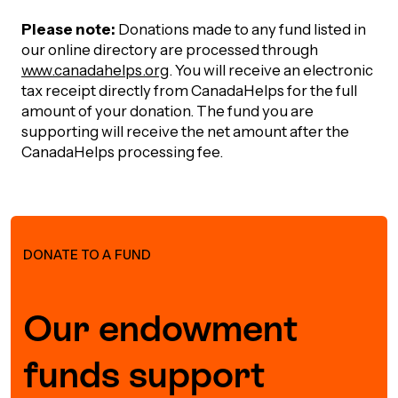
Please note:
Donations made to any fund listed in
our online directory are processed through
www.canadahelps.org
. You will receive an electronic
tax receipt directly from CanadaHelps for the full
amount of your donation. The fund you are
supporting will receive the net amount after the
CanadaHelps processing fee.
DONATE TO A FUND
Our endowment
funds support