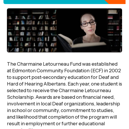
orporate Giving
trategic Plan
Learning
RANTS
UICK GUIDE
How we invest
artnerships
Community Grants
reating your fund.
News & Resources
ACKGROUND
EMPEO
Land Acknowledgement
Environmental Operating Grants
onate to a Fund
Learning
ocial Enterprise Fund
TORIES
Our Brand
ROFESSIONAL ADVISORS
The Charmaine Letourneau Fund was established
mall Grants
pply for a Grant
at Edmonton Community Foundation (ECF) in 2002
ll Stories
VERVIEW
to support post-secondary education for Deaf and
dvisors Overview
Youth Grants
Hard of Hearing Albertans. Each year, one student is
Contact
UR PEOPLE
Donate to a Fund
selected to receive the Charmaine Letourneau
tories of Impact
Wills Week
rofessional Advisor Resources
Scholarship. Awards are based on financial need,
taff
involvement in local Deaf organizations, leadership
News & Updates
ital Signs
in school or community, commitment to studies,
iew Grants Distributed
Board & Committees
and likelihood that completion of the program will
pplication Portal
result in employment or further educational
reating your fund.
pply to a Grant, Scholarship or Bursary
Endowment Sustainability