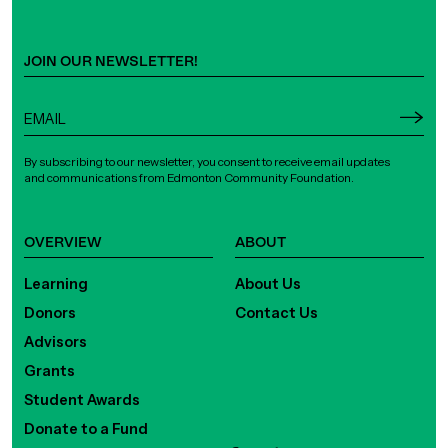
JOIN OUR NEWSLETTER!
By subscribing to our newsletter, you consent to receive email updates
and communications from Edmonton Community Foundation.
OVERVIEW
ABOUT
Learning
About Us
Donors
Contact Us
Advisors
Grants
Student Awards
Donate to a Fund