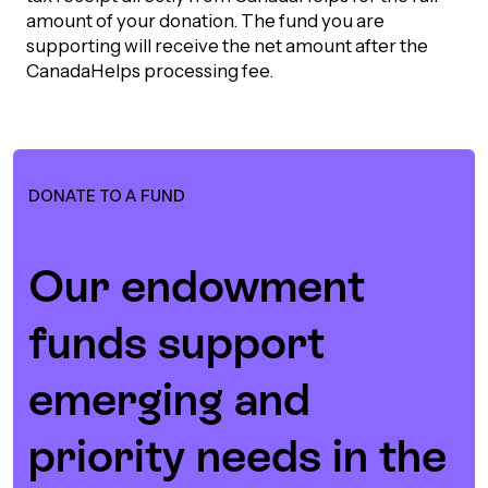
amount of your donation. The fund you are
Episodes
supporting will receive the net amount after the
CanadaHelps processing fee.
DONATE TO A FUND
Our endowment
funds support
emerging and
priority needs in the