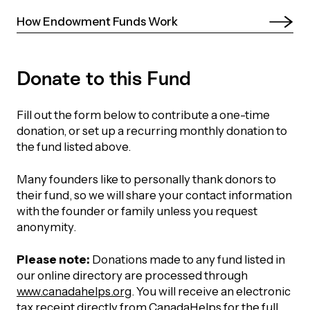
UBLICATIONS
areers & Volunteering
Program
How Endowment Funds Work 
ll Publications
ET IN TOUCH
Donate to this Fund
Thrive Magazine
Contact Us
Fill out the form below to contribute a one-time
Impact Report
donation, or set up a recurring monthly donation to
the fund listed above.
inancial Statements
Many founders like to personally thank donors to
their fund, so we will share your contact information
egacy in Action
with the founder or family unless you request
anonymity.
ital Signs Report
Please note:
Donations made to any fund listed in
our online directory are processed through
www.canadahelps.org
. You will receive an electronic
ODCAST
tax receipt directly from CanadaHelps for the full