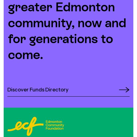
greater Edmonton
community, now and
for generations to
come.
Discover Funds Directory