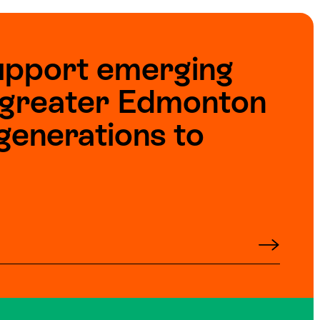
upport emerging
e greater Edmonton
generations to