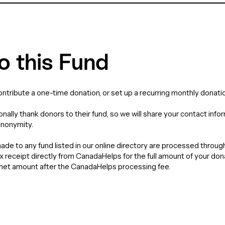
o this Fund
contribute a one-time donation, or set up a recurring monthly donatio
nally thank donors to their fund, so we will share your contact info
anonymity.
de to any fund listed in our online directory are processed throu
tax receipt directly from CanadaHelps for the full amount of your do
e net amount after the CanadaHelps processing fee.