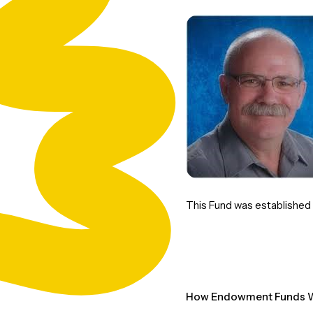
This Fund was established to
How Endowment Funds W