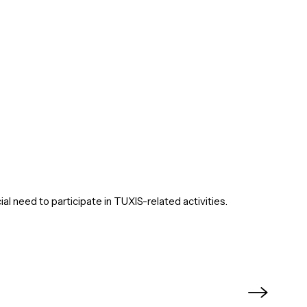
ial need to participate in TUXIS-related activities.