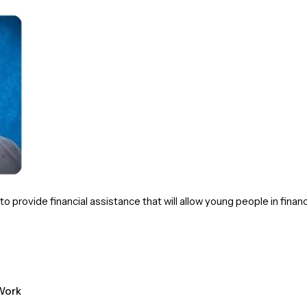
 provide financial assistance that will allow young people in financ
ork 