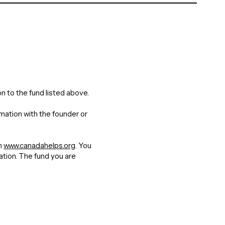
n to the fund listed above.
rmation with the founder or
gh
www.canadahelps.org
. You
nation. The fund you are