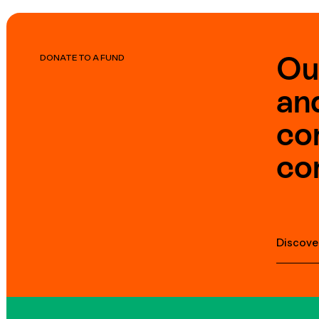
Ou
DONATE TO A FUND
an
co
co
Discove