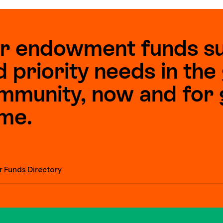
r endowment funds s
d priority needs in th
mmunity, now and for 
me.
r Funds Directory