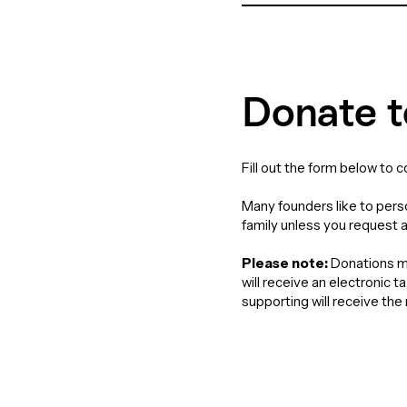
Donate t
Fill out the form below to 
Many founders like to perso
family unless you request 
Please note:
Donations ma
will receive an electronic 
supporting will receive th