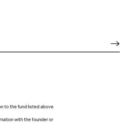
n to the fund listed above.
rmation with the founder or