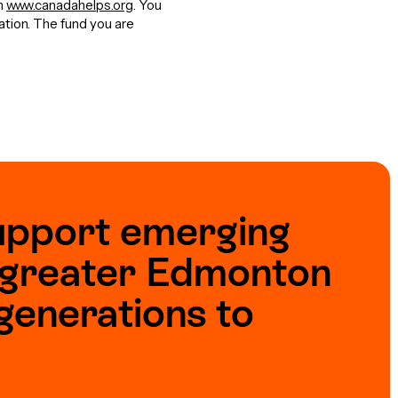
gh
www.canadahelps.org
. You
nation. The fund you are
upport emerging
e greater Edmonton
generations to