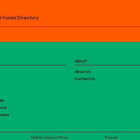
r Funds Directory
ABOUT
About Us
Contact Us
rds
Fund
ibuted
External Complaint Policy
Finances