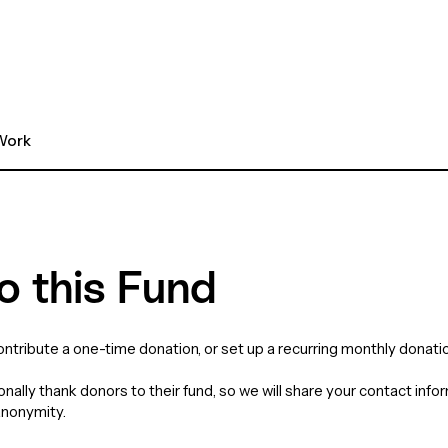
ork 
o this Fund
contribute a one-time donation, or set up a recurring monthly donatio
nally thank donors to their fund, so we will share your contact info
anonymity.