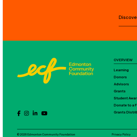
Discove
OVERVIEW
Learning
Donors
Advisors
Grants
Student Awa
Donate to a 
Grants Distr
© 2026 Edmonton Community Foundation
Privacy Policy