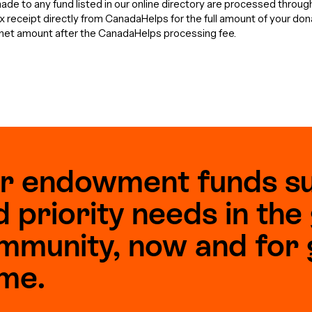
de to any fund listed in our online directory are processed throu
tax receipt directly from CanadaHelps for the full amount of your do
e net amount after the CanadaHelps processing fee.
r endowment funds s
d priority needs in th
mmunity, now and for 
me.