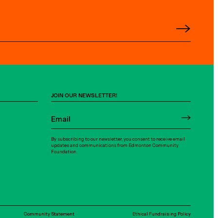
JOIN OUR NEWSLETTER!
By subscribing to our newsletter, you consent to receive email
updates and communications from Edmonton Community
Foundation.
Community Statement
Ethical Fundraising Policy