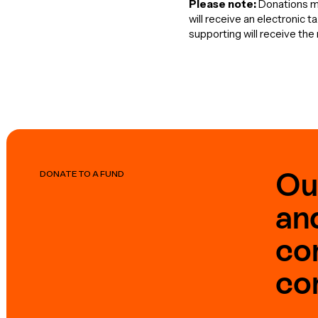
Please note:
Donations ma
will receive an electronic 
supporting will receive th
Ou
DONATE TO A FUND
an
co
co