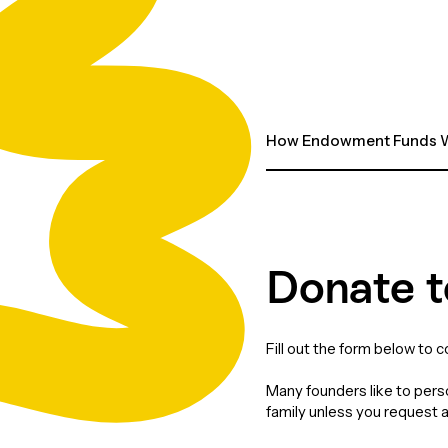
How Endowment Funds W
Donate t
Fill out the form below to 
Many founders like to perso
family unless you request 