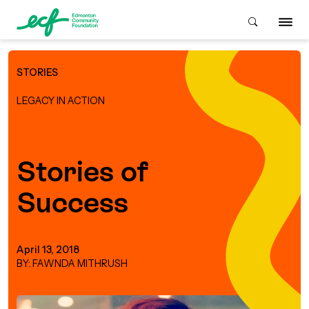
STORIES
Who We Are
LEGACY IN ACTION
ive & Advise
ACKGROUND
Stories of
Success
About Us
Grants
IVING
istory
Giving Overview
Student Awards
April 13, 2018
ACKGROUND
BY: FAWNDA MITHRUSH
urpose, Mission, Vision &
ays to Give
Grants Overview
Get Started
Values