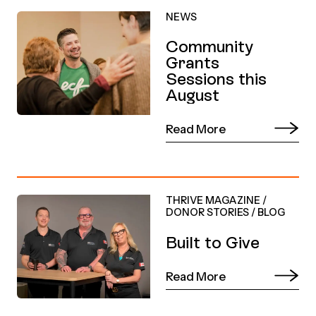
NEWS
Community
Grants
Sessions this
August
Read More
THRIVE MAGAZINE
/
DONOR STORIES
/
BLOG
Built to Give
Read More