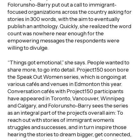
Folorunsho-Barry put out a call to immigrant-
focused organizations across the country asking for
stories in 300 words, with the aim to eventually
publish an anthology. Quickly, she realized the word
count was nowhere near enough for the
empowering messages the respondents were
willing to divulge.
“Things got emotional,” she says. People wanted to
share more, to go into detail. Project150 soon bore
the Speak Out Women series, which is ongoing at
various cafés and venues in Edmonton this year.
Conversation cafés with Project150 participants
have appeared in Toronto, Vancouver, Winnipeg
and Calgary, and Folorunsho-Barry sees the series
as an integral part of the project’s overall aim: To
reach out with stories of immigrant women’s
struggles and successes, and in turn inspire those
hearing the stories to dream bigger, get connected,