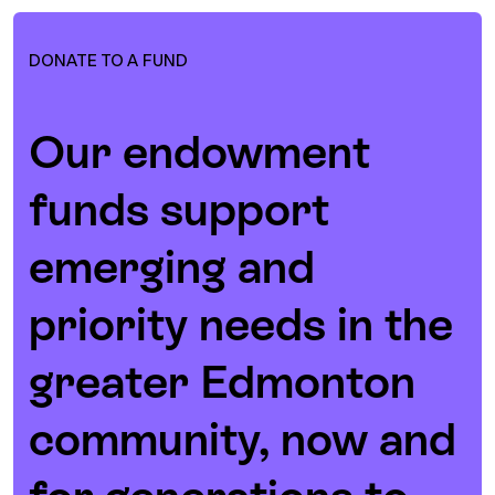
DONATE TO A FUND
Our endowment
funds support
emerging and
priority needs in the
greater Edmonton
community, now and