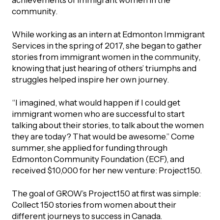
achievements of immigrant women in the
community.
While working as an intern at Edmonton Immigrant
Services in the spring of 2017, she began to gather
stories from immigrant women in the community,
knowing that just hearing of others’ triumphs and
struggles helped inspire her own journey.
“I imagined, what would happen if I could get
immigrant women who are successful to start
talking about their stories, to talk about the women
they are today? That would be awesome.” Come
summer, she applied for funding through
Edmonton Community Foundation (ECF), and
received $10,000 for her new venture: Project150.
The goal of GROW’s Project150 at first was simple:
Collect 150 stories from women about their
different journeys to success in Canada.