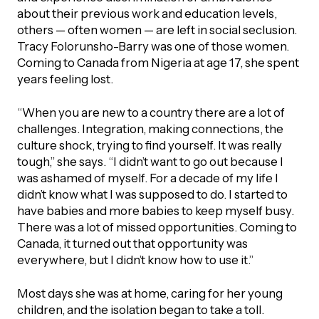
UBLICATIONS
areers & Volunteering
Program
about their previous work and education levels,
others — often women — are left in social seclusion.
ll Publications
Tracy Folorunsho-Barry was one of those women.
Coming to Canada from Nigeria at age 17, she spent
ET IN TOUCH
years feeling lost.
Thrive Magazine
Contact Us
“When you are new to a country there are a lot of
Impact Report
challenges. Integration, making connections, the
culture shock, trying to find yourself. It was really
tough,” she says. “I didn’t want to go out because I
inancial Statements
was ashamed of myself. For a decade of my life I
didn’t know what I was supposed to do. I started to
egacy in Action
have babies and more babies to keep myself busy.
There was a lot of missed opportunities. Coming to
Canada, it turned out that opportunity was
ital Signs Report
everywhere, but I didn’t know how to use it.”
Most days she was at home, caring for her young
ODCAST
children, and the isolation began to take a toll.