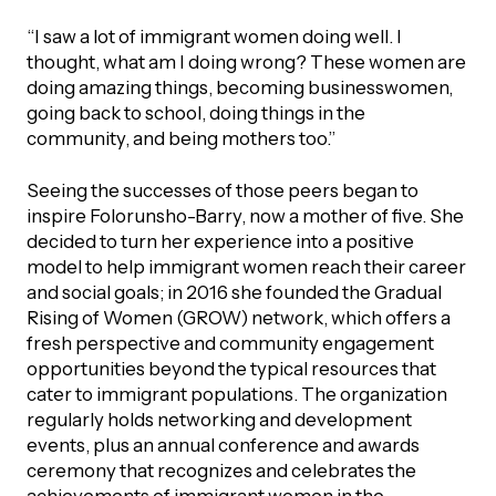
“I saw a lot of immigrant women doing well. I
Episodes
thought, what am I doing wrong? These women are
doing amazing things, becoming businesswomen,
going back to school, doing things in the
community, and being mothers too.”
Seeing the successes of those peers began to
inspire Folorunsho-Barry, now a mother of five. She
decided to turn her experience into a positive
model to help immigrant women reach their career
and social goals; in 2016 she founded the Gradual
Rising of Women (GROW) network, which offers a
fresh perspective and community engagement
opportunities beyond the typical resources that
cater to immigrant populations. The organization
regularly holds networking and development
events, plus an annual conference and awards
ceremony that recognizes and celebrates the