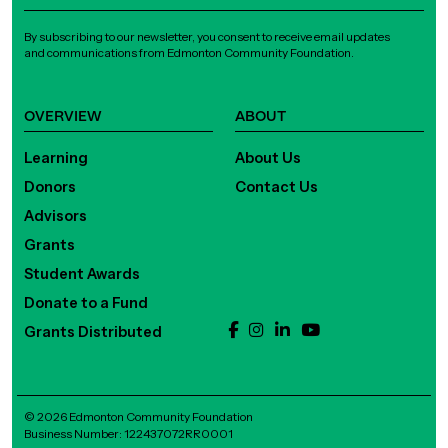
By subscribing to our newsletter, you consent to receive email updates
and communications from Edmonton Community Foundation.
OVERVIEW
ABOUT
Learning
About Us
Donors
Contact Us
Advisors
Grants
Student Awards
Donate to a Fund
Grants Distributed
© 2026 Edmonton Community Foundation
Business Number: 122437072RR0001