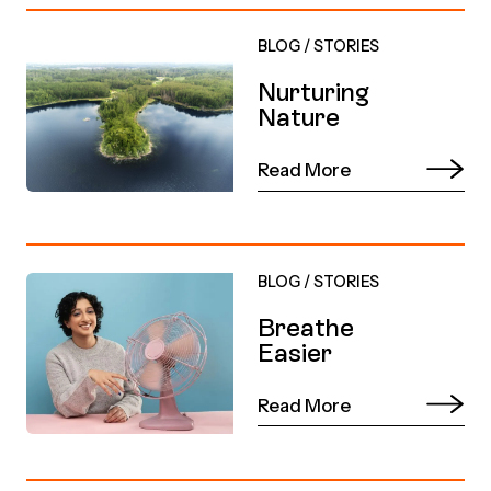
BLOG
/
STORIES
Nurturing
Nature
Read More
BLOG
/
STORIES
Breathe
Easier
Read More