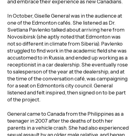
and embrace their experience as new Canadians.
In October, Giselle General was in the audience at
one of the Edmonton cafés. She listened as Dr.
Svetlana Pavlenko talked about arriving here from
Novosibirsk (she aptly noted that Edmonton was
not so different in climate from Siberia). Pavlenko
struggled to find work in the academic field she was
accustomed to in Russia, and ended up working as a
receptionist in a car dealership. She eventually rose
to salesperson of the year at the dealership, and at
the time of the conversation café, was campaigning
for a seat on Edmonton’s city council. General
listened and felt inspired, then signed on to be part
of the project.
General came to Canada from the Philippines as a
teenager in 2007 after the deaths of both her
parents in a vehicle crash. She had also experienced
sexual assault by an older male relative, and began