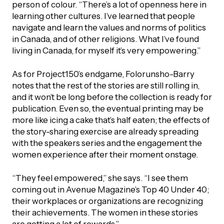
person of colour. “There’s a lot of openness here in
learning other cultures. I’ve learned that people
navigate and learn the values and norms of politics
in Canada, and of other religions. What I’ve found
living in Canada, for myself it’s very empowering.”
As for Project150’s endgame, Folorunsho-Barry
notes that the rest of the stories are still rolling in,
and it won’t be long before the collection is ready for
publication. Even so, the eventual printing may be
more like icing a cake that’s half eaten; the effects of
the story-sharing exercise are already spreading
with the speakers series and the engagement the
women experience after their moment onstage.
“They feel empowered,” she says. “I see them
coming out in Avenue Magazine’s Top 40 Under 40;
their workplaces or organizations are recognizing
their achievements. The women in these stories