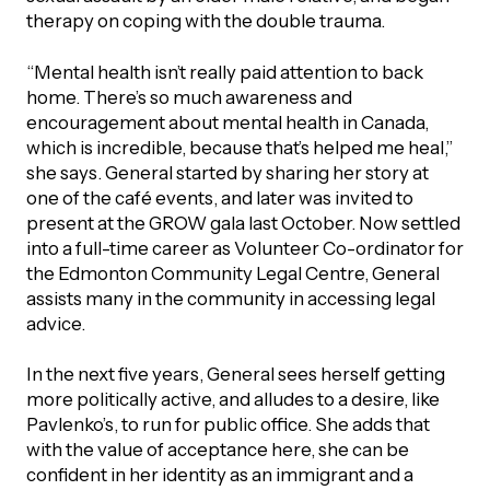
therapy on coping with the double trauma.
“Mental health isn’t really paid attention to back
home. There’s so much awareness and
encouragement about mental health in Canada,
which is incredible, because that’s helped me heal,”
she says. General started by sharing her story at
one of the café events, and later was invited to
present at the GROW gala last October. Now settled
into a full-time career as Volunteer Co-ordinator for
the Edmonton Community Legal Centre, General
assists many in the community in accessing legal
advice.
In the next five years, General sees herself getting
more politically active, and alludes to a desire, like
Pavlenko’s, to run for public office. She adds that
with the value of acceptance here, she can be
confident in her identity as an immigrant and a