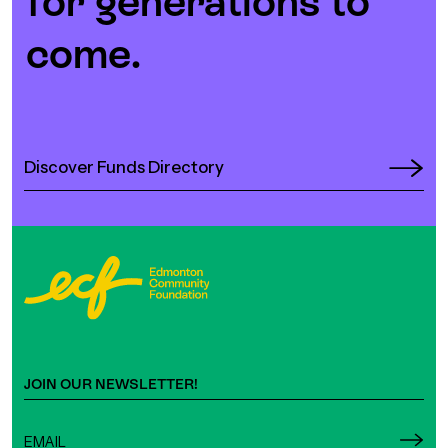
for generations to
come.
Discover Funds Directory
JOIN OUR NEWSLETTER!