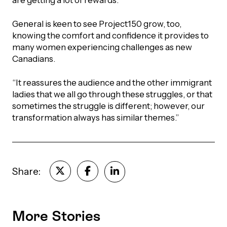
are getting a lot of rewards.”
General is keen to see Project150 grow, too,
knowing the comfort and confidence it provides to
many women experiencing challenges as new
Canadians.
“It reassures the audience and the other immigrant
ladies that we all go through these struggles, or that
sometimes the struggle is different; however, our
transformation always has similar themes.”
Share:
More Stories