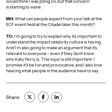
would think I was piling on, but that concern
is starting to wane.
MH:
What can people expect from your talk at the
ECF event held at the Citadel later this month?
TC:
I’m going to try to explain why it’s important to
understand the impact celebrity culture is having.
And I’m also going to make an argument that it’s
relevant to everyone – even if they don’t know
who Katy Perry is. This topic is still important. I
promise it’ll be fun and provocative, and I also love
hearing what people in the audience have to say.
Share: