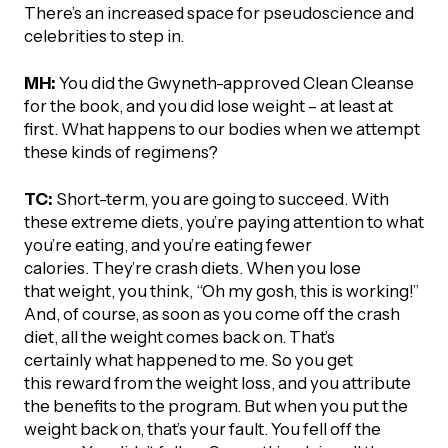
There’s an increased space for pseudoscience and
celebrities to step in.
MH:
You did the Gwyneth-approved Clean Cleanse
for the book, and you did lose weight – at least at
first. What happens to our bodies when we attempt
these kinds of regimens?
TC:
Short-term, you are going to succeed. With
these extreme diets, you’re paying attention to what
you’re eating, and you’re eating fewer
calories. They’re crash diets. When you lose
that weight, you think, “Oh my gosh, this is working!”
And, of course, as soon as you come off the crash
diet, all the weight comes back on. That’s
certainly what happened to me. So you get
this reward from the weight loss, and you attribute
the benefits to the program. But when you put the
weight back on, that’s your fault. You fell off the