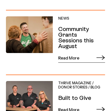
NEWS
Community
Grants
Sessions this
August
Read More
THRIVE MAGAZINE
/
DONOR STORIES
/
BLOG
Built to Give
Read More