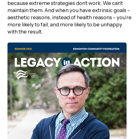
because extreme strategies don’t work. We can’t
maintain them. And when you have extrinsic goals –
Episodes
aesthetic reasons, instead of health reasons – you’re
more likely to fail, and more likely to be unhappy
with the result.