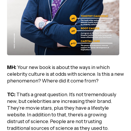
MH:
Your new book is about the ways in which
celebrity culture is at odds with science. Is this a new
phenomenon? Where did it come from?
TC:
That’s a great question. It’s not tremendously
new, but celebrities are increasing their brand.
They’re movie stars, plus they have a lifestyle
website. In addition to that, there’s a growing
distrust of science. People are not trusting
traditional sources of science as they used to.