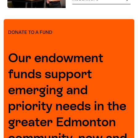
DONATE TO A FUND
Our endowment
funds support
emerging and
priority needs in the
greater Edmonton
community, now and