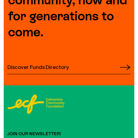
for generations to
come.
Discover Funds Directory
JOIN OUR NEWSLETTER!