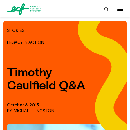
STORIES
Who We Are
LEGACY IN ACTION
ive & Advise
ACKGROUND
Timothy
Caulfield Q&A
About Us
Grants
IVING
istory
Giving Overview
Student Awards
October 8, 2015
ACKGROUND
BY: MICHAEL HINGSTON
urpose, Mission, Vision &
ays to Give
Grants Overview
Get Started
Values