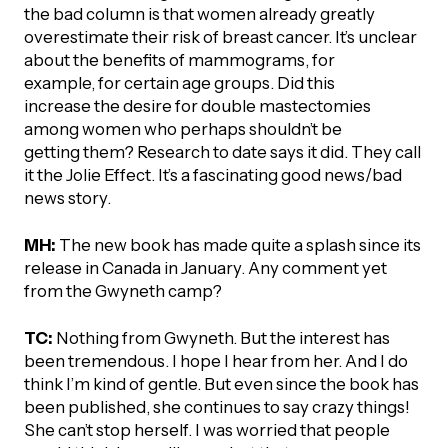
the bad column is that women already greatly
overestimate their risk of breast cancer. It’s unclear
about the benefits of mammograms, for
example, for certain age groups. Did this
increase the desire for double mastectomies
among women who perhaps shouldn’t be
getting them? Research to date says it did. They call
it the Jolie Effect. It’s a fascinating good news/bad
news story.
MH:
The new book has made quite a splash since its
release in Canada in January. Any comment yet
from the Gwyneth camp?
TC:
Nothing from Gwyneth. But the interest has
been tremendous. I hope I hear from her. And I do
think I’m kind of gentle. But even since the book has
been published, she continues to say crazy things!
She can’t stop herself. I was worried that people