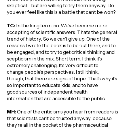
skeptical – but are willing to try them anyway. Do
you ever feel like this is a battle that can’t be won?
TC:
In the long term, no. We’ve become more
accepting of scientific answers. That’s the general
trend of history. So we can’t give up. One of the
reasons I wrote the book is to be out there, and to
be engaged, and to try to get critical thinking and
scepticism in the mix. Short term, I think it’s
extremely challenging. It’s very difficult to
change people’s perspectives. I still think,
though, that there are signs of hope. That’s why it’s
so important to educate kids, and to have
good sources of independent health
information that are accessible to the public.
MH:
One of the criticisms you hear from readers is
that scientists can’t be trusted anyway, because
they’re all in the pocket of the pharmaceutical