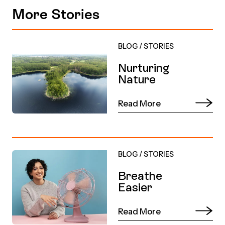
More Stories
BLOG
/
STORIES
Nurturing
Nature
Read More
BLOG
/
STORIES
Breathe
Easier
Read More