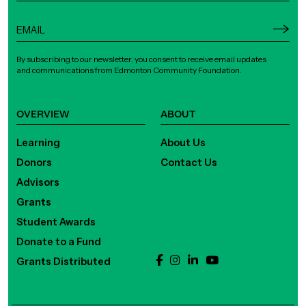
By subscribing to our newsletter, you consent to receive email updates
and communications from Edmonton Community Foundation.
OVERVIEW
ABOUT
Learning
About Us
Donors
Contact Us
Advisors
Grants
Student Awards
Donate to a Fund
Grants Distributed