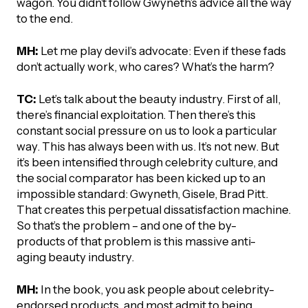
wagon. You didn’t follow Gwyneth’s advice all the way
to the end.
MH:
Let me play devil’s advocate: Even if these fads
don’t actually work, who cares? What’s the harm?
TC:
Let’s talk about the beauty industry. First of all,
there’s financial exploitation. Then there’s this
constant social pressure on us to look a particular
way. This has always been with us. It’s not new. But
it’s been intensified through celebrity culture, and
the social comparator has been kicked up to an
impossible standard: Gwyneth, Gisele, Brad Pitt.
That creates this perpetual dissatisfaction machine.
So that’s the problem – and one of the by-
products of that problem is this massive anti-
aging beauty industry.
MH:
In the book, you ask people about celebrity-
endorsed products, and most admit to being