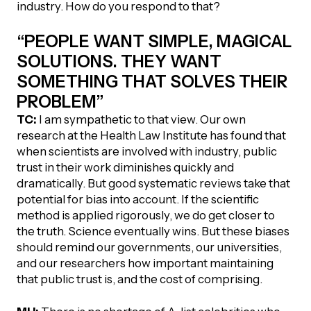
industry. How do you respond to that?
“PEOPLE WANT SIMPLE, MAGICAL
SOLUTIONS. THEY WANT
SOMETHING THAT SOLVES THEIR
PROBLEM”
TC:
I am sympathetic to that view. Our own
research at the Health Law Institute has found that
when scientists are involved with industry, public
trust in their work diminishes quickly and
dramatically. But good systematic reviews take that
potential for bias into account. If the scientific
method is applied rigorously, we do get closer to
the truth. Science eventually wins. But these biases
should remind our governments, our universities,
and our researchers how important maintaining
that public trust is, and the cost of comprising.