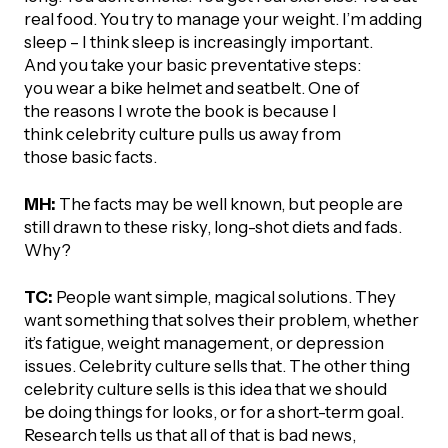
UBLICATIONS
areers & Volunteering
Program
real food. You try to manage your weight. I’m adding
sleep – I think sleep is increasingly important.
ll Publications
And you take your basic preventative steps:
you wear a bike helmet and seatbelt. One of
ET IN TOUCH
the reasons I wrote the book is because I
Thrive Magazine
think celebrity culture pulls us away from
Contact Us
those basic facts.
Impact Report
MH:
The facts may be well known, but people are
still drawn to these risky, long-shot diets and fads.
inancial Statements
Why?
egacy in Action
TC:
People want simple, magical solutions. They
want something that solves their problem, whether
it’s fatigue, weight management, or depression
ital Signs Report
issues. Celebrity culture sells that. The other thing
celebrity culture sells is this idea that we should
be doing things for looks, or for a short-term goal.
ODCAST
Research tells us that all of that is bad news,