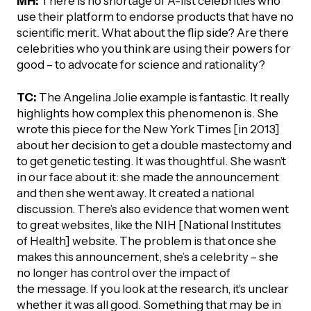
MH:
There is no shortage of A-list celebrities who
use their platform to endorse products that have no
scientific merit. What about the flip side? Are there
celebrities who you think are using their powers for
good – to advocate for science and rationality?
TC:
The Angelina Jolie example is fantastic. It really
highlights how complex this phenomenon is. She
wrote this piece for the New York Times [in 2013]
about her decision to get a double mastectomy and
to get genetic testing. It was thoughtful. She wasn’t
in our face about it: she made the announcement
and then she went away. It created a national
discussion. There’s also evidence that women went
to great websites, like the NIH [National Institutes
of Health] website. The problem is that once she
makes this announcement, she’s a celebrity – she
no longer has control over the impact of
the message. If you look at the research, it’s unclear
whether it was all good. Something that may be in