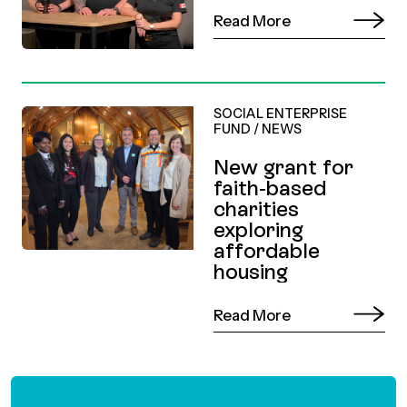
Read More
SOCIAL ENTERPRISE
FUND
/
NEWS
New grant for
faith-based
charities
exploring
affordable
housing
Read More