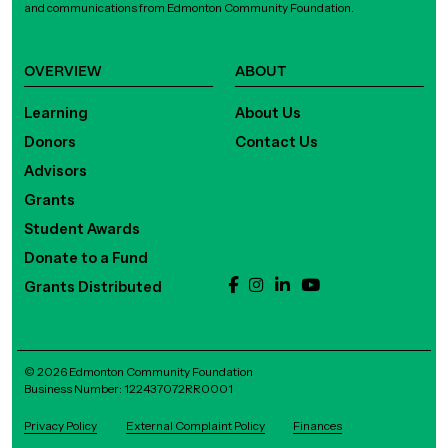
and communications from Edmonton Community Foundation.
OVERVIEW
ABOUT
Learning
About Us
Donors
Contact Us
Advisors
Grants
Student Awards
Donate to a Fund
Grants Distributed
© 2026 Edmonton Community Foundation
Business Number: 122437072RR0001
Privacy Policy
External Complaint Policy
Finances