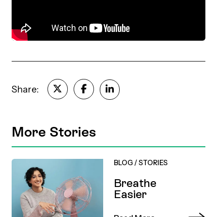
Episodes
Share:
More Stories
BLOG
/
STORIES
Breathe
Easier