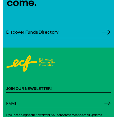
come.
Discover Funds Directory
JOIN OUR NEWSLETTER!
By subscribing to our newsletter, you consent to receive email updates