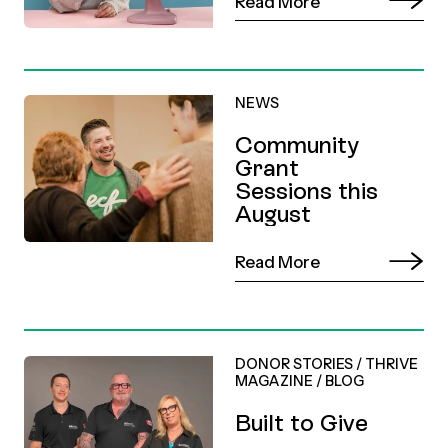
Read More
NEWS
Community
Grant
Sessions this
August
Read More
DONOR STORIES
/
THRIVE
MAGAZINE
/
BLOG
Built to Give