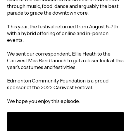
UBLICATIONS
areers & Volunteering
Program
through music, food, dance and arguably the best
parade to grace the downtown core.
ll Publications
This year, the festival returned from August 5-7th
ET IN TOUCH
with a hybrid offering of online and in-person
Thrive Magazine
events.
Contact Us
Impact Report
We sent our correspondent, Ellie Heath to the
Cariwest Mas Band launch to get a closer look at this
year’s costumes and festivities.
inancial Statements
Edmonton Community Foundation is a proud
egacy in Action
sponsor of the 2022 Cariwest Festival.
We hope you enjoy this episode.
ital Signs Report
ODCAST