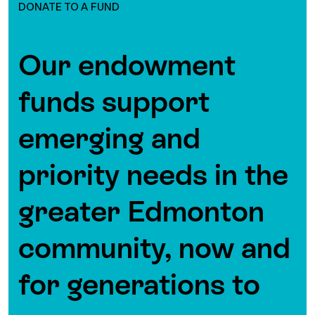
DONATE TO A FUND
Our endowment
funds support
emerging and
priority needs in the
greater Edmonton
community, now and
for generations to