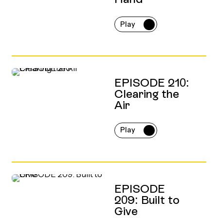
Play
EPISODE 210:
Clearing the
Air
Play
EPISODE
209: Built to
Give