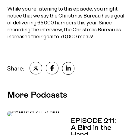
While you’re listening to this episode, you might
Episodes
notice that we say the Christmas Bureau has a goal
of delivering 65,000 hampers this year. Since
recording the interview, the Christmas Bureau as
increased their goal to 70,000 meals!
Share:
More Podcasts
EPISODE 211:
A Bird in the
Hand