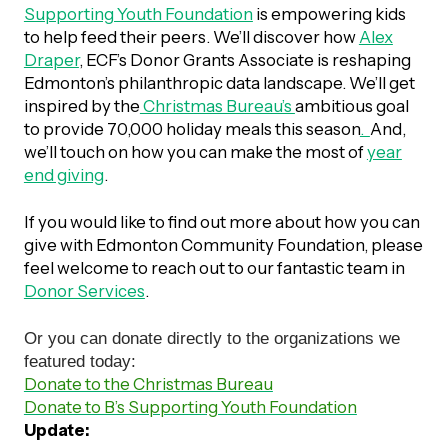
UBLICATIONS
Supporting Youth Foundation
is empowering kids
areers & Volunteering
Program
to help feed their peers. We’ll discover how
Alex
ll Publications
Draper
, ECF’s Donor Grants Associate is reshaping
Edmonton’s philanthropic data landscape. We’ll get
ET IN TOUCH
inspired by the
Christmas Bureau’s
ambitious goal
Thrive Magazine
to provide 70,000 holiday meals this season
.
And,
Contact Us
we’ll touch on how you can make the most of
year
end giving
.
Impact Report
If you would like to find out more about how you can
inancial Statements
give with Edmonton Community Foundation, please
feel welcome to reach out to our fantastic team in
Donor Services
.
egacy in Action
Or you can donate directly to the organizations we
ital Signs Report
featured today:
Donate to the Christmas Bureau
Donate to B’s Supporting Youth Foundation
Update:
ODCAST