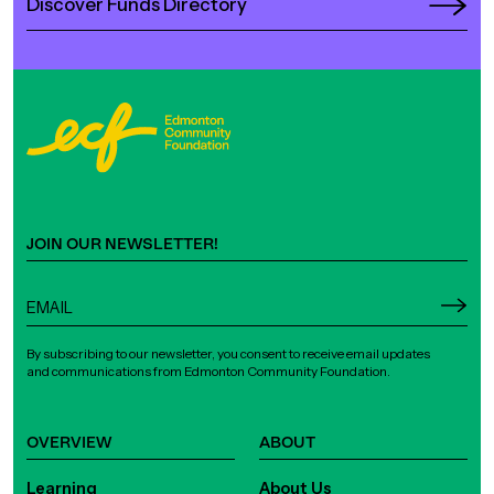
Discover Funds Directory
JOIN OUR NEWSLETTER!
By subscribing to our newsletter, you consent to receive email updates
and communications from Edmonton Community Foundation.
OVERVIEW
ABOUT
Learning
About Us