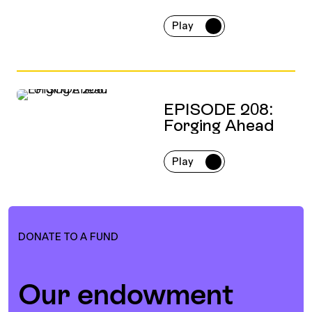
Play
EPISODE 208:
Forging Ahead
Play
DONATE TO A FUND
Our endowment