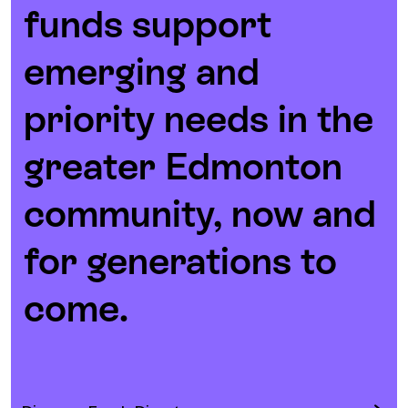
funds support
emerging and
priority needs in the
greater Edmonton
community, now and
for generations to
come.