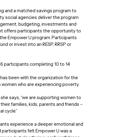
hing and a matched savings program to
ity social agencies deliver the program
anagement, budgeting, investments and
offers participants the opportunity to
y the Empower U program. Participants
nd or invest into an RESP, RRSP or
6 participants completing 10 to 14
as been with the organization for the
on women who are experiencing poverty.
” she says, “we are supporting women to
their families, kids, parents and friends –
l cycle.”
ipants experience a deeper emotional and
d participants felt Empower U was a