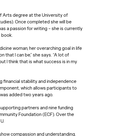
of Arts degree at the University of
studies). Once completed she will be
s a passion for writing – she is currently
t book.
cine woman, her overarching goal in life
that I can be,” she says. “A lot of
t I think that is what success is in my
g financial stability and independence
component, which allows participants to
, was added two years ago.
 supporting partners and nine funding
ommunity Foundation (ECF). Over the
U.
is show compassion and understanding.