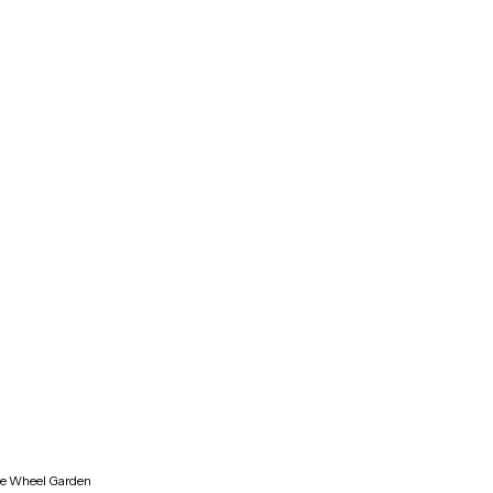
ne Wheel Garden