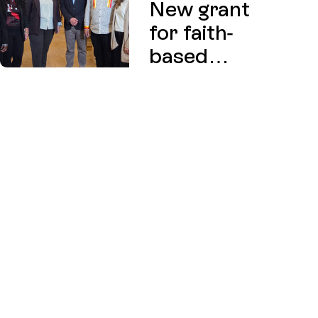
New grant
for faith-
based
charities
exploring
affordable
housing