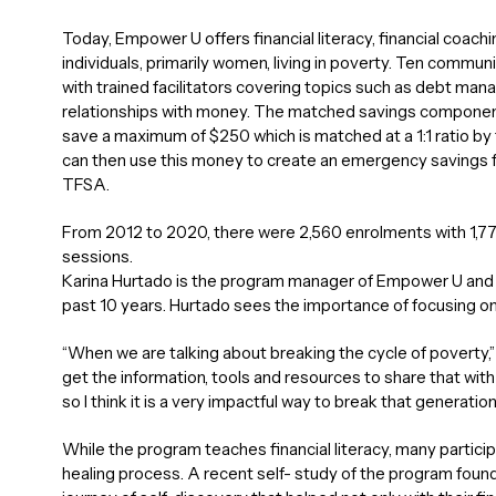
Today, Empower U offers financial literacy, financial coac
individuals, primarily women, living in poverty. Ten commun
with trained facilitators covering topics such as debt m
relationships with money. The matched savings component 
save a maximum of $250 which is matched at a 1:1 ratio b
can then use this money to create an emergency savings fu
TFSA.
From 2012 to 2020, there were 2,560 enrolments with 1,77
sessions.
Karina Hurtado is the program manager of Empower U and h
past 10 years. Hurtado sees the importance of focusing 
“When we are talking about breaking the cycle of poverty,
get the information, tools and resources to share that with 
so I think it is a very impactful way to break that generationa
While the program teaches financial literacy, many partic
healing process. A recent self- study of the program foun