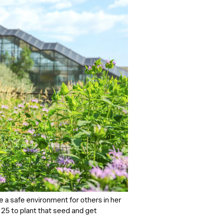
 a safe environment for others in her
of 25 to plant that seed and get