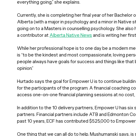
everything going,” she explains.
Currently, she is completing her final year of her Bachelor 
Alberta (with a major in psychology and a minor in Native 
going on to a Masters in counselling psychology. She also ha
a contributor at
Alberta Native News
and is writing her firs
While her professional hope is to one day be a modern medi
is “to be the kindest and most compassionate, loving person 
people always have goals for success and things like that bu
opinion.”
Hurtado says the goal for Empower U is to continue buildin
for the participants of the program. A financial coaching 
access one-on-one financial planning sessions at no cost
In addition to the 10 delivery partners, Empower U has six
partners. Financial partners include ATB and Edmonton C
past 10 years, ECF has contributed $525,000 to Empower 
One thing that we can all do to help, Mushumanski says, 