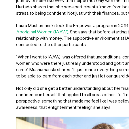
journey of self-discovery that helped not only with their fi
Hurtado shares that she sees participants “move from bein
stress to being confident. Not just with their finances, but
Laura Mushumanski took the Empower U program in 2018 
Aboriginal Women (IAAW)
. She says that before starting
relationship with money. The supportive environment at 
connected to the other participants.
“When I went to IAAW, I was offered that unconditional con
women who were there just really understood and got it a
came,” Mushumanski shares. “It just made everything so 
to be able to learn from each other and just let our guard do
Not only did she get a better understanding about her fin
confidence in herself that applied to all areas of her life. 
perspective, something that made me feel like I was believi
awareness, that enlightenment feeling,” she says.