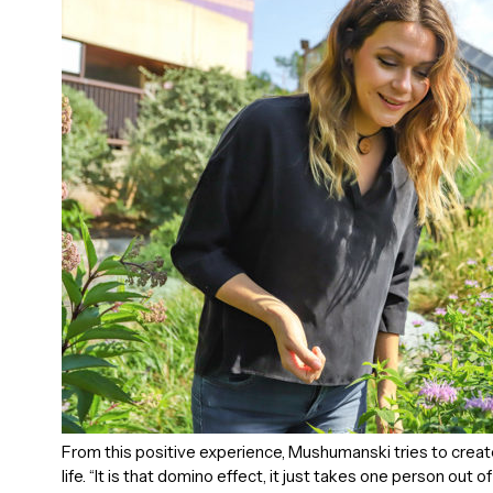
From this positive experience, Mushumanski tries to create
life. “It is that domino effect, it just takes one person out 