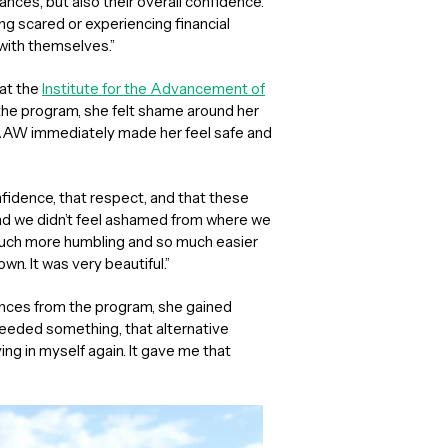
nances, but also their overall confidence.
g scared or experiencing financial
 with themselves.”
at the
Institute for the Advancement of
 the program, she felt shame around her
IAAW immediately made her feel safe and
fidence, that respect, and that these
nd we didn’t feel ashamed from where we
much more humbling and so much easier
wn. It was very beautiful.”
ances from the program, she gained
“I needed something, that alternative
ng in myself again. It gave me that