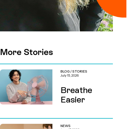
More Stories
BLOG
/
STORIES
July 15, 2026
Breathe
Easier
NEWS