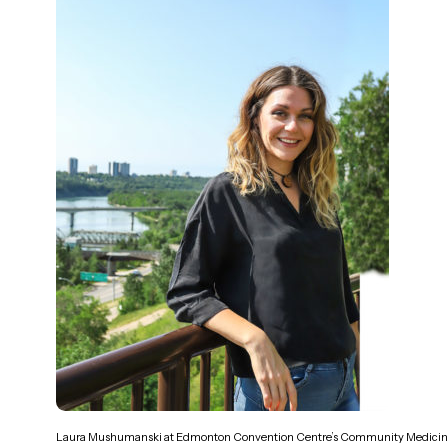
Laura Mushumanski at Edmonton Convention Centre’s Community Medici