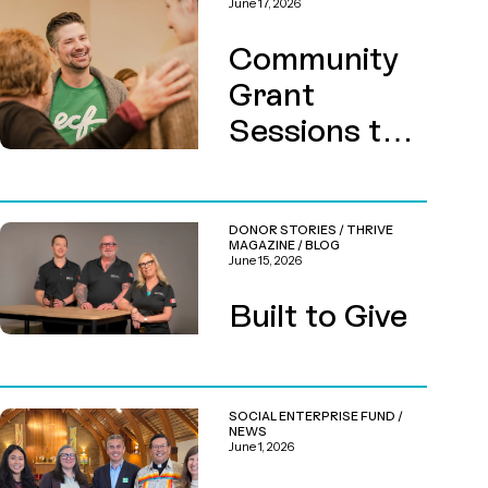
June 17, 2026
Community
Grant
Sessions this
August
DONOR STORIES
/
THRIVE
MAGAZINE
/
BLOG
June 15, 2026
Built to Give
SOCIAL ENTERPRISE FUND
/
NEWS
June 1, 2026