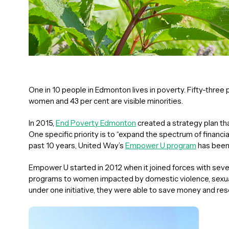
One in 10 people in Edmonton lives in poverty. Fifty-three p
women and 43 per cent are visible minorities.
In 2015,
End Poverty Edmonton
created a strategy plan tha
One specific priority is to “expand the spectrum of financi
past 10 years, United Way’s
Empower U program
has been 
Empower U started in 2012 when it joined forces with seven 
programs to women impacted by domestic violence, sexual 
under one initiative, they were able to save money and re