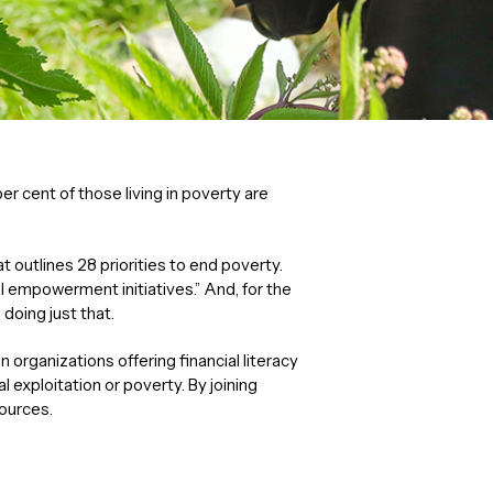
er cent of those living in poverty are
t outlines 28 priorities to end poverty.
al empowerment initiatives.” And, for the
doing just that.
organizations offering financial literacy
exploitation or poverty. By joining
sources.