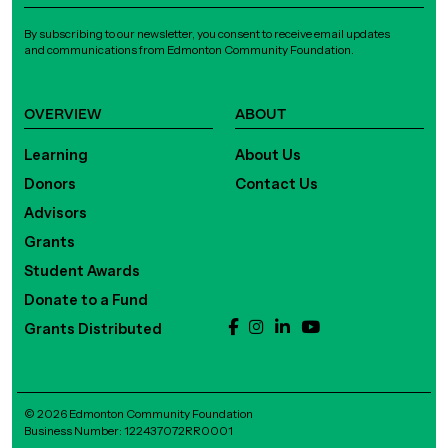
By subscribing to our newsletter, you consent to receive email updates
and communications from Edmonton Community Foundation.
OVERVIEW
ABOUT
Learning
About Us
Donors
Contact Us
Advisors
Grants
Student Awards
Donate to a Fund
Grants Distributed
© 2026 Edmonton Community Foundation
Business Number: 122437072RR0001