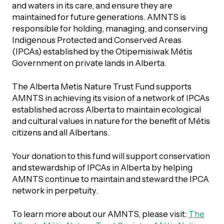
UBLICATIONS
and waters in its care, and ensure they are
areers & Volunteering
Program
maintained for future generations. AMNTS is
responsible for holding, managing, and conserving
ll Publications
Indigenous Protected and Conserved Areas
ET IN TOUCH
(IPCAs) established by the Otipemisiwak Métis
Thrive Magazine
Government on private lands in Alberta.
Contact Us
The Alberta Metis Nature Trust Fund supports
Impact Report
AMNTS in achieving its vision of a network of IPCAs
established across Alberta to maintain ecological
inancial Statements
and cultural values in nature for the benefit of Métis
citizens and all Albertans.
egacy in Action
Your donation to this fund will support conservation
and stewardship of IPCAs in Alberta by helping
ital Signs Report
AMNTS continue to maintain and steward the IPCA
network in perpetuity.
To learn more about our AMNTS, please visit:
The
ODCAST