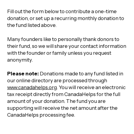
Fill out the form below to contribute a one-time
donation, or set up a recurring monthly donation to
the fund listed above.
Many founders like to personally thank donors to
their fund, so we will share your contact information
with the founder or family unless you request
anonymity.
Please note:
Donations made to any fund listed in
our online directory are processed through
www.canadahelps.org
. You will receive an electronic
tax receipt directly from CanadaHelps for the full
amount of your donation. The fund you are
supporting will receive the net amount after the
CanadaHelps processing fee.