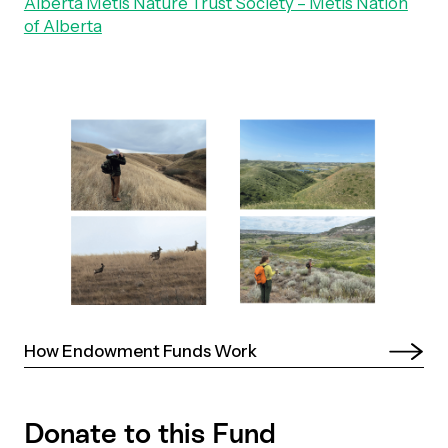
Alberta Métis Nature Trust Society – Métis Nation
of Alberta
Episodes
How Endowment Funds Work 
Donate to this Fund