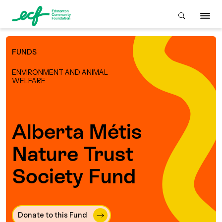
FUNDS
Who We Are
ENVIRONMENT AND ANIMAL
WELFARE
ive & Advise
ACKGROUND
Alberta Métis
About Us
Grants
Nature Trust
IVING
istory
Society Fund
Giving Overview
Student Awards
ACKGROUND
urpose, Mission, Vision &
ays to Give
Grants Overview
Get Started
Values
Donate to this Fund 