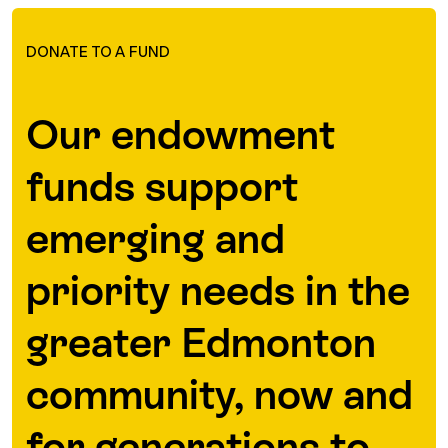
DONATE TO A FUND
Our endowment
funds support
emerging and
priority needs in the
greater Edmonton
community, now and
for generations to