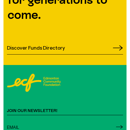
come.
Discover Funds Directory
JOIN OUR NEWSLETTER!