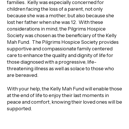
UBLICATIONS
families. Kelly was especially concerned for
areers & Volunteering
Program
children facing the loss of a parent, not only
because she was a mother, but also because she
ll Publications
lost her father when she was 12. With these
ET IN TOUCH
considerations in mind, the Pilgrims Hospice
Thrive Magazine
Society was chosen as the beneficiary of the Kelly
Mah Fund. The Pilgrims Hospice Society provides
Contact Us
supportive and compassionate family centered
Impact Report
care to enhance the quality and dignity of life for
those diagnosed with a progressive, life-
inancial Statements
threatening illness as well as solace to those who
are bereaved.
egacy in Action
With your help, the Kelly Mah Fund will enable those
at the end of life to enjoy their last moments in
ital Signs Report
peace and comfort, knowing their loved ones will be
supported.
ODCAST