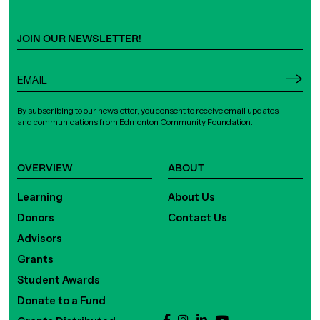
JOIN OUR NEWSLETTER!
By subscribing to our newsletter, you consent to receive email updates
and communications from Edmonton Community Foundation.
OVERVIEW
ABOUT
Learning
About Us
Donors
Contact Us
Advisors
Grants
Student Awards
Donate to a Fund