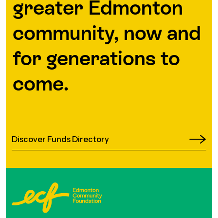
greater Edmonton
community, now and
for generations to
come.
Discover Funds Directory