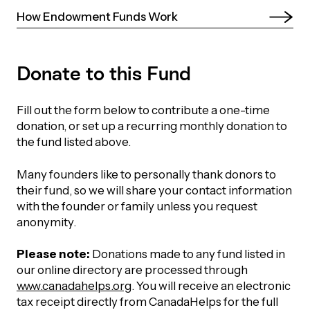
How Endowment Funds Work 
Episodes
Donate to this Fund
Fill out the form below to contribute a one-time
donation, or set up a recurring monthly donation to
the fund listed above.
Many founders like to personally thank donors to
their fund, so we will share your contact information
with the founder or family unless you request
anonymity.
Please note:
Donations made to any fund listed in
our online directory are processed through
www.canadahelps.org
. You will receive an electronic
tax receipt directly from CanadaHelps for the full