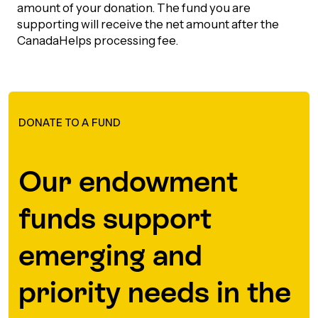
amount of your donation. The fund you are
supporting will receive the net amount after the
CanadaHelps processing fee.
DONATE TO A FUND
Our endowment
funds support
emerging and
priority needs in the