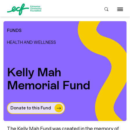
FUNDS
Who We Are
HEALTH AND WELLNESS
ive & Advise
ACKGROUND
Kelly Mah
Memorial Fund
About Us
Grants
IVING
istory
Giving Overview
Student Awards
ACKGROUND
Donate to this Fund 
urpose, Mission, Vision &
ays to Give
Grants Overview
Get Started
Values
The Kelly Mah Fund was created in the memory of