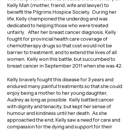
Kelly Mah (mother, friend, wife and lawyer) to
orporate Giving
trategic Plan
benefit the Pilgrims Hospice Society. During her
Learning
RANTS
UICK GUIDE
life, Kelly championed the underdog and was
How we invest
dedicated to helping those who were treated
artnerships
Community Grants
unfairly. After her breast cancer diagnosis, Kelly
reating your fund.
News & Resources
ACKGROUND
fought for provincial health care coverage of
EMPEO
Land Acknowledgement
chemotherapy drugs so that cost would not be
Environmental Operating Grants
onate to a Fund
barrier to treatment, and to extend the lives of all
Learning
ocial Enterprise Fund
women. Kelly won this battle, but succumbed to
TORIES
Our Brand
ROFESSIONAL ADVISORS
mall Grants
breast cancer in September 2011 when she was 42.
pply for a Grant
ll Stories
VERVIEW
dvisors Overview
Kelly bravely fought this disease for 3 years and
Youth Grants
Contact
UR PEOPLE
endured many painful treatments so that she could
Donate to a Fund
tories of Impact
Wills Week
enjoy being a mother to her young daughter,
rofessional Advisor Resources
Audrey as long as possible. Kelly battled cancer
taff
with dignity and tenacity, but kept her sense of
News & Updates
ital Signs
iew Grants Distributed
humour and kindness until her death. As she
Board & Committees
approached the end, Kelly saw a need for care and
pplication Portal
reating your fund.
compassion for the dying and support for their
pply to a Grant, Scholarship or Bursary
Endowment Sustainability