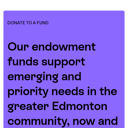
DONATE TO A FUND
Our endowment
funds support
emerging and
priority needs in the
greater Edmonton
community, now and