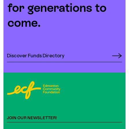
for generations to
come.
Discover Funds Directory
JOIN OUR NEWSLETTER!