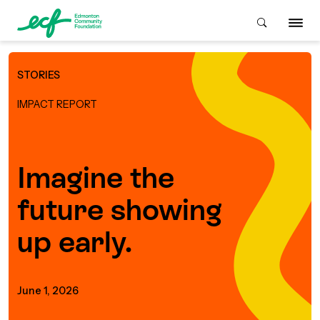
STORIES
Who We Are
IMPACT REPORT
ive & Advise
ACKGROUND
Imagine the
future showing
About Us
Grants
IVING
up early.
istory
Giving Overview
Student Awards
ACKGROUND
urpose, Mission, Vision &
June 1, 2026
ays to Give
Grants Overview
Get Started
Values