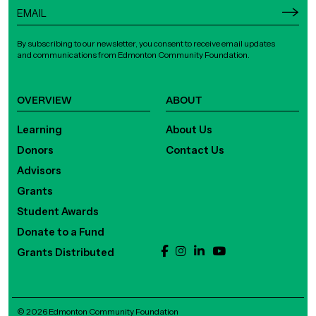
By subscribing to our newsletter, you consent to receive email updates
and communications from Edmonton Community Foundation.
OVERVIEW
ABOUT
Learning
About Us
Donors
Contact Us
Advisors
Grants
Student Awards
Donate to a Fund
Grants Distributed
© 2026 Edmonton Community Foundation