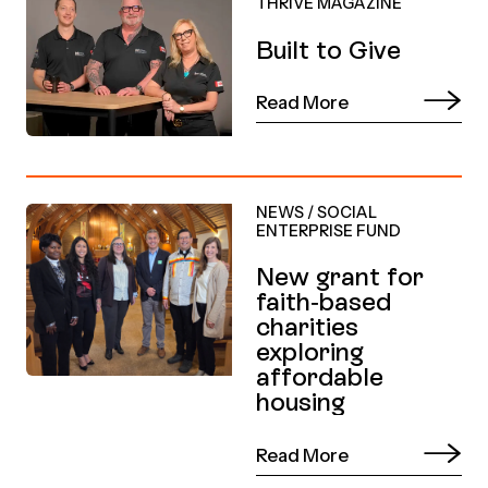
THRIVE MAGAZINE
Built to Give
Read More
NEWS
/
SOCIAL
ENTERPRISE FUND
New grant for
faith-based
charities
exploring
affordable
housing
Read More