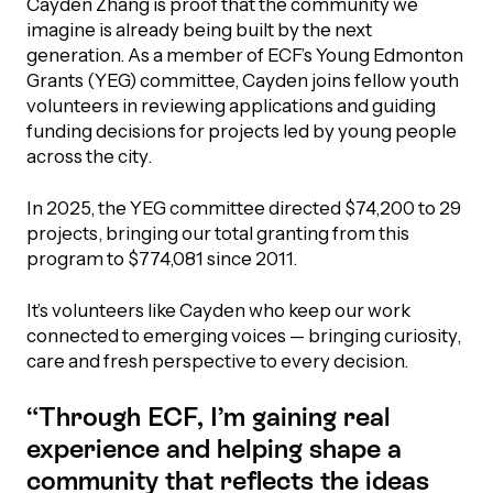
Cayden Zhang is proof that the community we
imagine is already being built by the next
generation. As a member of ECF’s Young Edmonton
Grants (YEG) committee, Cayden joins fellow youth
volunteers in reviewing applications and guiding
funding decisions for projects led by young people
across the city.
In 2025, the YEG committee directed $74,200 to 29
projects, bringing our total granting from this
program to $774,081 since 2011.
It’s volunteers like Cayden who keep our work
connected to emerging voices — bringing curiosity,
care and fresh perspective to every decision.
“Through ECF, I’m gaining real
experience and helping shape a
community that reflects the ideas