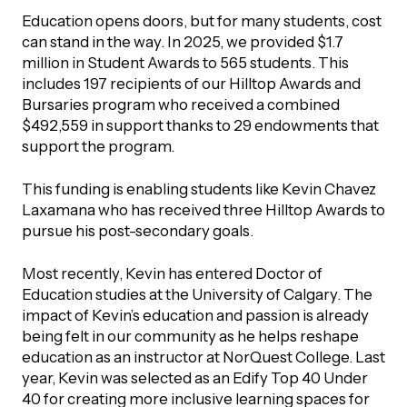
UBLICATIONS
areers & Volunteering
Program
Education opens doors, but for many students, cost
can stand in the way. In 2025, we provided $1.7
ll Publications
million in Student Awards to 565 students. This
includes 197 recipients of our Hilltop Awards and
ET IN TOUCH
Bursaries program who received a combined
Thrive Magazine
$492,559 in support thanks to 29 endowments that
Contact Us
support the program.
Impact Report
This funding is enabling students like Kevin Chavez
Laxamana who has received three Hilltop Awards to
inancial Statements
pursue his post-secondary goals.
egacy in Action
Most recently, Kevin has entered Doctor of
Education studies at the University of Calgary. The
impact of Kevin’s education and passion is already
ital Signs Report
being felt in our community as he helps reshape
education as an instructor at NorQuest College. Last
year, Kevin was selected as an Edify Top 40 Under
ODCAST
40 for creating more inclusive learning spaces for