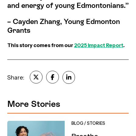
and energy of young Edmontonians.”
– Cayden Zhang, Young Edmonton
Grants
This story comes from our
2025 Impact Report
.
Share:
More Stories
BLOG
/
STORIES