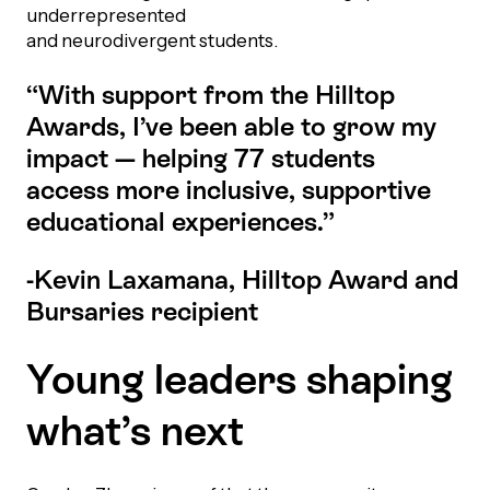
underrepresented
Episodes
and neurodivergent students.
“With support from the Hilltop
Awards, I’ve been able to grow my
impact — helping 77 students
access more inclusive, supportive
educational experiences.”
-Kevin Laxamana, Hilltop Award and
Bursaries recipient
Young leaders shaping
what’s next