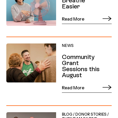
Breathe
Easier
Read More
NEWS
Community
Grant
Sessions this
August
Read More
BLOG
/
DONOR STORIES
/