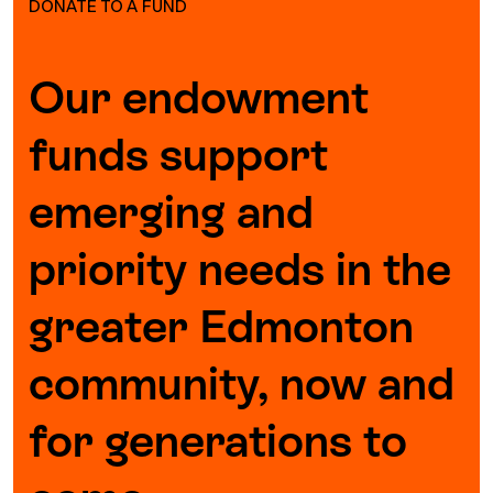
DONATE TO A FUND
Our endowment
funds support
emerging and
priority needs in the
greater Edmonton
community, now and
for generations to