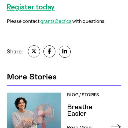
Register today
Please contact
grants@ecf.ca
with questions
.
Share:
More Stories
BLOG
/
STORIES
Breathe
Easier
Read More