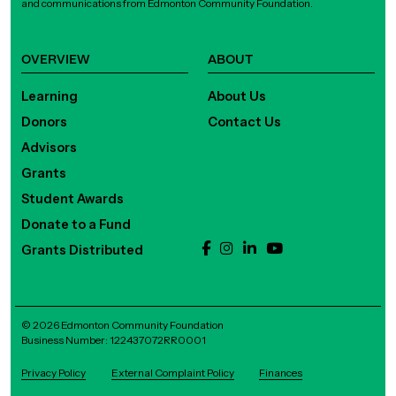
and communications from Edmonton Community Foundation.
OVERVIEW
ABOUT
Learning
About Us
Donors
Contact Us
Advisors
Grants
Student Awards
Donate to a Fund
Grants Distributed
© 2026 Edmonton Community Foundation
Business Number: 122437072RR0001
Privacy Policy
External Complaint Policy
Finances