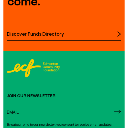
come.
Discover Funds Directory
JOIN OUR NEWSLETTER!
By subscribing to our newsletter, you consent to receive email updates