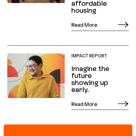
affordable
housing
Read More
IMPACT REPORT
Imagine the
future
showing up
early.
Read More