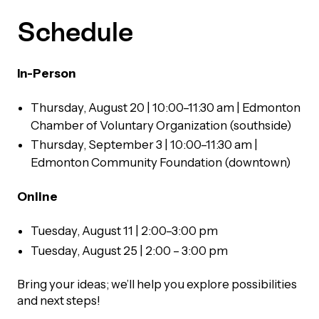
Schedule
Episodes
In-Person
Thursday, August 20 | 10:00–11:30 am
| Edmonton
Chamber of Voluntary Organization (southside)
Thursday, September 3 | 10:00–11:30 am |
Edmonton Community Foundation (downtown)
Online
Tuesday, August 11 | 2:00–3:00 pm
Tuesday, August 25 | 2:00 – 3:00 pm
Bring your ideas; we’ll help you explore possibilities
and next steps!