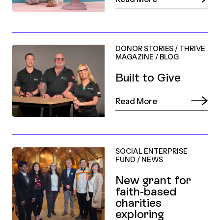
DONOR STORIES
/
THRIVE
MAGAZINE
/
BLOG
Built to Give
Read More
SOCIAL ENTERPRISE
FUND
/
NEWS
New grant for
faith-based
charities
exploring