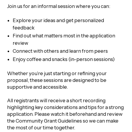
UBLICATIONS
areers & Volunteering
Program
Join us for an informal session where you can:
ll Publications
Explore your ideas and get personalized
feedback
ET IN TOUCH
Thrive Magazine
Find out what matters most in the application
review
Contact Us
Connect with others and learn from peers
Impact Report
Enjoy coffee and snacks (in-person sessions)
inancial Statements
Whether you’re just starting or refining your
proposal, these sessions are designed to be
egacy in Action
supportive and accessible.
All registrants will receive a short recording
ital Signs Report
highlighting key considerations and tips for a strong
application. Please watch it beforehand and review
the Community Grant Guidelines so we can make
ODCAST
the most of our time together.