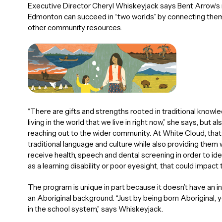
Executive Director Cheryl Whiskeyjack says Bent Arrow’s m
Edmonton can succeed in “two worlds” by connecting them w
other community resources.
“There are gifts and strengths rooted in traditional knowle
living in the world that we live in right now,” she says, bu
reaching out to the wider community. At White Cloud, that
traditional language and culture while also providing them 
receive health, speech and dental screening in order to ide
as a learning disability or poor eyesight, that could impact 
The program is unique in part because it doesn’t have an i
an Aboriginal background. “Just by being born Aboriginal, yo
in the school system,” says Whiskeyjack.