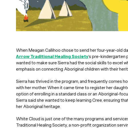
When Meagan Callihoo chose to send her four-year-old da
Arrow Traditional Healing Society
‘s pre-kindergarten 
wanted to make sure Sierra had the social skills to excel 
emphasis on connecting Aboriginal children with their herit
Sierra has thrived in the program, and frequently comes 
with her mother. When it came time to register her daughte
option of enrolling in a standard class or an Aboriginal-foc
Sierra said she wanted to keep learning Cree, ensuring that 
her Aboriginal heritage.
White Cloud is just one of the many programs and service
Traditional Healing Society, a non-profit organization serv