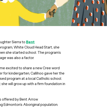
ughter Sierra to
Bent
program, White Cloud Head Start, she
when she started school. The program’s
age was also a factor.
home excited to share a new Cree word
r for kindergarten, Callihoo gave her the
used program at a local Catholic school.
she will grow up with a firm foundation in
s offered by Bent Arrow
ing Edmonton’s Aboriginal population.