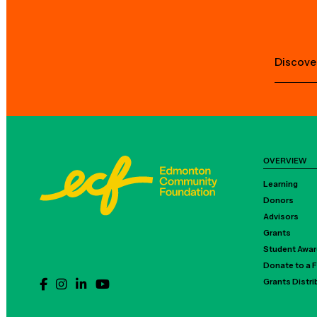
Discove
OVERVIEW
Learning
Donors
Advisors
Grants
Student Awa
Donate to a 
Grants Distr