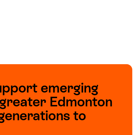
upport emerging
e greater Edmonton
generations to