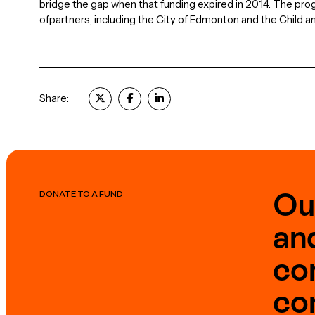
bridge the gap when that funding expired in 2014. The pro
ofpartners, including the City of Edmonton and the Child a
Share:
Ou
DONATE TO A FUND
an
co
co