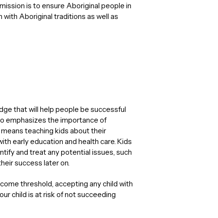
ission is to ensure Aboriginal people in
ith Aboriginal traditions as well as
dge that will help people be successful
t also emphasizes the importance of
 means teaching kids about their
with early education and health care. Kids
ntify and treat any potential issues, such
their success later on.
ncome threshold, accepting any child with
ur child is at risk of not succeeding