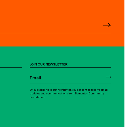
JOIN OUR NEWSLETTER!
By subscribing to our newsletter, you consent to receive email
updates and communications from Edmonton Community
Foundation.