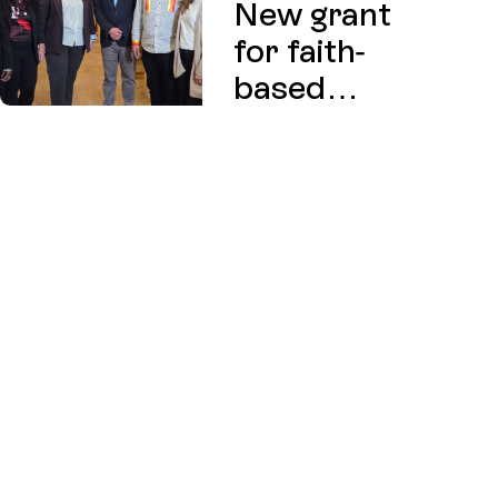
New grant
for faith-
based
charities
exploring
affordable
housing