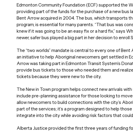
Edmonton Community Foundation (ECF) supported the Wh
providing part of the funds for the purchase of a new bus la
Bent Arrow acquired in 2004. The bus, which transports th
program, is essential for many parents. “That bus was con
knew if it was going to be an easy fix or a hard fix,” says W
newer, safer bus played a big part in her decision to enroll 
The “two worlds” mandate is central to every one of Bent 
an initiative to help Aboriginal newcomers get settled in E
Arrow was taking part in Edmonton Transit System’s Dona
provide bus tickets to those who needed them and reali
tickets because they were new to the city.
The New in Town program helps connect new arrivals with m
include pre-planning assistance for those looking to mo
allow newcomers to build connections with the city’s Abori
part of the services; it’s a program designed to help those l
integrate into the city while avoiding risk factors that cou
Alberta Justice provided the first three years of funding 