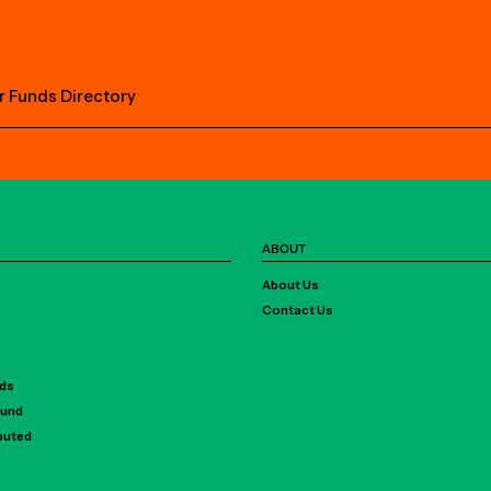
r Funds Directory
ABOUT
About Us
Contact Us
rds
Fund
ibuted