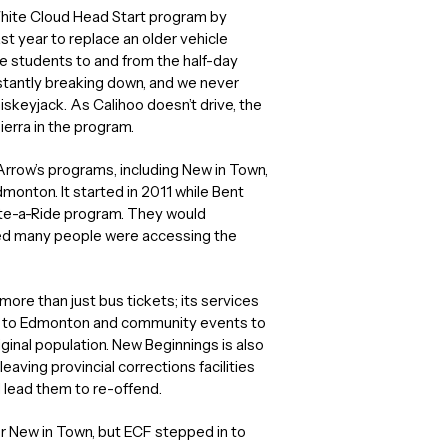
ite Cloud Head Start program by
st year to replace an older vehicle
e students to and from the half-day
stantly breaking down, and we never
hiskeyjack. As Calihoo doesn’t drive, the
Sierra in the program.
Arrow’s programs, including New in Town,
dmonton. It started in 2011 while Bent
te-a-Ride program. They would
zed many people were accessing the
ore than just bus tickets; its services
ve to Edmonton and community events to
ginal population. New Beginnings is also
eaving provincial corrections facilities
ld lead them to re-offend.
for New in Town, but ECF stepped in to