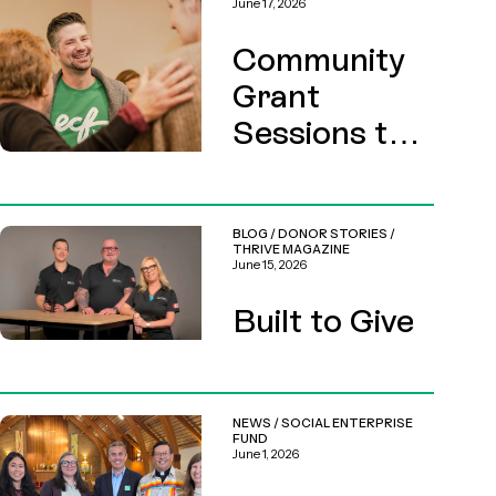
June 17, 2026
Community
Grant
Sessions this
August
BLOG
/
DONOR STORIES
/
THRIVE MAGAZINE
June 15, 2026
Built to Give
NEWS
/
SOCIAL ENTERPRISE
FUND
June 1, 2026