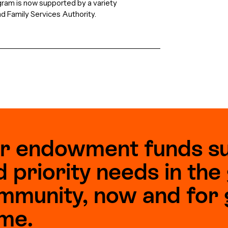
gram is now supported by a variety
nd Family Services Authority.
r endowment funds s
d priority needs in th
mmunity, now and for 
me.