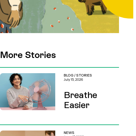
More Stories
BLOG
/
STORIES
July 15, 2026
Breathe
Easier
NEWS