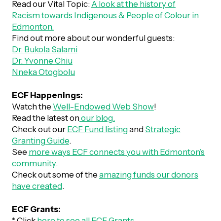
Read our Vital Topic:
A look at the history of
Racism towards Indigenous & People of Colour in
Episodes
Edmonton.
Find out more about our wonderful guests:
Dr. Bukola Salami
Dr. Yvonne Chiu
Nneka Otogbolu
ECF Happenings:
Watch the
Well-Endowed Web Show
!
Read the latest on
our blog.
Check out our
ECF Fund listing
and
Strategic
Granting Guide
.
See
more ways ECF connects you with Edmonton’s
community
.
Check out some of the
amazing funds our donors
have created
.
ECF Grants:
* Click
here to see all ECF Grants
.