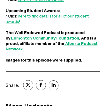
Upcoming Student Awards:
* Click
here to find details for all of our student
awards!
The Well Endowed Podcast is produced
by
Edmonton Community Foundation
. And is a
proud, affiliate member of the
Alberta Podcast
Network
.
Images
for this episode were supplied.
Share:
More Podcasts