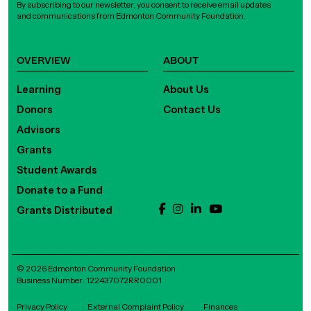
By subscribing to our newsletter, you consent to receive email updates
and communications from Edmonton Community Foundation.
OVERVIEW
ABOUT
Learning
About Us
Donors
Contact Us
Advisors
Grants
Student Awards
Donate to a Fund
Grants Distributed
© 2026 Edmonton Community Foundation
Business Number: 122437072RR0001
Privacy Policy
External Complaint Policy
Finances