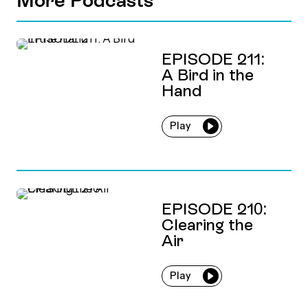
EPISODE 211:
A Bird in the
Hand
Play
EPISODE 210:
Clearing the
Air
Play