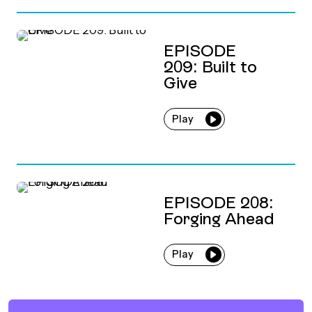
EPISODE
209: Built to
Give
Play
EPISODE 208:
Forging Ahead
Play