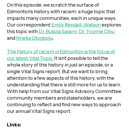
UBLICATIONS
areers & Volunteering
Program
On this episode, we scratch the surface of
Edmonton’s history with racism: a huge topic that
ll Publications
impacts many communities, each in unique ways.
Our correspondent
Emily Rendell-Watson
explores
ET IN TOUCH
this topic with
Dr. Bukola Salami
,
Dr. Yvonne Chiu
Thrive Magazine
and
Nneka Otogbolu
.
Contact Us
Impact Report
The history of racism in Edmonton is the focus of
our latest Vital Topic.
It isn’t possible to tell the
whole story of this history in just an episode, or a
inancial Statements
single Vital Signs report. But we want to bring
attention to a few aspects of this history, with the
understanding that there is still more for us to learn.
egacy in Action
With help from our Vital Signs Advisory Committee,
community members and stakeholders, we are
ital Signs Report
continuing to reflect and find new ways to approach
our annual Vital Signs report.
ODCAST
Links: