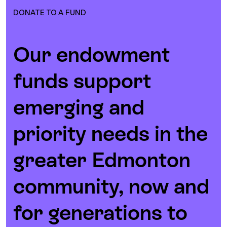
DONATE TO A FUND
Our endowment
funds support
emerging and
priority needs in the
greater Edmonton
community, now and
for generations to