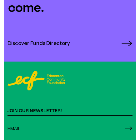
come.
Discover Funds Directory
JOIN OUR NEWSLETTER!