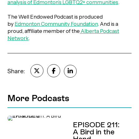
analysis of Edmonton’s LGBTQ2+ communities
.
Episodes
The Well Endowed Podcast is produced
by
Edmonton Community Foundation
. And is a
proud, affiliate member of the
Alberta Podcast
Network
.
Share:
More Podcasts
EPISODE 211:
A Bird in the
Hand