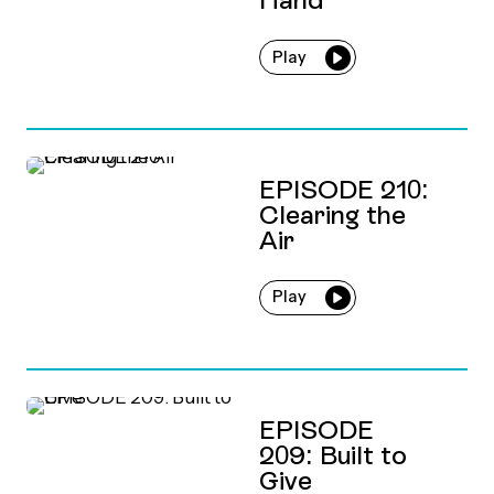
Play
EPISODE 210:
Clearing the
Air
Play
EPISODE
209: Built to
Give