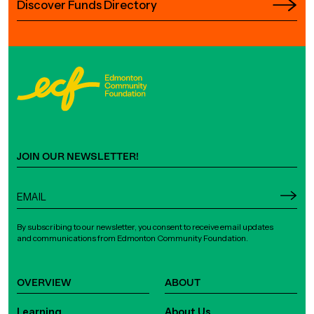
Discover Funds Directory
JOIN OUR NEWSLETTER!
By subscribing to our newsletter, you consent to receive email updates
and communications from Edmonton Community Foundation.
OVERVIEW
ABOUT
Learning
About Us