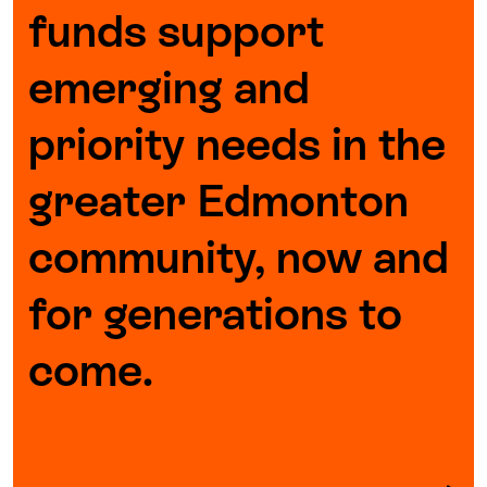
funds support
emerging and
priority needs in the
greater Edmonton
community, now and
for generations to
come.