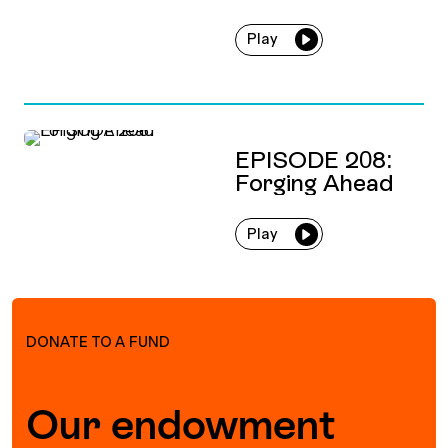
Play
EPISODE 208:
Forging Ahead
Play
DONATE TO A FUND
Our endowment