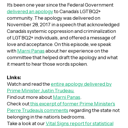
UBLICATIONS
areers & Volunteering
Program
It’s been one year since the Federal Government
delivered an apology
to Canada’s LGTBQ2+
ll Publications
community. The apology was delivered on
November 28, 2017 in a speech that acknowledged
ET IN TOUCH
Canada’s systemic oppression and criminalization
Thrive Magazine
of LGTBQ2+ individuals, and offered a message of
Contact Us
love and acceptance. On this episode, we speak
Impact Report
with
Marni Panas
about her experience on the
committee that helped draft the apology and what
it meant to hear those words spoken.
inancial Statements
Links:
Watch and read the
entire apology delivered by
egacy in Action
Prime Minister Justin Trudeau.
Find out more about
Marni Panas
.
ital Signs Report
Check out
this excerpt of former Prime Minister’s
Pierre Trudeau’s comments
regarding the state not
belonging in the nation’s bedrooms.
ODCAST
Take a look at our
Vital Signs report for statistical