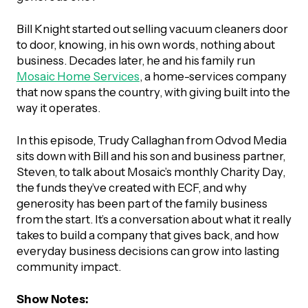
UBLICATIONS
areers & Volunteering
Program
Bill Knight started out selling vacuum cleaners door
ll Publications
to door, knowing, in his own words, nothing about
business. Decades later, he and his family run
ET IN TOUCH
Mosaic Home Services
, a home-services company
Thrive Magazine
that now spans the country, with giving built into the
Contact Us
way it operates.
Impact Report
In this episode, Trudy Callaghan from Odvod Media
sits down with Bill and his son and business partner,
inancial Statements
Steven, to talk about Mosaic’s monthly Charity Day,
the funds they’ve created with ECF, and why
egacy in Action
generosity has been part of the family business
from the start. It’s a conversation about what it really
takes to build a company that gives back, and how
ital Signs Report
everyday business decisions can grow into lasting
community impact.
ODCAST
Show Notes: