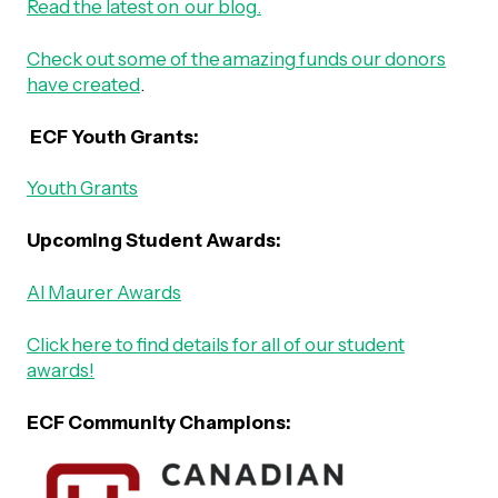
Read the latest on our blog.
Check out some of the amazing funds our donors
have created
.
ECF Youth Grants:
Youth Grants
Upcoming Student Awards:
Al Maurer Awards
Click here to find details for all of our student
awards!
ECF Community Champions: