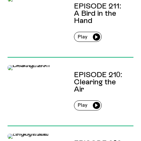
EPISODE 211:
A Bird in the
Hand
Play
EPISODE 210:
Clearing the
Air
Play