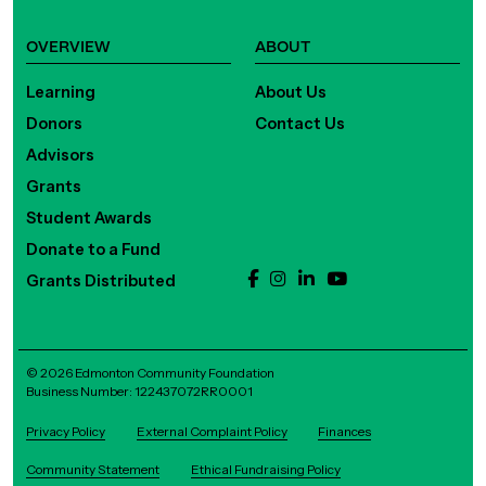
OVERVIEW
ABOUT
Learning
About Us
Donors
Contact Us
Advisors
Grants
Student Awards
Donate to a Fund
Grants Distributed
© 2026 Edmonton Community Foundation
Business Number: 122437072RR0001
Privacy Policy
External Complaint Policy
Finances
Community Statement
Ethical Fundraising Policy