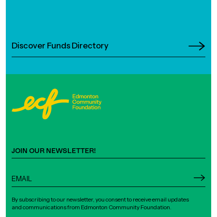
Discover Funds Directory
JOIN OUR NEWSLETTER!
By subscribing to our newsletter, you consent to receive email updates
and communications from Edmonton Community Foundation.