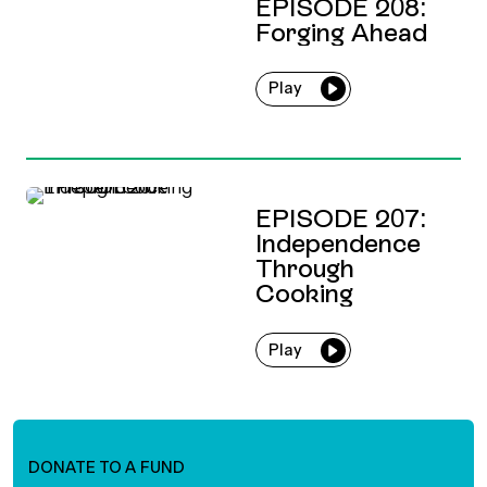
EPISODE 208:
Forging Ahead
Play
EPISODE 207:
Independence
Through
Cooking
Play
DONATE TO A FUND