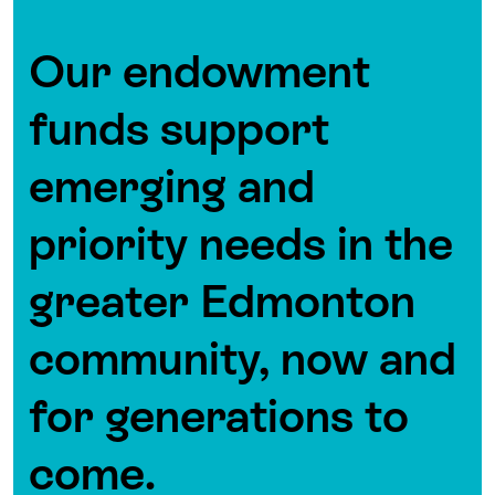
Our endowment
funds support
emerging and
priority needs in the
greater Edmonton
community, now and
for generations to
come.