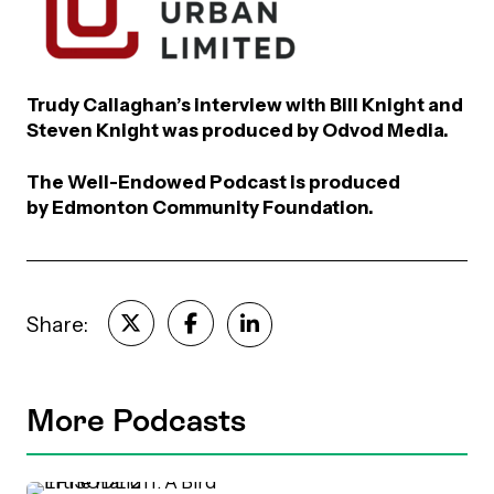
Trudy Callaghan’s interview with Bill Knight and
Steven Knight was produced by Odvod Media.
The Well-Endowed Podcast is produced
by Edmonton Community Foundation.
Share:
More Podcasts