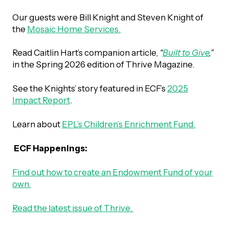
Our guests were Bill Knight and Steven Knight of
Episodes
the
Mosaic Home Services.
Read Caitlin Hart’s companion article,
“
Built to Give
,”
in the Spring 2026 edition of Thrive Magazine.
See the Knights’ story featured in ECF’s
2025
Impact Report
.
Learn about
EPL’s Children’s Enrichment Fund.
ECF Happenings:
Find out how to create an Endowment Fund of your
own.
Read the latest issue of Thrive.