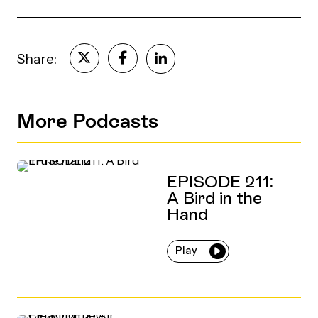
Share:
More Podcasts
EPISODE 211:
A Bird in the
Hand
Play