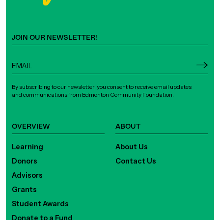
JOIN OUR NEWSLETTER!
By subscribing to our newsletter, you consent to receive email updates
and communications from Edmonton Community Foundation.
OVERVIEW
ABOUT
Learning
About Us
Donors
Contact Us
Advisors
Grants
Student Awards
Donate to a Fund