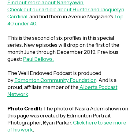
Find out more about
Naheyawin.
Check out our article about Hunter and Jacquelyn
Episodes
Cardinal
, and find them in Avenue Magazine’s
Top
40 under 40
.
This is the second of six profiles in this special
series. New episodes will drop on the first of the
month June through December 2019. Previous
guest:
Paul Bellows.
The Well Endowed Podcast is produced
by
Edmonton Community Foundation
. And is a
proud, affiliate member of the
Alberta Podcast
Network
.
Photo Credit:
The photo of Nasra Adem shown on
this page was created by Edmonton Portrait
Photographer, Ryan Parker.
Click here to see more
of his work
.