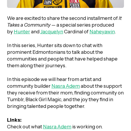
UBLICATIONS
areers & Volunteering
Program
ll Publications
We are excited to share the second installment of
It
Takes a Community
— a special series produced
ET IN TOUCH
by
Hunter
and
Jacquelyn
Cardinal of
Naheyawin
.
Thrive Magazine
Contact Us
In this series, Hunter sits down to chat with
Impact Report
prominent Edmontonians to talk about the
communities and people that have helped shape
them along their journeys.
inancial Statements
In this episode we will hear from artist and
community builder
Nasra Adem
about the support
egacy in Action
they receive from their mom, finding community on
Tumblr, Black Girl Magic, and the joy they find in
ital Signs Report
bringing talented people together.
Links:
ODCAST
Check out what
Nasra Adem
is working on.