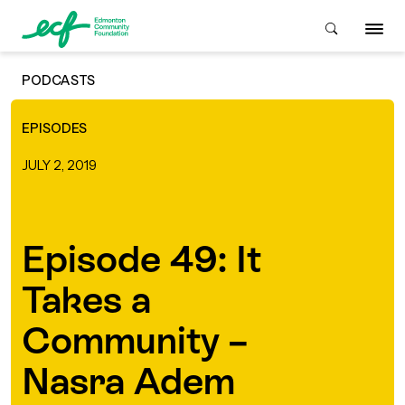
PODCASTS
Who We Are
EPISODES
JULY 2, 2019
ive & Advise
ACKGROUND
Episode 49: It
About Us
Grants
IVING
Takes a
istory
Giving Overview
Student Awards
Community –
ACKGROUND
urpose, Mission, Vision &
Nasra Adem
ays to Give
Grants Overview
Get Started
Values