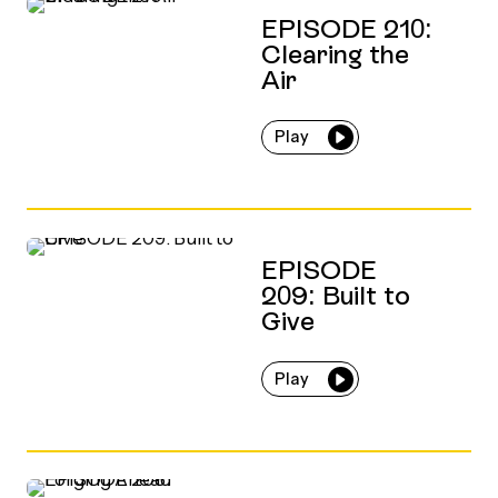
EPISODE 210:
Clearing the
Air
Play
EPISODE
209: Built to
Give
Play