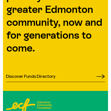
greater Edmonton
community, now and
for generations to
come.
Discover Funds Directory