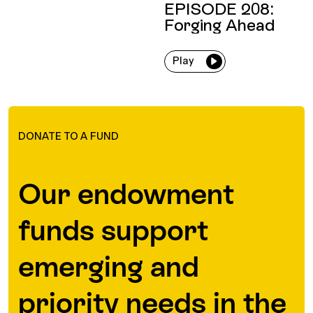
EPISODE 208:
Forging Ahead
Play
DONATE TO A FUND
Our endowment
funds support
emerging and
priority needs in the