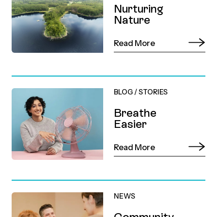
Nurturing
Nature
Read More
BLOG
/
STORIES
Breathe
Easier
Read More
NEWS
Community