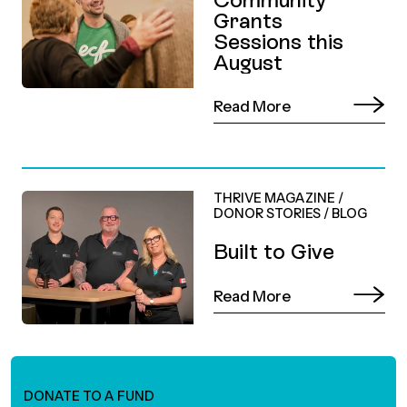
Grants
Sessions this
August
Read More
THRIVE MAGAZINE
/
DONOR STORIES
/
BLOG
Built to Give
Read More
DONATE TO A FUND