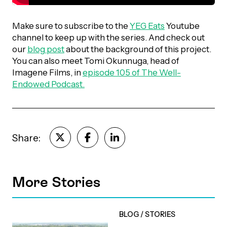
Episodes
Make sure to subscribe to the
YEG Eats
Youtube
channel to keep up with the series. And check out
our
blog post
about the background of this project.
You can also meet Tomi Okunnuga, head of
Imagene Films, in
episode 105 of The Well-
Endowed Podcast.
Share:
More Stories
BLOG
/
STORIES