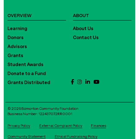
OVERVIEW
ABOUT
Learning
About Us
Donors
Contact Us
Advisors
Grants
Student Awards
Donate to a Fund
Grants Distributed
© 2026 Edmonton Community Foundation
Business Number: 122437072RR0001
Privacy Policy
External Complaint Policy
Finances
Community Statement
Ethical Fundraising Policy