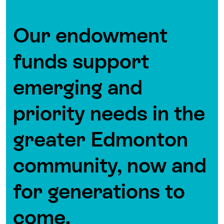
Our endowment
funds support
emerging and
priority needs in the
greater Edmonton
community, now and
for generations to
come.