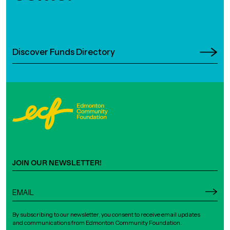
Discover Funds Directory
JOIN OUR NEWSLETTER!
By subscribing to our newsletter, you consent to receive email updates
and communications from Edmonton Community Foundation.