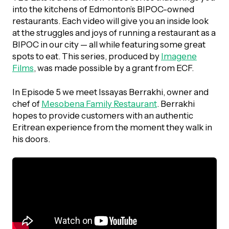
UBLICATIONS
areers & Volunteering
Program
into the kitchens of Edmonton’s BIPOC-owned
restaurants. Each video will give you an inside look
ll Publications
at the struggles and joys of running a restaurant as a
BIPOC in our city — all while featuring some great
ET IN TOUCH
spots to eat. This series, produced by
Imagene
Thrive Magazine
Films
, was made possible by a grant from ECF.
Contact Us
Impact Report
In Episode 5 we meet Issayas Berrakhi, owner and
chef of
Mesobena Family Restaurant
. Berrakhi
hopes to provide customers with an authentic
inancial Statements
Eritrean experience from the moment they walk in
his doors.
egacy in Action
ital Signs Report
ODCAST