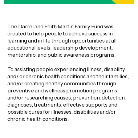
orporate Giving
trategic Plan
Learning
RANTS
UICK GUIDE
How we invest
The Darrel and Edith Martin Family Fund was
artnerships
Community Grants
created to help people to achieve success in
reating your fund.
News & Resources
learning and in life through opportunities at all
ACKGROUND
EMPEO
educational levels, leadership development,
Land Acknowledgement
Environmental Operating Grants
onate to a Fund
mentorship, and public awareness programs.
Learning
ocial Enterprise Fund
TORIES
Our Brand
ROFESSIONAL ADVISORS
mall Grants
To assisting people experiencing illness, disability
pply for a Grant
and/ or chronic health conditions and their families;
ll Stories
VERVIEW
dvisors Overview
and/or creating healthy communities through
Youth Grants
Contact
UR PEOPLE
preventive and wellness promotion programs;
Donate to a Fund
tories of Impact
and/or researching causes, prevention, detection,
Wills Week
rofessional Advisor Resources
diagnoses, treatments, effective supports and
taff
possible cures for illnesses, disabilities and/or
News & Updates
ital Signs
iew Grants Distributed
chronic health conditions.
Board & Committees
pplication Portal
reating your fund.
pply to a Grant, Scholarship or Bursary
Endowment Sustainability