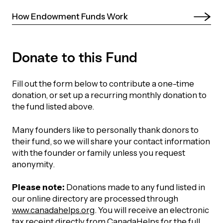
UBLICATIONS
areers & Volunteering
Program
How Endowment Funds Work 
ll Publications
ET IN TOUCH
Donate to this Fund
Thrive Magazine
Contact Us
Fill out the form below to contribute a one-time
Impact Report
donation, or set up a recurring monthly donation to
the fund listed above.
inancial Statements
Many founders like to personally thank donors to
their fund, so we will share your contact information
egacy in Action
with the founder or family unless you request
anonymity.
ital Signs Report
Please note:
Donations made to any fund listed in
our online directory are processed through
www.canadahelps.org
. You will receive an electronic
ODCAST
tax receipt directly from CanadaHelps for the full