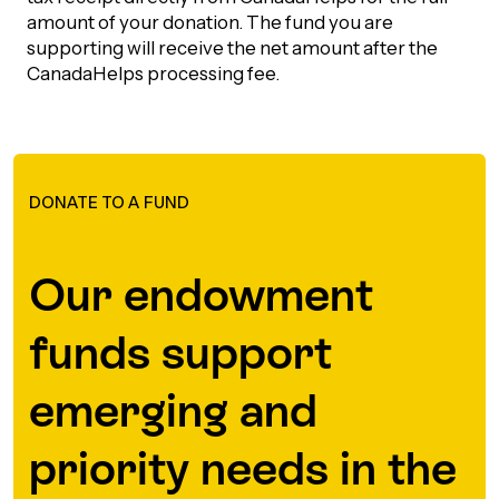
amount of your donation. The fund you are
Episodes
supporting will receive the net amount after the
CanadaHelps processing fee.
DONATE TO A FUND
Our endowment
funds support
emerging and
priority needs in the