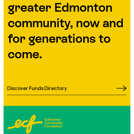
greater Edmonton
community, now and
for generations to
come.
Discover Funds Directory