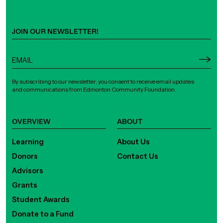
JOIN OUR NEWSLETTER!
By subscribing to our newsletter, you consent to receive email updates
and communications from Edmonton Community Foundation.
OVERVIEW
ABOUT
Learning
About Us
Donors
Contact Us
Advisors
Grants
Student Awards
Donate to a Fund