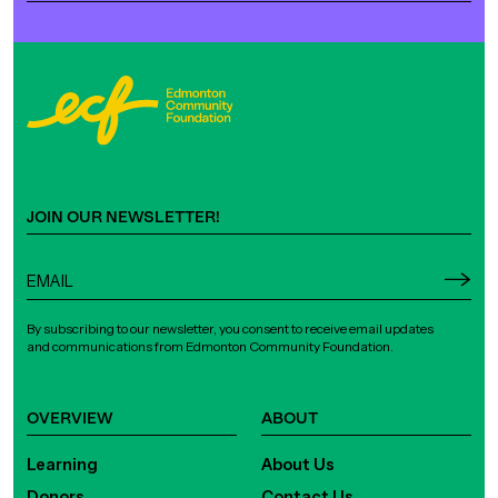
JOIN OUR NEWSLETTER!
By subscribing to our newsletter, you consent to receive email updates
and communications from Edmonton Community Foundation.
OVERVIEW
ABOUT
Learning
About Us
Donors
Contact Us