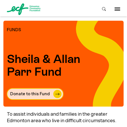
FUNDS
Who We Are
Sheila & Allan
ive & Advise
ACKGROUND
Parr Fund
About Us
Grants
IVING
Donate to this Fund 
istory
Giving Overview
Student Awards
ACKGROUND
urpose, Mission, Vision &
To assist individuals and families in the greater
ays to Give
Grants Overview
Get Started
Edmonton area who live in difficult circumstances.
Values