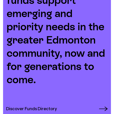
funds support
Episodes
emerging and
priority needs in the
greater Edmonton
community, now and
for generations to
come.
Discover Funds Directory