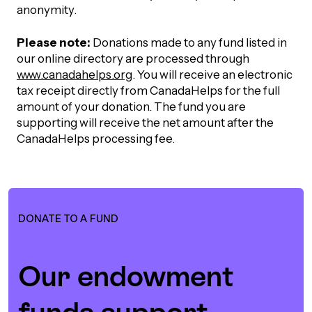
UBLICATIONS
anonymity.
areers & Volunteering
Program
ll Publications
Please note:
Donations made to any fund listed in
our online directory are processed through
ET IN TOUCH
www.canadahelps.org
. You will receive an electronic
Thrive Magazine
tax receipt directly from CanadaHelps for the full
Contact Us
amount of your donation. The fund you are
supporting will receive the net amount after the
Impact Report
CanadaHelps processing fee.
inancial Statements
egacy in Action
DONATE TO A FUND
ital Signs Report
Our endowment
ODCAST