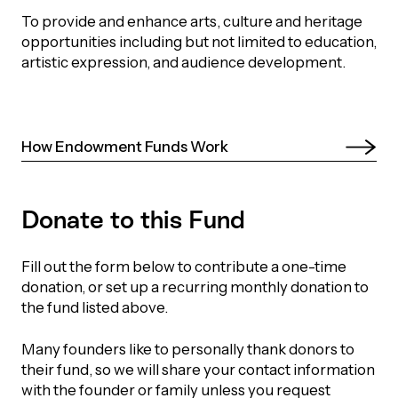
orporate Giving
To provide and enhance arts, culture and heritage
trategic Plan
Learning
opportunities including but not limited to education,
RANTS
UICK GUIDE
artistic expression, and audience development.
How we invest
artnerships
Community Grants
reating your fund.
News & Resources
ACKGROUND
EMPEO
Land Acknowledgement
Environmental Operating Grants
How Endowment Funds Work 
onate to a Fund
Learning
ocial Enterprise Fund
TORIES
Our Brand
ROFESSIONAL ADVISORS
mall Grants
pply for a Grant
Donate to this Fund
ll Stories
VERVIEW
dvisors Overview
Youth Grants
Contact
UR PEOPLE
Fill out the form below to contribute a one-time
Donate to a Fund
tories of Impact
Wills Week
donation, or set up a recurring monthly donation to
rofessional Advisor Resources
the fund listed above.
taff
News & Updates
ital Signs
iew Grants Distributed
Many founders like to personally thank donors to
Board & Committees
their fund, so we will share your contact information
pplication Portal
reating your fund.
pply to a Grant, Scholarship or Bursary
Endowment Sustainability
with the founder or family unless you request