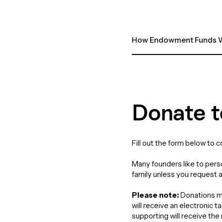
How Endowment Funds W
Donate t
Fill out the form below to 
Many founders like to perso
family unless you request 
Please note:
Donations ma
will receive an electronic 
supporting will receive th