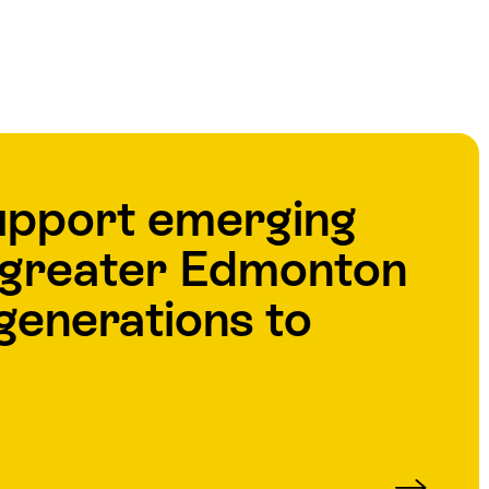
upport emerging
e greater Edmonton
generations to