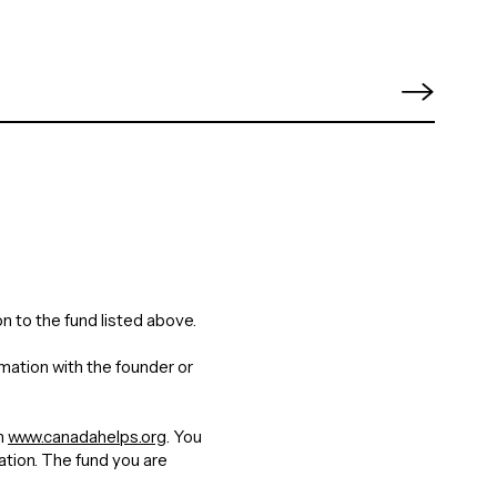
n to the fund listed above.
rmation with the founder or
gh
www.canadahelps.org
. You
nation. The fund you are