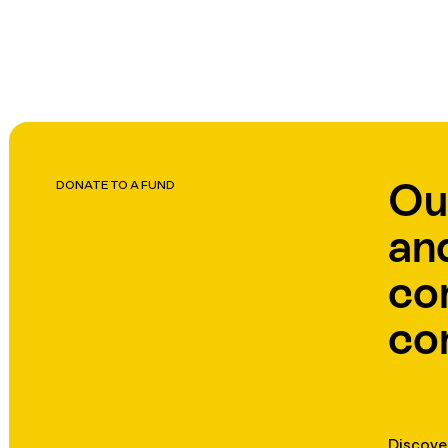
Ou
DONATE TO A FUND
an
co
co
Discove