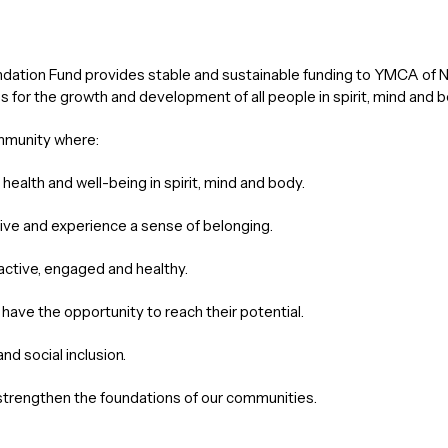
ion Fund provides stable and sustainable funding to YMCA of Nort
s for the growth and development of all people in spirit, mind and b
mmunity where:
health and well-being in spirit, mind and body.
hrive and experience a sense of belonging.
 active, engaged and healthy.
es have the opportunity to reach their potential.
nd social inclusion.
strengthen the foundations of our communities.