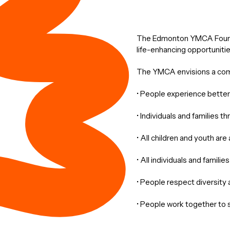
The Edmonton YMCA Foundat
life-enhancing opportunitie
The YMCA envisions a co
• People experience better 
• Individuals and families t
• All children and youth are
• All individuals and famili
• People respect diversity a
• People work together to 