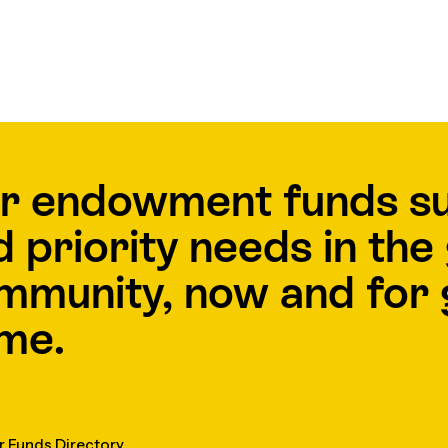
r endowment funds s
d priority needs in th
mmunity, now and for 
me.
r Funds Directory