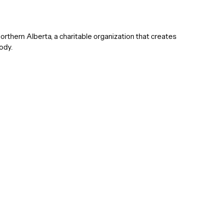
hern Alberta, a charitable organization that creates
ody.