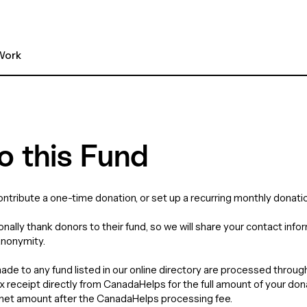
ork 
o this Fund
contribute a one-time donation, or set up a recurring monthly donatio
nally thank donors to their fund, so we will share your contact info
anonymity.
de to any fund listed in our online directory are processed throu
tax receipt directly from CanadaHelps for the full amount of your do
e net amount after the CanadaHelps processing fee.