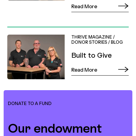
Read More
THRIVE MAGAZINE
/
DONOR STORIES
/
BLOG
Built to Give
Read More
DONATE TO A FUND
Our endowment