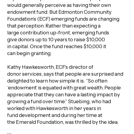
would generally perceive as having their own
endowment fund. But Edmonton Community
Foundation’s (ECF) emerging funds are changing
that perception. Rather than expecting a
large contribution up-front, emerging funds
give donors up to 10 years to raise $10,000
in capital. Once the fund reaches $10,000 it
can begin granting.
Kathy Hawkesworth, ECF’s director of
donor services, says that people are surprised and
delighted to learn how simple it is. “So often
‘endowment’ is equated with great wealth. People
appreciate that they can have a lasting impact by
growing a fund over time.” Stuebing, who had
worked with Hawkesworth in her years in
fund development and during her time at
the Emerald Foundation, was thrilled by the idea.