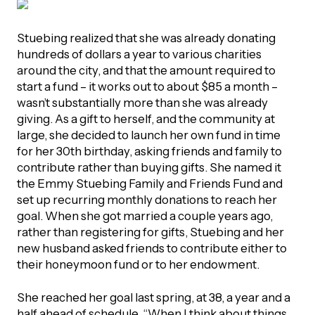
Stuebing realized that she was already donating
hundreds of dollars a year to various charities
around the city, and that the amount required to
start a fund – it works out to about $85 a month –
wasn’t substantially more than she was already
giving. As a gift to herself, and the community at
large, she decided to launch her own fund in time
for her 30th birthday, asking friends and family to
contribute rather than buying gifts. She named it
the Emmy Stuebing Family and Friends Fund and
set up recurring monthly donations to reach her
goal. When she got married a couple years ago,
rather than registering for gifts, Stuebing and her
new husband asked friends to contribute either to
their honeymoon fund or to her endowment.
She reached her goal last spring, at 38, a year and a
half ahead of schedule. “When I think about things