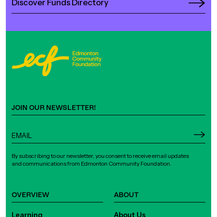
Discover Funds Directory
JOIN OUR NEWSLETTER!
By subscribing to our newsletter, you consent to receive email updates
and communications from Edmonton Community Foundation.
OVERVIEW
ABOUT
Learning
About Us