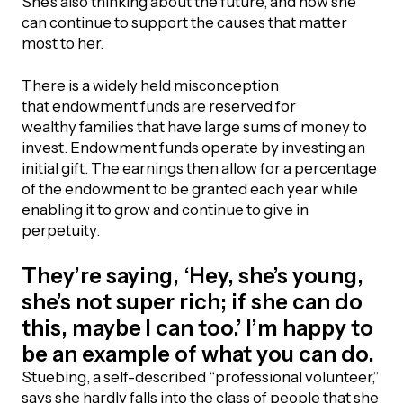
She’s also thinking about the future, and how she
can continue to support the causes that matter
Episodes
most to her.
There is a widely held misconception
that endowment funds are reserved for
wealthy families that have large sums of money to
invest. Endowment funds operate by investing an
initial gift. The earnings then allow for a percentage
of the endowment to be granted each year while
enabling it to grow and continue to give in
perpetuity.
They’re saying, ‘Hey, she’s young,
she’s not super rich; if she can do
this, maybe I can too.’ I’m happy to
be an example of what you can do.
Stuebing, a self-described “professional volunteer,”
says she hardly falls into the class of people that she