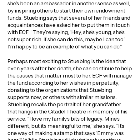
she’s been an ambassador in another sense as well,
by inspiring others to start their own endowment
funds. Stuebing says that several of her friends and
acquaintances have asked her to put them in touch
with ECF. “They’re saying, ‘Hey, she’s young, she’s
not super rich; if she can do this, maybe I can too.’
I’m happy to be an example of what you can do.”
Perhaps most exciting to Stuebing is the idea that
even years after her death, she can continue to help
the causes that matter most to her. ECF will manage
the fund according to her wishes in perpetuity,
donating to the organizations that Stuebing
supports now, or others with similar missions.
Stuebing recalls the portrait of her grandfather
that hangs in the Citadel Theatre in memory of his
service. “I love my family’s bits of legacy. Mine’s
different, but it’s meaningful to me,” she says. “It’s
one way of making a stamp that says ‘Emmy was