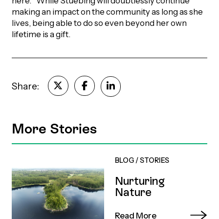
here.'” While Stuebing will doubtlessly continue
making an impact on the community as long as she
lives, being able to do so even beyond her own
lifetime is a gift.
Share:
More Stories
BLOG
/
STORIES
Nurturing
Nature
Read More