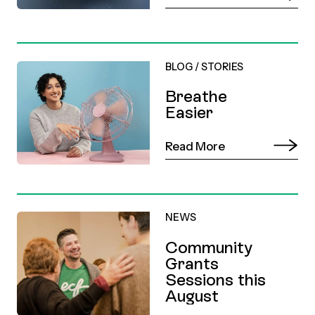
BLOG
/
STORIES
Breathe
Easier
Read More
NEWS
Community
Grants
Sessions this
August