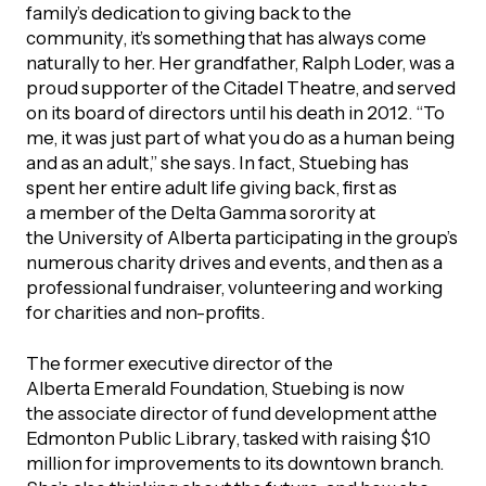
UBLICATIONS
family’s dedication to giving back to the
areers & Volunteering
Program
community, it’s something that has always come
naturally to her. Her grandfather, Ralph Loder, was a
ll Publications
proud supporter of the Citadel Theatre, and served
ET IN TOUCH
on its board of directors until his death in 2012. “To
Thrive Magazine
me, it was just part of what you do as a human being
Contact Us
and as an adult,” she says. In fact, Stuebing has
spent her entire adult life giving back, first as
Impact Report
a member of the Delta Gamma sorority at
the University of Alberta participating in the group’s
inancial Statements
numerous charity drives and events, and then as a
professional fundraiser, volunteering and working
for charities and non-profits.
egacy in Action
The former executive director of the
ital Signs Report
Alberta Emerald Foundation, Stuebing is now
the associate director of fund development atthe
Edmonton Public Library, tasked with raising $10
million for improvements to its downtown branch.
ODCAST