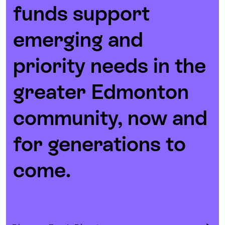
funds support
emerging and
priority needs in the
greater Edmonton
community, now and
for generations to
come.