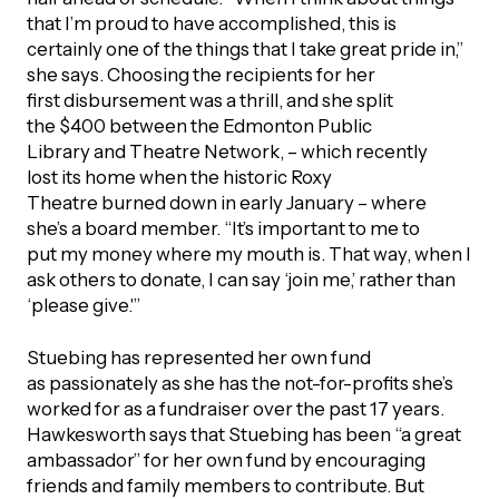
that I’m proud to have accomplished, this is
certainly one of the things that I take great pride in,”
she says. Choosing the recipients for her
first disbursement was a thrill, and she split
the $400 between the Edmonton Public
Library and Theatre Network, – which recently
lost its home when the historic Roxy
Theatre burned down in early January – where
she’s a board member. “It’s important to me to
put my money where my mouth is. That way, when I
ask others to donate, I can say ‘join me,’ rather than
‘please give.'”
Stuebing has represented her own fund
as passionately as she has the not-for-profits she’s
worked for as a fundraiser over the past 17 years.
Hawkesworth says that Stuebing has been “a great
ambassador” for her own fund by encouraging
friends and family members to contribute. But