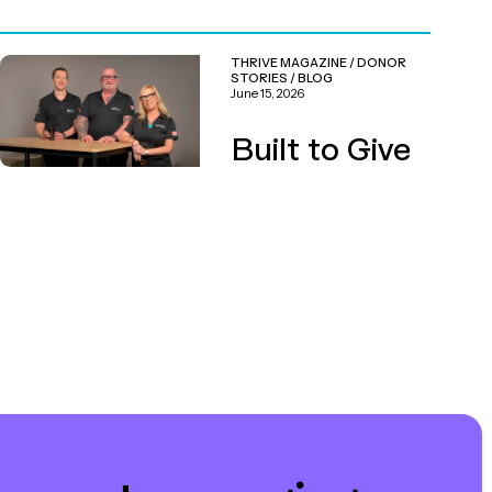
THRIVE MAGAZINE
/
DONOR
STORIES
/
BLOG
June 15, 2026
Built to Give