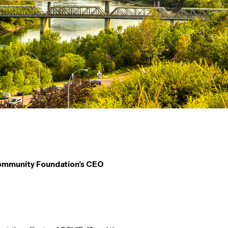
mmunity Foundation’s CEO