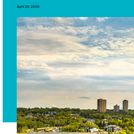
April 23, 2020