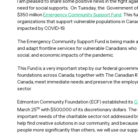
I am pleased to share some positive news in the fight aga
need for social supports. On Tuesday, the Government of
$350 million
Emergency Community Support Fund
. This f
organizations that support vulnerable populations in Cana
impacted by COVID-19.
The Emergency Community Support Fund is being made ava
and adapt frontline services for vulnerable Canadians who a
social, and economic impacts of the pandemic.
This Fund is a very important step by our federal governme
foundations across Canada, together with The Canadian 
Canada, meet immediate needs and preserve the employme
sector.
Edmonton Community Foundation (ECF) established its
C
th
March 25
with $500,000 of its discretionary dollars. The
important needs of the charitable sector not addressed by 
help find creative solutions in our community, and becau
people more significantly than others, we will use our supp