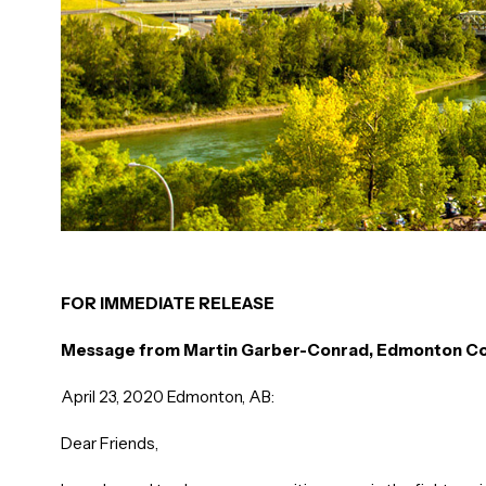
FOR IMMEDIATE RELEASE
Message from Martin Garber-Conrad, Edmonton Co
April 23, 2020 Edmonton, AB:
Dear Friends,