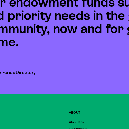
r endowment funds s
d priority needs in th
mmunity, now and for 
me.
r Funds Directory
ABOUT
About Us
Contact Us