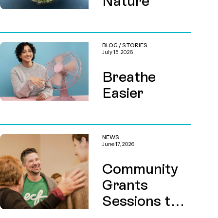
Nature
BLOG
/
STORIES
July 15, 2026
Breathe
Easier
NEWS
June 17, 2026
Community
Grants
Sessions this
August