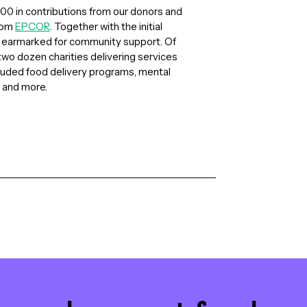
0 in contributions from our donors and
from
EPCOR
. Together with the initial
n earmarked for community support. Of
wo dozen charities delivering services
cluded food delivery programs, mental
 and more.