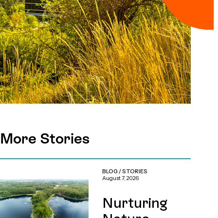
More Stories
BLOG
/
STORIES
August 7, 2026
Nurturing