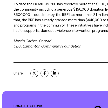
To date the COVID-19 RRF has received more than $500,00
the community, including a generous $150,000 donation 
$500,000 in seed money, the RRF has more than $1 millio
that, the RRF has already granted more than $440,000 to t
and programs in the community. These initiatives have in
health supports, domestic violence intervention programs
Martin Garber-Conrad
CEO, Edmonton Community Foundation
Share:
DONATE TO A FUND