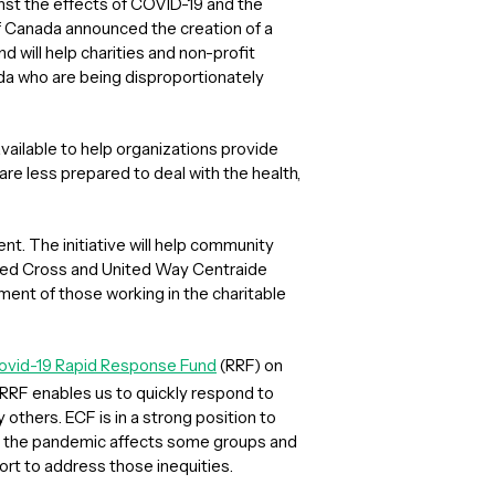
inst the effects of COVID-19 and the
 Canada announced the creation of a
und will help charities and non-profit
da who are being disproportionately
ilable to help organizations provide
re less prepared to deal with the health,
nt. The initiative will help community
Red Cross and United Way Centraide
nt of those working in the charitable
ovid-19 Rapid Response Fund
(RRF) on
 RRF enables us to quickly respond to
others. ECF is in a strong position to
se the pandemic affects some groups and
ort to address those inequities.