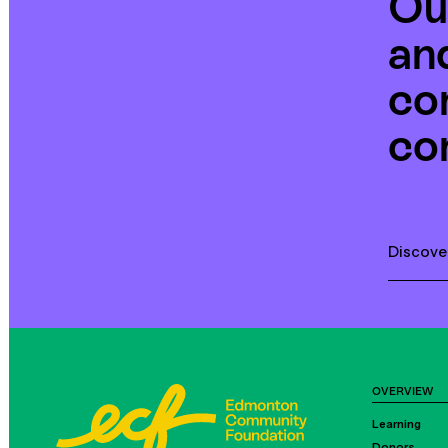
Ou
an
co
co
Discove
OVERVIEW
Learning
Donors