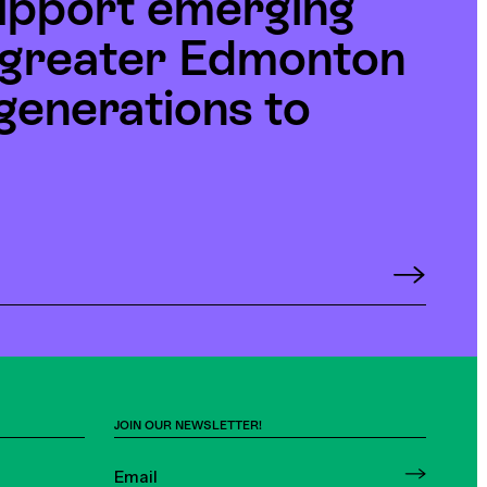
upport emerging
e greater Edmonton
generations to
JOIN OUR NEWSLETTER!