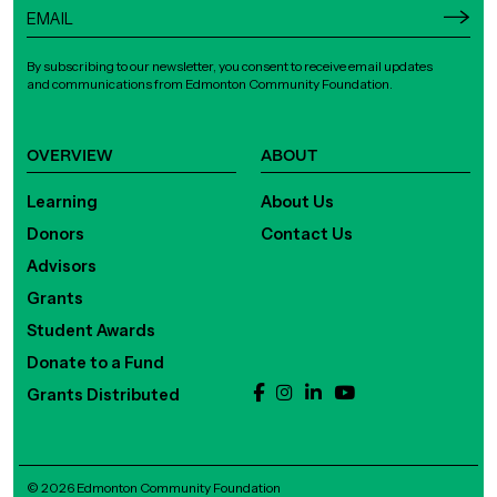
By subscribing to our newsletter, you consent to receive email updates
and communications from Edmonton Community Foundation.
OVERVIEW
ABOUT
Learning
About Us
Donors
Contact Us
Advisors
Grants
Student Awards
Donate to a Fund
Grants Distributed
© 2026 Edmonton Community Foundation