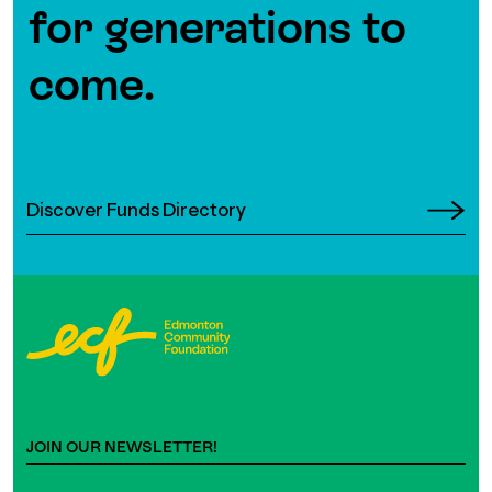
for generations to
come.
Discover Funds Directory
JOIN OUR NEWSLETTER!