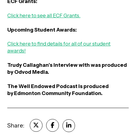
ECF Grants:
Click here to see all ECF Grants.
Upcoming Student Awards:
Click here to find details for all of our student
awards!
Trudy Callaghan’s interview with was produced
by Odvod Media.
The Well Endowed Podcast is produced
by
Edmonton Community Foundation
.
Share: