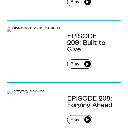
Play
EPISODE
209: Built to
Give
Play
EPISODE 208:
Forging Ahead
Play