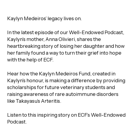
UBLICATIONS
areers & Volunteering
Program
ll Publications
Kaylyn Medeiros’ legacy lives on.
ET IN TOUCH
I
n the latest episode of our Well-Endowed Podcast,
Thrive Magazine
Kaylyn’s mother, Anna Olivieri, shares the
Contact Us
heartbreaking story of losing her daughter and how
Impact Report
her family found a way to turn their grief into hope
with the help of ECF.
inancial Statements
Hear how the Kaylyn Medeiros Fund, created in
Kaylyn’s honour, is making a difference by providing
scholarships for future veterinary students and
egacy in Action
raising awareness of rare autoimmune disorders
like Takayasu’s Arteritis.
ital Signs Report
Listen to this inspiring story on ECF’s Well-Endowed
Podcast.
ODCAST