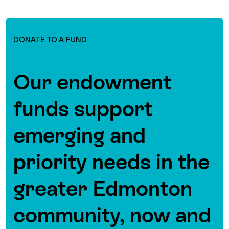
DONATE TO A FUND
Our endowment
funds support
emerging and
priority needs in the
greater Edmonton
community, now and