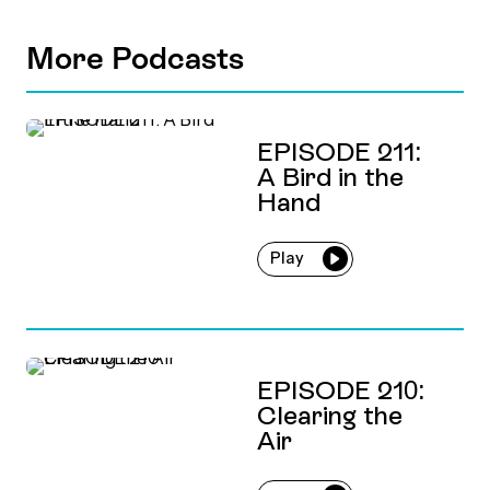
More Podcasts
EPISODE 211:
A Bird in the
Hand
Play
EPISODE 210:
Clearing the
Air