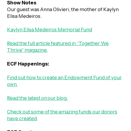
Show Notes
Our guest was Anna Olivieri, the mother of Kaylyn
Episodes
Elisa Medeiros.
Kaylyn Elisa Medeiros Memorial Fund
Read the full article featured in “Together We
Thrive” magazine.
ECF Happenings:
Find out how to create an Endowment Fund of your
own.
Read the latest on our blog.
Check out some of the amazing funds our donors
have created
.