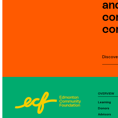
an
co
co
Discove
OVERVIEW
Learning
Donors
Advisors