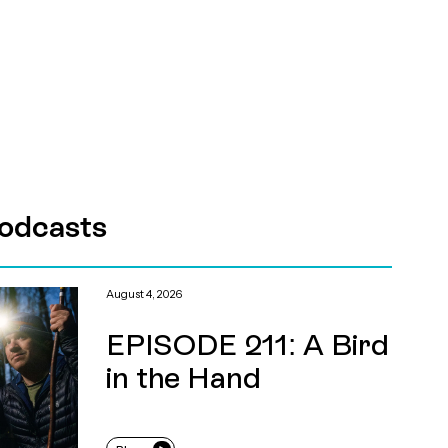
odcasts
August 4, 2026
EPISODE 211: A Bird
in the Hand