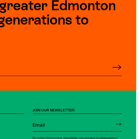
e greater Edmonton
generations to
JOIN OUR NEWSLETTER!
By subscribing to our newsletter, you consent to receive email