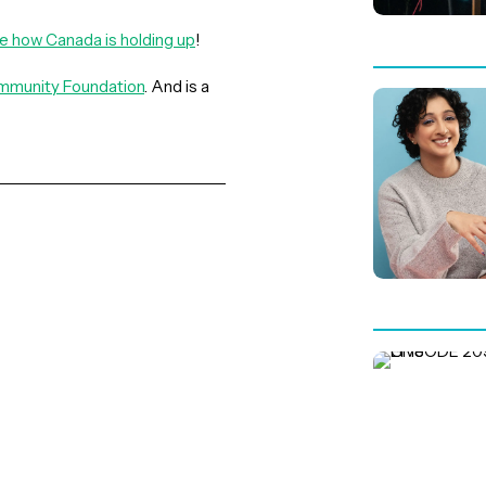
ee
h
ow Canada is holding up
!
munity Foundation
. And is a