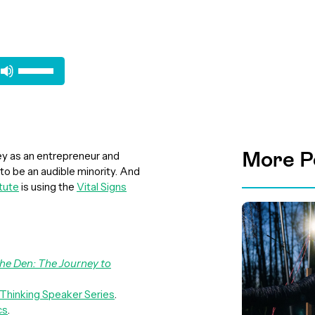
Use
Up/Down
Arrow
keys
to
increase
More P
ey as an entrepreneur and
or
to be an audible minority. And
decrease
tute
is using the
Vital Signs
volume.
he Den: The Journey to
 Thinking Speaker Series
.
cs
.