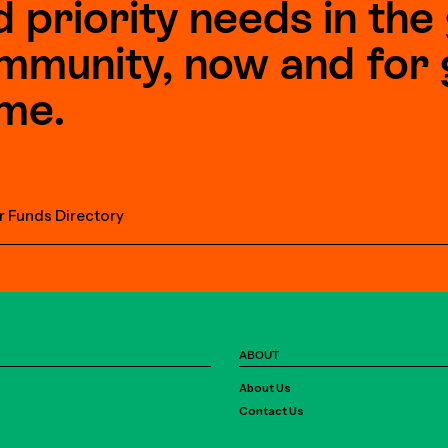
d priority needs in th
mmunity, now and for 
me.
r Funds Directory
ABOUT
About Us
Contact Us