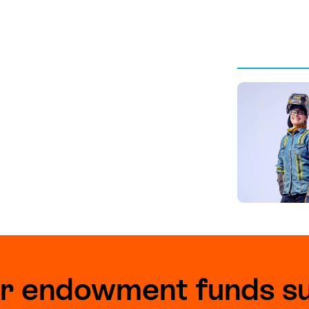
r endowment funds s