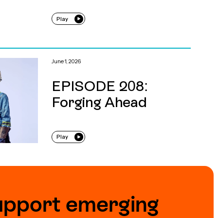
Play
June 1, 2026
EPISODE 208:
Forging Ahead
Play
upport emerging