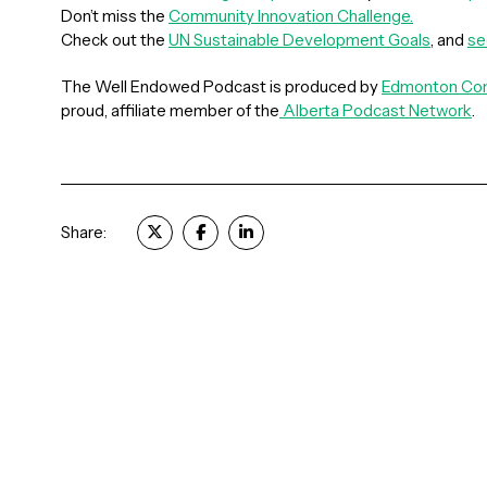
Don’t miss the
Community Innovation Challenge.
Check out the
UN Sustainable Development Goals
, and
s
The Well Endowed Podcast is produced by
Edmonton Com
proud, affiliate member of the
Alberta Podcast Network
.
Share: