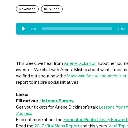
Download
RSS Feed
Audio
00:00
00:00
Player
This week, we hear from
Arlene Dickinson
about her journ
investor. We chat with Amrita Mishra about what it means 
we find out about how the
Macewan Social Innovation Insti
report to inspire social initiatives.
Links:
Fill out our
Listener Survey.
Get your tickets for Arlene Dickinson’s talk
Lessons from t
Success
Find out more about the
Edmonton Public Library Forward
Read the
2017 Vital Signs Report
and this year’s
Vital Topi