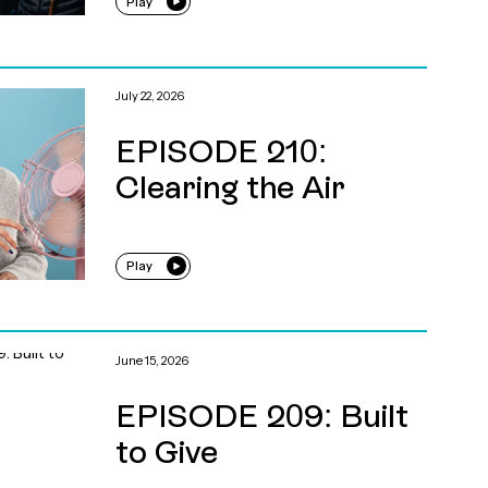
Play
July 22, 2026
EPISODE 210:
Clearing the Air
Play
June 15, 2026
EPISODE 209: Built
to Give