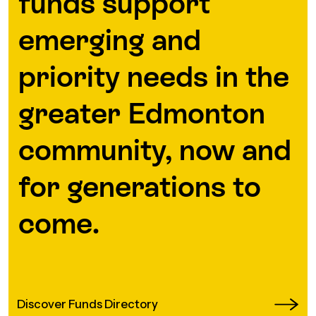
funds support
emerging and
priority needs in the
greater Edmonton
community, now and
for generations to
come.
Discover Funds Directory