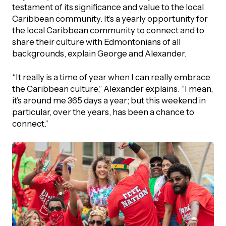
testament of its significance and value to the local
Caribbean community. It’s a yearly opportunity for
the local Caribbean community to connect and to
share their culture with Edmontonians of all
backgrounds, explain George and Alexander.
“It really is a time of year when I can really embrace
the Caribbean culture,” Alexander explains. “I mean,
it’s around me 365 days a year; but this weekend in
particular, over the years, has been a chance to
connect.”