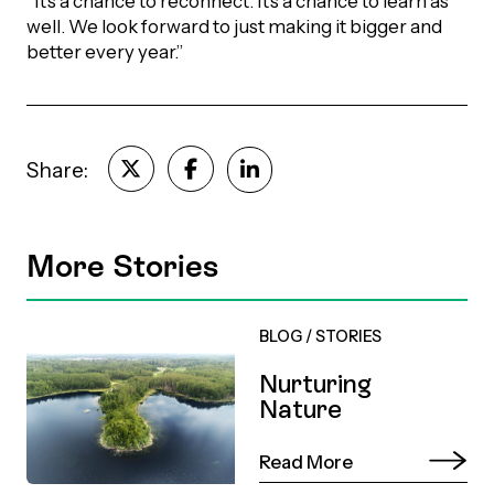
“It’s a chance to reconnect. It’s a chance to learn as
well. We look forward to just making it bigger and
better every year.”
Share:
More Stories
BLOG
/
STORIES
Nurturing
Nature
Read More