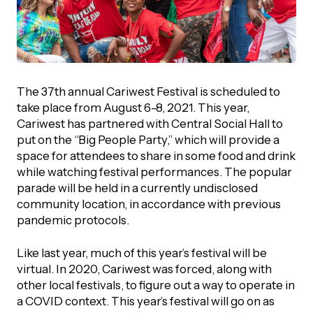
The 37th annual Cariwest Festival is scheduled to
take place from August 6-8, 2021. This year,
Cariwest has partnered with Central Social Hall to
put on the “Big People Party,” which will provide a
space for attendees to share in some food and drink
while watching festival performances. The popular
parade will be held in a currently undisclosed
community location, in accordance with previous
pandemic protocols.
Like last year, much of this year’s festival will be
virtual. In 2020, Cariwest was forced, along with
other local festivals, to figure out a way to operate in
a COVID context. This year’s festival will go on as