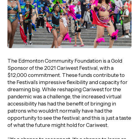
The Edmonton Community Foundation is a Gold
Sponsor of the 2021 Cariwest Festival, with a
$12,000 commitment. These funds contribute to
the Festival’s impressive flexibility and capacity for
dreaming big. While reshaping Cariwest for the
pandemic was a challenge, the increased virtual
accessibility has had the benefit of bringing in
patrons who wouldn’t normally have had the
opportunity to see the festival; and this is just a taste
of what the future might hold for Cariwest.