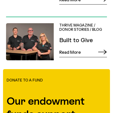
THRIVE MAGAZINE
/
DONOR STORIES
/
BLOG
Built to Give
Read More
DONATE TO A FUND
Our endowment