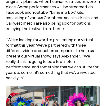
originally planned when heavier restrictions were in
place. Some performances will be streamed via
Facebook and Youtube. “Lime in a Box” kits,
consisting of various Caribbean snacks, drinks, and
Cariwest merch are also being sold for patrons
enjoying the festival from home.
“We’re looking forward to presenting our virtual
format this year. We’ve partnered with three
different video production companies to help us
present our virtual show,” says Alexander.. “We
really think it’s going to be a top-notch
performance, and something that we can utilize for
years to come… it’s something that we’ve invested
heavily in.”