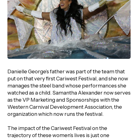
Episodes
Danielle George’s father was part of the team that
put on that very first Cariwest Festival, and she now
manages the steel band whose performances she
watched as a child. Samantha Alexander now serves
as the VP Marketing and Sponsorships with the
Western Carnival Development Association, the
organization which now runs the festival.
The impact of the Cariwest Festival on the
trajectory of these women’s lives is just one