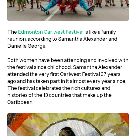
UBLICATIONS
areers & Volunteering
Program
ll Publications
ET IN TOUCH
The
Edmonton Cariwest Festival
is like a family
Thrive Magazine
reunion, according to Samantha Alexander and
Contact Us
Danielle George.
Impact Report
Both women have been attending and involved with
the festival since childhood. Samantha Alexander
inancial Statements
attended the very first Cariwest Festival 37 years
ago and has taken part in it almost every year since.
The festival celebrates the rich cultures and
egacy in Action
histories of the 13 countries that make up the
Caribbean.
ital Signs Report
ODCAST