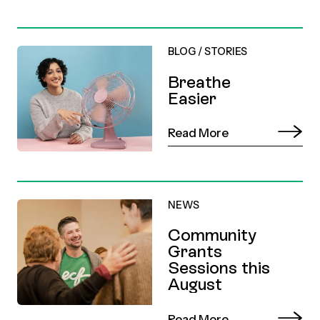
BLOG
/
STORIES
Breathe
Easier
Read More
NEWS
Community
Grants
Sessions this
August
Read More