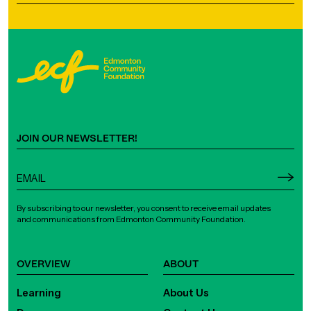
JOIN OUR NEWSLETTER!
By subscribing to our newsletter, you consent to receive email updates
and communications from Edmonton Community Foundation.
OVERVIEW
ABOUT
Learning
About Us