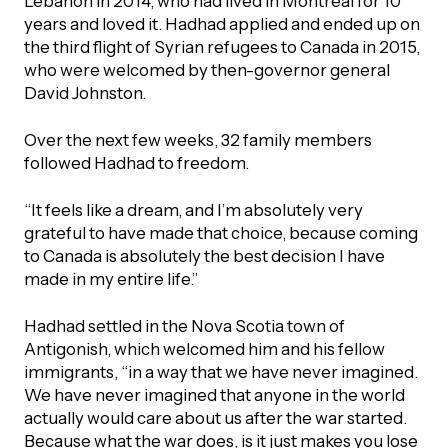
Lebanon in 2014, who had lived in Montreal for 10
years and loved it. Hadhad applied and ended up on
the third flight of Syrian refugees to Canada in 2015,
who were welcomed by then-governor general
David Johnston.
Over the next few weeks, 32 family members
followed Hadhad to freedom.
“It feels like a dream, and I’m absolutely very
grateful to have made that choice, because coming
to Canada is absolutely the best decision I have
made in my entire life.”
Hadhad settled in the Nova Scotia town of
Antigonish, which welcomed him and his fellow
immigrants, “in a way that we have never imagined.
We have never imagined that anyone in the world
actually would care about us after the war started.
Because what the war does, is it just makes you lose