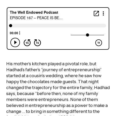
Episodes
His mother’s kitchen played a pivotal role, but
Hadhad’s father’s “journey of entrepreneurship”
started at a cousin’s wedding, where he saw how
happy the chocolates made guests. That night
changed the trajectory for the entire family, Hadhad
says, because “before then, none of my family
members were entrepreneurs. None of them
believed in entrepreneurship as a power to make a
change … to bring in something different to the