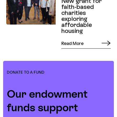
New grant for
faith-based
charities
exploring
affordable
housing
Read More
DONATE TO A FUND
Our endowment
funds support