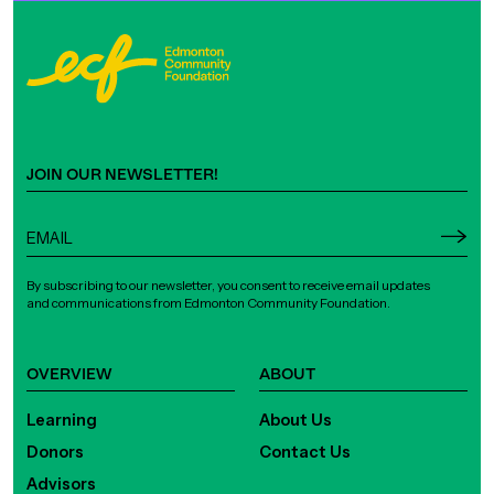
JOIN OUR NEWSLETTER!
By subscribing to our newsletter, you consent to receive email updates
and communications from Edmonton Community Foundation.
OVERVIEW
ABOUT
Learning
About Us
Donors
Contact Us
Advisors