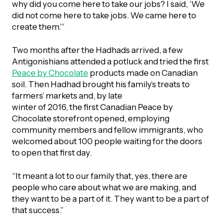
why did you come here to take our jobs? I said, ‘We
did not come here to take jobs. We came here to
create them.’”
Two months after the Hadhads arrived, a few
Antigonishians attended a potluck and tried the first
Peace by Chocolate
products made on Canadian
soil. Then Hadhad brought his family’s treats to
farmers’ markets and, by late
winter of 2016, the first Canadian Peace by
Chocolate storefront opened, employing
community members and fellow immigrants, who
welcomed about 100 people waiting for the doors
to open that first day.
“It meant a lot to our family that, yes, there are
people who care about what we are making, and
they want to be a part of it. They want to be a part of
that success.”