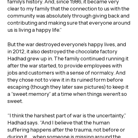
family’s history. And, since 1986, it became very
clear to my family that the connection to us with the
community was absolutely through giving back and
contributing and making sure that everyone around
us is living a happy life.”
But the war destroyed everyone’s happy lives, and
in 2012, it also destroyed the chocolate factory
Hadhad grew up in. The family continued running it
after the war started, to provide employees with
jobs and customers with a sense of normalcy. And
they chose not to view it in its ruined form before
escaping (though they later saw pictures) to keep it
a “sweet memory” at a time when things weren’t so
sweet.
“I think the harshest part of war is the uncertainty,”
Hadhad says. “And I believe that the human
suffering happens after the trauma, not before or
during it … when someone is missing around the