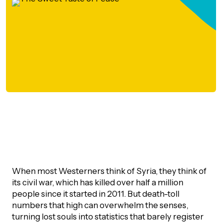
orporate Giving
trategic Plan
Learning
RANTS
UICK GUIDE
How we invest
artnerships
Community Grants
reating your fund.
News & Resources
ACKGROUND
EMPEO
Land Acknowledgement
Environmental Operating Grants
onate to a Fund
Learning
ocial Enterprise Fund
TORIES
Our Brand
ROFESSIONAL ADVISORS
mall Grants
pply for a Grant
ll Stories
VERVIEW
dvisors Overview
Youth Grants
Contact
UR PEOPLE
Donate to a Fund
tories of Impact
Wills Week
rofessional Advisor Resources
When most Westerners think of Syria, they think of
taff
its civil war, which has killed over half a million
News & Updates
ital Signs
iew Grants Distributed
people since it started in 2011. But death-toll
Board & Committees
numbers that high can overwhelm the senses,
pplication Portal
reating your fund.
pply to a Grant, Scholarship or Bursary
Endowment Sustainability
turning lost souls into statistics that barely register