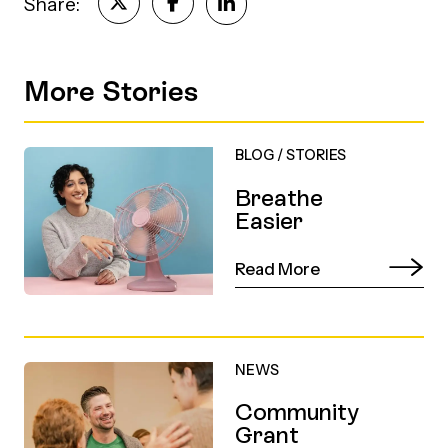
Share:
More Stories
BLOG
/
STORIES
Breathe
Easier
Read More
NEWS
Community
Grant