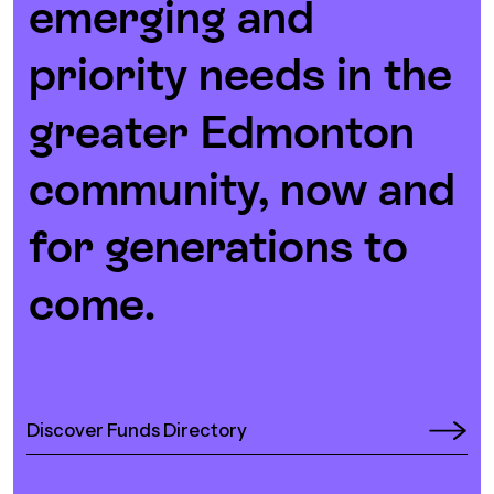
emerging and
priority needs in the
greater Edmonton
community, now and
for generations to
come.
Discover Funds Directory