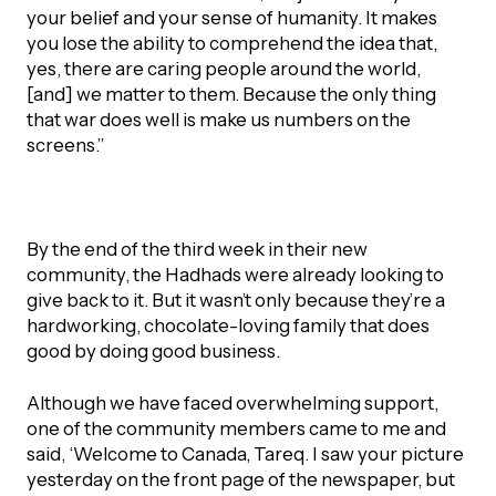
your belief and your sense of humanity. It makes
you lose the ability to comprehend the idea that,
yes, there are caring people around the world,
[and] we matter to them. Because the only thing
that war does well is make us numbers on the
screens.”
By the end of the third week in their new
community, the Hadhads were already looking to
give back to it. But it wasn’t only because they’re a
hardworking, chocolate-loving family that does
good by doing good business.
Although we have faced overwhelming support,
one of the community members came to me and
said, ‘Welcome to Canada, Tareq. I saw your picture
yesterday on the front page of the newspaper, but