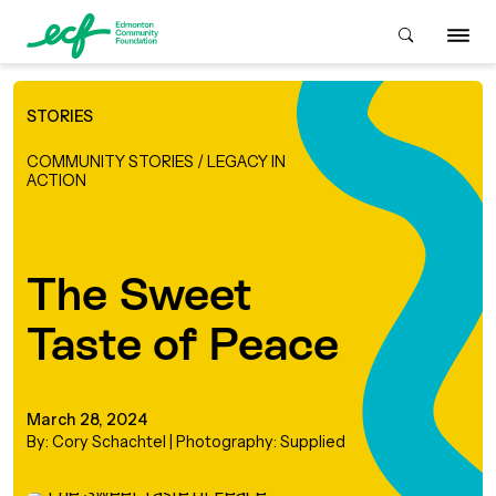
STORIES
Who We Are
COMMUNITY STORIES
/
LEGACY IN
ACTION
ive & Advise
ACKGROUND
The Sweet
About Us
Grants
Taste of Peace
IVING
istory
Giving Overview
Student Awards
ACKGROUND
March 28, 2024
urpose, Mission, Vision &
By: Cory Schachtel | Photography: Supplied
ays to Give
Grants Overview
Get Started
Values