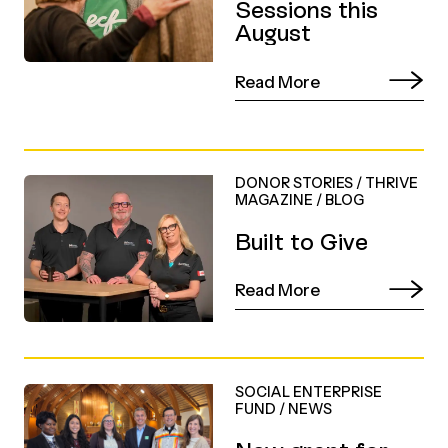
Sessions this
August
Read More
DONOR STORIES
/
THRIVE
MAGAZINE
/
BLOG
Built to Give
Read More
SOCIAL ENTERPRISE
FUND
/
NEWS