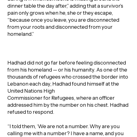
dinner table the day after,” adding that a survivor’s
pain only grows when he, she or they escape,
“because once you leave, you are disconnected
from your roots and disconnected from your
homeland.”
Hadhad did not go far before feeling disconnected
from his homeland — or his humanity. As one of the
thousands of refugees who crossed the border into
Lebanon each day, Hadhad found himself at the
United Nations High
Commissioner for Refugees, where an officer
addressed him by the number on his chest. Hadhad
refused to respond.
“I told them, ‘We are not a number. Why are you
calling me with a number? I have a name, and you