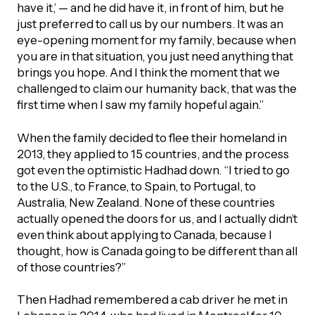
have it,’ — and he did have it, in front of him, but he
just preferred to call us by our numbers. It was an
eye-opening moment for my family, because when
you are in that situation, you just need anything that
brings you hope. And I think the moment that we
challenged to claim our humanity back, that was the
first time when I saw my family hopeful again.”
When the family decided to flee their homeland in
2013, they applied to 15 countries, and the process
got even the optimistic Hadhad down. “I tried to go
to the U.S., to France, to Spain, to Portugal, to
Australia, New Zealand. None of these countries
actually opened the doors for us, and I actually didn’t
even think about applying to Canada, because I
thought, how is Canada going to be different than all
of those countries?”
Then Hadhad remembered a cab driver he met in