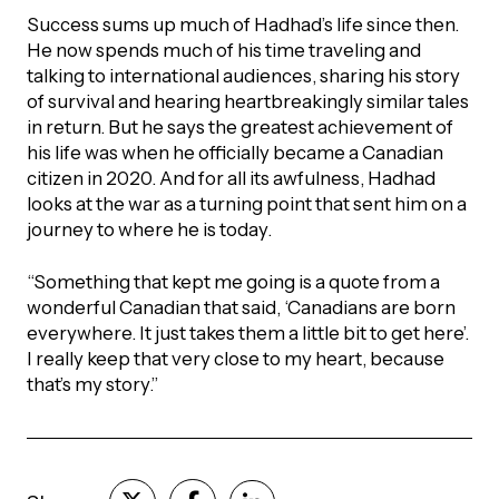
Success sums up much of Hadhad’s life since then.
He now spends much of his time traveling and
talking to international audiences, sharing his story
of survival and hearing heartbreakingly similar tales
in return. But he says the greatest achievement of
his life was when he officially became a Canadian
citizen in 2020. And for all its awfulness, Hadhad
looks at the war as a turning point that sent him on a
journey to where he is today.
“Something that kept me going is a quote from a
wonderful Canadian that said, ‘Canadians are born
everywhere. It just takes them a little bit to get here’.
I really keep that very close to my heart, because
that’s my story.”