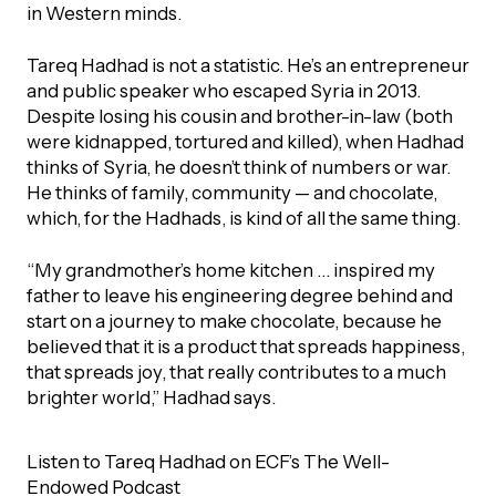
UBLICATIONS
in Western minds.
areers & Volunteering
Program
ll Publications
Tareq Hadhad is not a statistic. He’s an entrepreneur
and public speaker who escaped Syria in 2013.
ET IN TOUCH
Despite losing his cousin and brother-in-law (both
Thrive Magazine
were kidnapped, tortured and killed), when Hadhad
Contact Us
thinks of Syria, he doesn’t think of numbers or war.
He thinks of family, community — and chocolate,
Impact Report
which, for the Hadhads, is kind of all the same thing.
inancial Statements
“My grandmother’s home kitchen … inspired my
father to leave his engineering degree behind and
start on a journey to make chocolate, because he
egacy in Action
believed that it is a product that spreads happiness,
that spreads joy, that really contributes to a much
ital Signs Report
brighter world,” Hadhad says.
Listen to Tareq Hadhad on ECF’s The Well-
ODCAST
Endowed Podcast