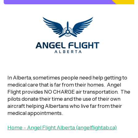
orporate Giving
trategic Plan
Learning
RANTS
UICK GUIDE
How we invest
artnerships
Community Grants
reating your fund.
News & Resources
ACKGROUND
EMPEO
Land Acknowledgement
Environmental Operating Grants
onate to a Fund
Learning
ocial Enterprise Fund
TORIES
Our Brand
ROFESSIONAL ADVISORS
mall Grants
pply for a Grant
In Alberta, sometimes people need help getting to
ll Stories
VERVIEW
dvisors Overview
medical care that is far from their homes. Angel
Youth Grants
Contact
UR PEOPLE
Flight provides NO CHARGE air transportation. The
Donate to a Fund
tories of Impact
Wills Week
pilots donate their time and the use of their own
rofessional Advisor Resources
aircraft helping Albertans who live far from their
taff
medical appointments.
News & Updates
ital Signs
iew Grants Distributed
Board & Committees
Home – Angel Flight Alberta (angelflightab.ca)
pplication Portal
reating your fund.
pply to a Grant, Scholarship or Bursary
Endowment Sustainability