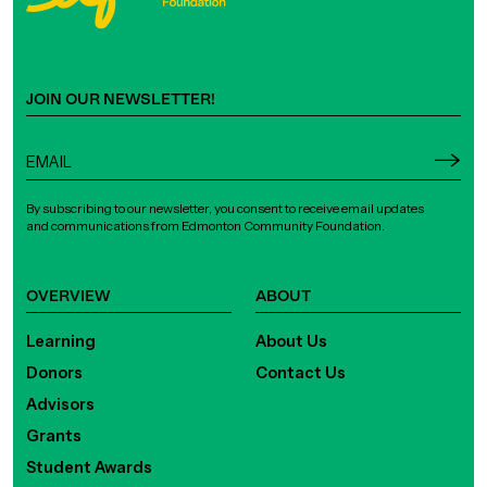
JOIN OUR NEWSLETTER!
By subscribing to our newsletter, you consent to receive email updates
and communications from Edmonton Community Foundation.
OVERVIEW
ABOUT
Learning
About Us
Donors
Contact Us
Advisors
Grants
Student Awards