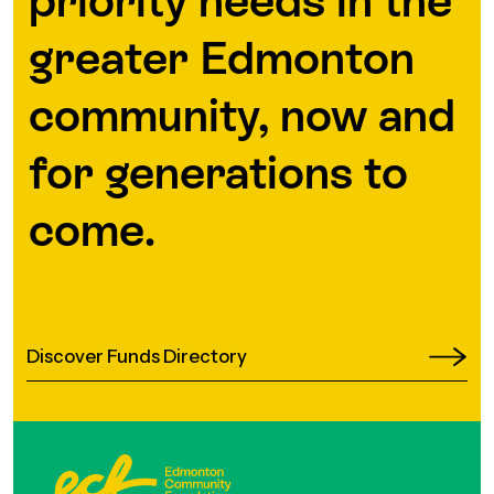
priority needs in the
greater Edmonton
community, now and
for generations to
come.
Discover Funds Directory