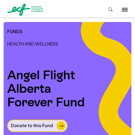
FUNDS
Who We Are
HEALTH AND WELLNESS
ive & Advise
ACKGROUND
Angel Flight
Alberta
About Us
Grants
IVING
Forever Fund
istory
Giving Overview
Student Awards
ACKGROUND
urpose, Mission, Vision &
ays to Give
Donate to this Fund 
Grants Overview
Get Started
Values