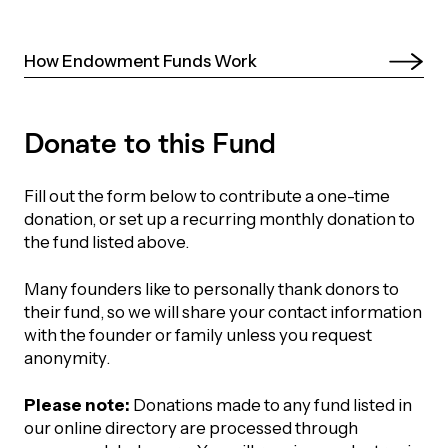
UBLICATIONS
areers & Volunteering
Program
ll Publications
How Endowment Funds Work 
ET IN TOUCH
Thrive Magazine
Donate to this Fund
Contact Us
Impact Report
Fill out the form below to contribute a one-time
donation, or set up a recurring monthly donation to
inancial Statements
the fund listed above.
Many founders like to personally thank donors to
egacy in Action
their fund, so we will share your contact information
with the founder or family unless you request
ital Signs Report
anonymity.
Please note:
Donations made to any fund listed in
our online directory are processed through
ODCAST