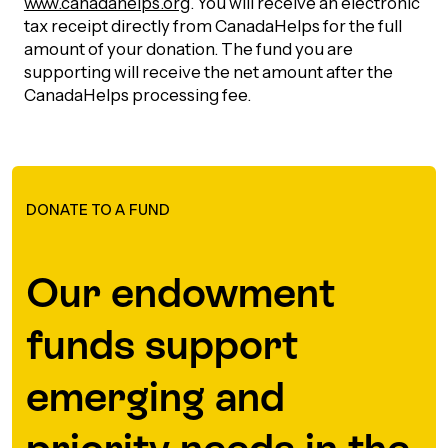
www.canadahelps.org
. You will receive an electronic
tax receipt directly from CanadaHelps for the full
Episodes
amount of your donation. The fund you are
supporting will receive the net amount after the
CanadaHelps processing fee.
DONATE TO A FUND
Our endowment
funds support
emerging and