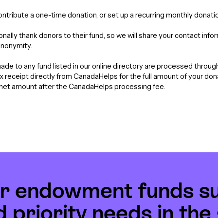
contribute a one-time donation, or set up a recurring monthly donatio
nally thank donors to their fund, so we will share your contact info
anonymity.
de to any fund listed in our online directory are processed throu
tax receipt directly from CanadaHelps for the full amount of your do
e net amount after the CanadaHelps processing fee.
r endowment funds s
d priority needs in th