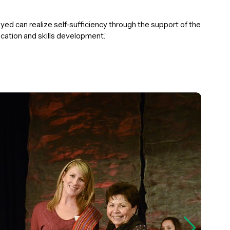
ed can realize self-sufficiency through the support of the
ation and skills development.”