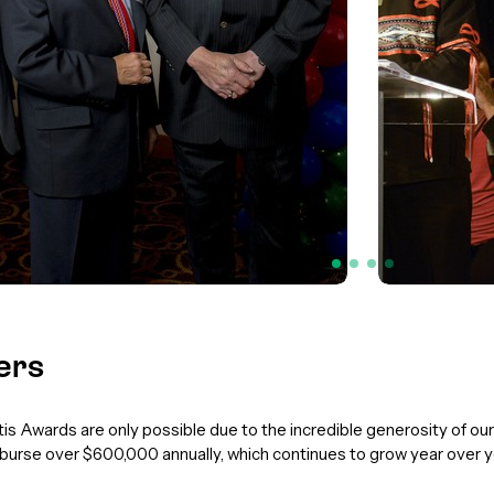
ers
s Awards are only possible due to the incredible generosity of o
urse over $600,000 annually, which continues to grow year over y