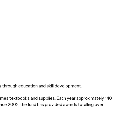
through education and skill development.
etimes textbooks and supplies. Each year approximately 140
ce 2002, the fund has provided awards totalling over