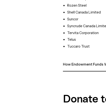
Rozen Steel
Shell Canada Limited
Suncor
Syncrude Canada Limit
Tervita Corporation
Telus
Tuccaro Trust
How Endowment Funds W
Donate t