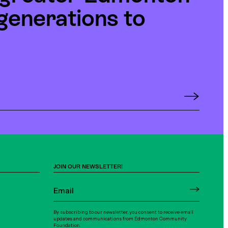
generations to
JOIN OUR NEWSLETTER!
By subscribing to our newsletter, you consent to receive email
updates and communications from Edmonton Community
Foundation.