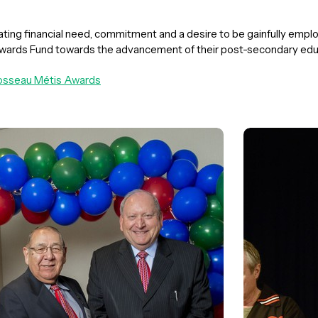
ing financial need, commitment and a desire to be gainfully employ
wards Fund towards the advancement of their post-secondary educ
Brosseau Métis Awards