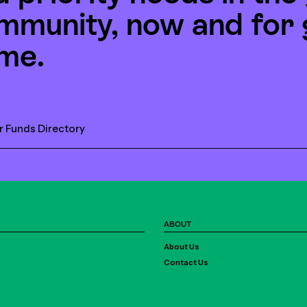
mmunity, now and for 
me.
r Funds Directory
ABOUT
About Us
Contact Us