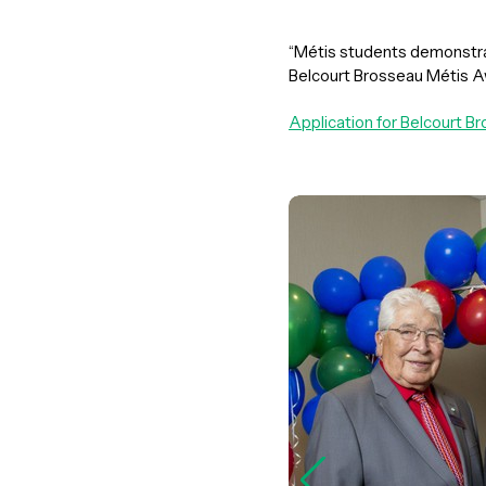
“Métis students demonstrat
Belcourt Brosseau Métis A
Application for Belcourt 