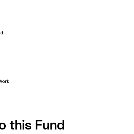
ed
ork 
o this Fund