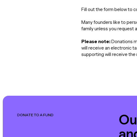
Fill out the form below to 
Many founders like to perso
family unless you request 
Please note:
Donations ma
will receive an electronic 
supporting will receive th
Ou
DONATE TO A FUND
an