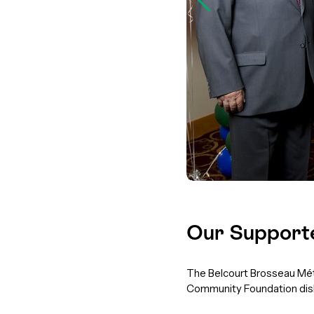
Our Support
The Belcourt Brosseau Méti
Community Foundation disb