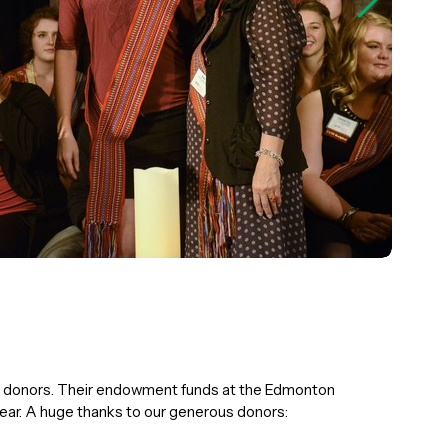
ur donors. Their endowment funds at the Edmonton
ear. A huge thanks to our generous donors: