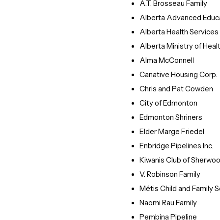
A.T. Brosseau Family
Alberta Advanced Educ
Alberta Health Services
Alberta Ministry of Heal
Alma McConnell
Canative Housing Corp.
Chris and Pat Cowden
City of Edmonton
Edmonton Shriners
Elder Marge Friedel
Enbridge Pipelines Inc.
Kiwanis Club of Sherwo
V. Robinson Family
Métis Child and Family S
Naomi Rau Family
Pembina Pipeline