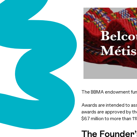
The BBMA endowment fund s
Awards are intended to ass
awards are approved by th
$6.7 million to more than 1
The Founder’