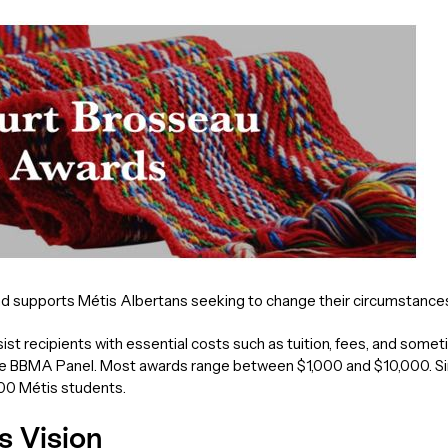
upports Métis Albertans seeking to change their circumstances 
ist recipients with essential costs such as tuition, fees, and som
e BBMA Panel. Most awards range between $1,000 and $10,000. Sin
100 Métis students.
s Vision