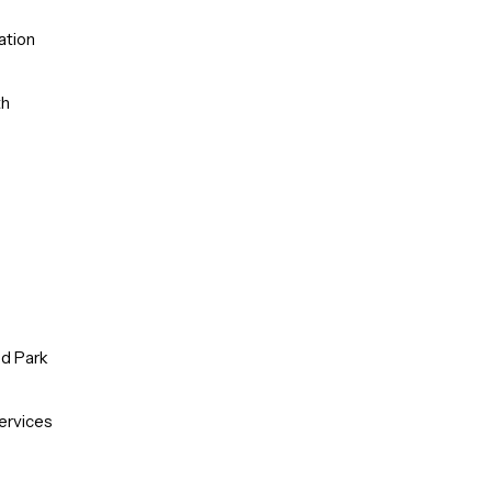
ation
th
od Park
ervices