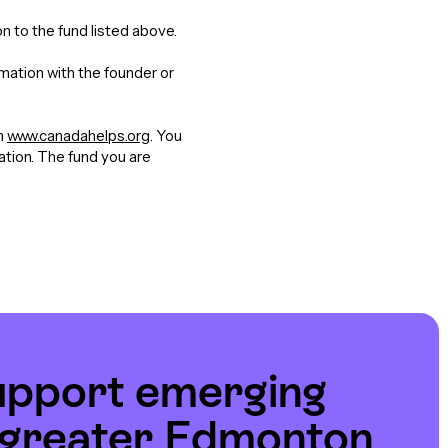
n to the fund listed above.
rmation with the founder or
gh
www.canadahelps.org
. You
nation. The fund you are
upport emerging
e greater Edmonton