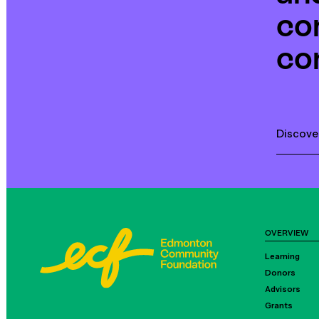
co
co
Discove
OVERVIEW
Learning
Donors
Advisors
Grants