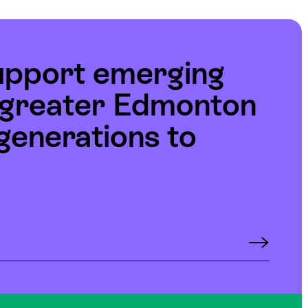
upport emerging
e greater Edmonton
generations to