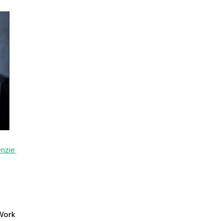
enzie
ork 