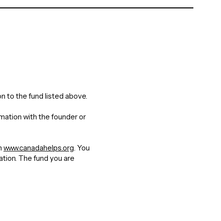
n to the fund listed above.
rmation with the founder or
gh
www.canadahelps.org
. You
nation. The fund you are