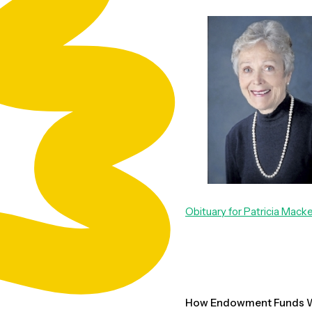
Obituary for Patricia Mack
How Endowment Funds W