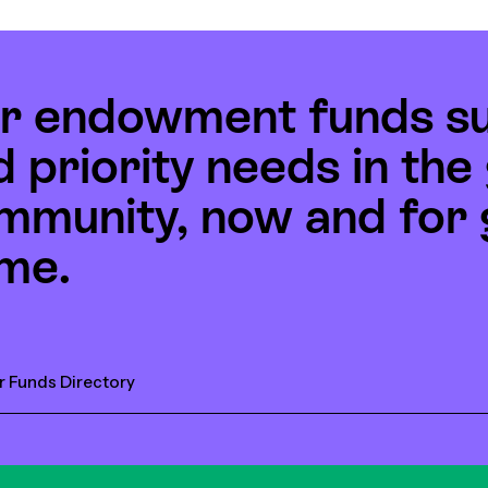
r endowment funds s
d priority needs in th
mmunity, now and for 
me.
r Funds Directory