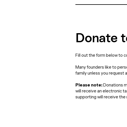
Donate t
Fill out the form below to 
Many founders like to perso
family unless you request 
Please note:
Donations ma
will receive an electronic 
supporting will receive th