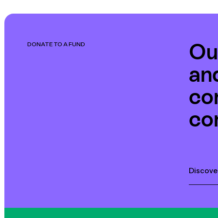
Ou
DONATE TO A FUND
an
co
co
Discove