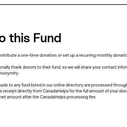
o this Fund
contribute a one-time donation, or set up a recurring monthly donatio
nally thank donors to their fund, so we will share your contact info
anonymity.
de to any fund listed in our online directory are processed throu
tax receipt directly from CanadaHelps for the full amount of your do
e net amount after the CanadaHelps processing fee.