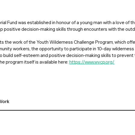
al Fund was established in honour of a young man with a love of th
p positive decision-making skills through encounters with the outd
rts the work of the Youth Wilderness Challenge Program, which offe
nity workers, the opportunity to participate in 10-day wilderness
 build self-esteem and positive decision-making skills to prevent 
he program itself is available here:
https://www.wycp.org/
ork 