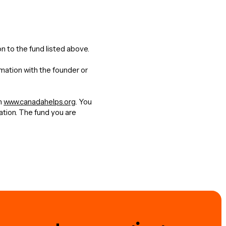
n to the fund listed above.
rmation with the founder or
gh
www.canadahelps.org
. You
nation. The fund you are