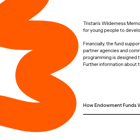
Tristan’s Wilderness Memori
for young people to develo
Financially, the fund suppo
partner agencies and commu
programming is designed to
Further information about t
How Endowment Funds W