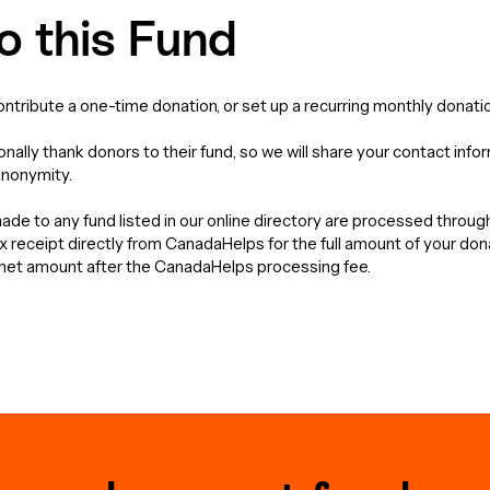
o this Fund
contribute a one-time donation, or set up a recurring monthly donatio
nally thank donors to their fund, so we will share your contact info
anonymity.
de to any fund listed in our online directory are processed throu
tax receipt directly from CanadaHelps for the full amount of your do
e net amount after the CanadaHelps processing fee.