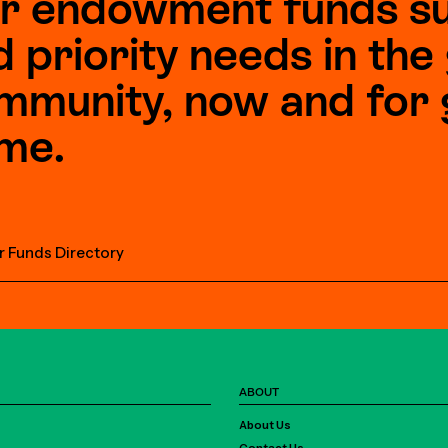
r endowment funds s
d priority needs in th
mmunity, now and for 
me.
r Funds Directory
ABOUT
About Us