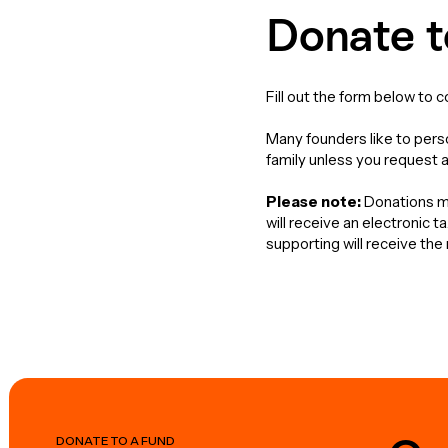
Donate t
Fill out the form below to 
Many founders like to perso
family unless you request 
Please note:
Donations ma
will receive an electronic 
supporting will receive th
DONATE TO A FUND