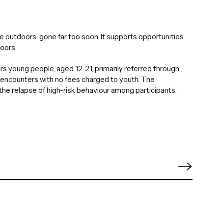
e outdoors, gone far too soon. It supports opportunities
oors.
rs young people, aged 12-21, primarily referred through
 encounters with no fees charged to youth. The
the relapse of high-risk behaviour among participants.