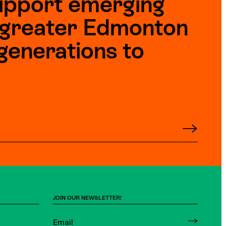
upport emerging
e greater Edmonton
generations to
JOIN OUR NEWSLETTER!