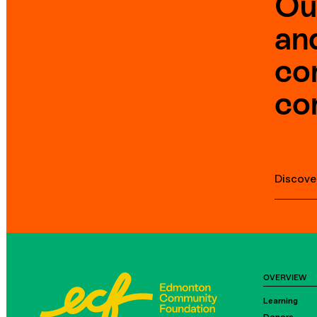
Ou
an
co
co
Discove
OVERVIEW
Learning