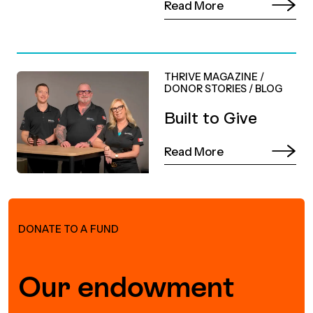
Read More
THRIVE MAGAZINE
/
DONOR STORIES
/
BLOG
Built to Give
Read More
DONATE TO A FUND
Our endowment