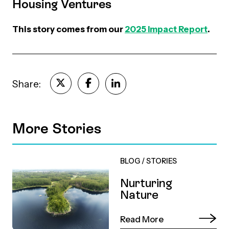
Housing Ventures
This story comes from our
2025 Impact Report
.
Share:
More Stories
BLOG
/
STORIES
Nurturing
Nature
Read More