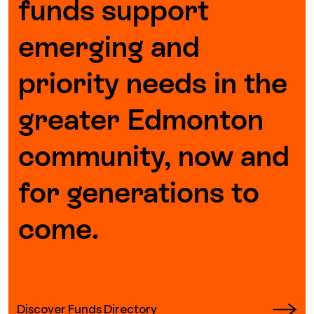
funds support
emerging and
priority needs in the
greater Edmonton
community, now and
for generations to
come.
Discover Funds Directory