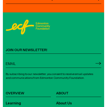
JOIN OUR NEWSLETTER!
By subscribing to our newsletter, you consent to receive email updates
and communications from Edmonton Community Foundation.
OVERVIEW
ABOUT
Learning
About Us