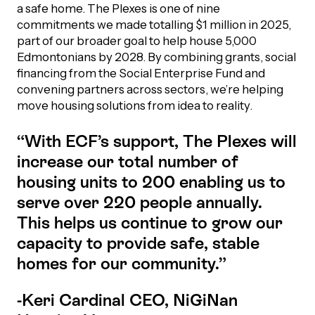
a safe home. The Plexes is one of nine
commitments we made totalling $1 million in 2025,
Episodes
part of our broader goal to help house 5,000
Edmontonians by 2028. By combining grants, social
financing from the Social Enterprise Fund and
convening partners across sectors, we’re helping
move housing solutions from idea to reality.
“With ECF’s support, The Plexes will
increase our total number of
housing units to 200 enabling us to
serve over 220 people annually.
This helps us continue to grow our
capacity to provide safe, stable
homes for our community.”
-Keri Cardinal CEO, NiGiNan