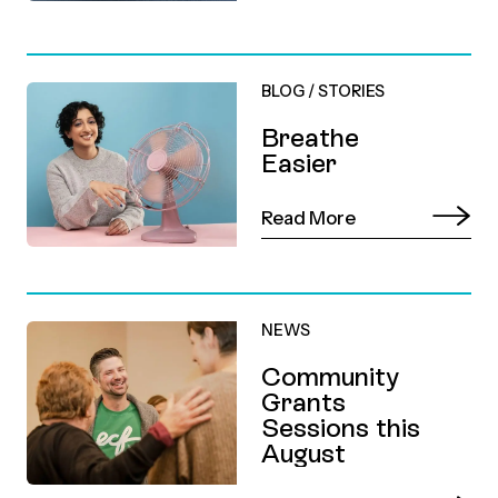
BLOG
/
STORIES
Breathe
Easier
Read More
NEWS
Community
Grants
Sessions this
August