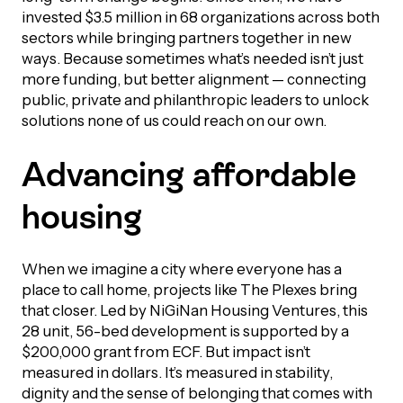
UBLICATIONS
areers & Volunteering
Program
invested $3.5 million in 68 organizations across both
sectors while bringing partners together in new
ll Publications
ways. Because sometimes what’s needed isn’t just
more funding, but better alignment — connecting
ET IN TOUCH
public, private and philanthropic leaders to unlock
Thrive Magazine
solutions none of us could reach on our own.
Contact Us
Impact Report
Advancing affordable
housing
inancial Statements
egacy in Action
When we imagine a city where everyone has a
place to call home, projects like The Plexes bring
that closer. Led by NiGiNan Housing Ventures, this
ital Signs Report
28 unit, 56-bed development is supported by a
$200,000 grant from ECF. But impact isn’t
measured in dollars. It’s measured in stability,
ODCAST
dignity and the sense of belonging that comes with