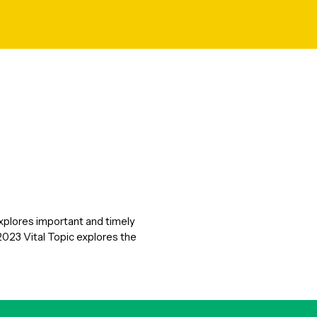
explores important and timely
2023 Vital Topic explores the