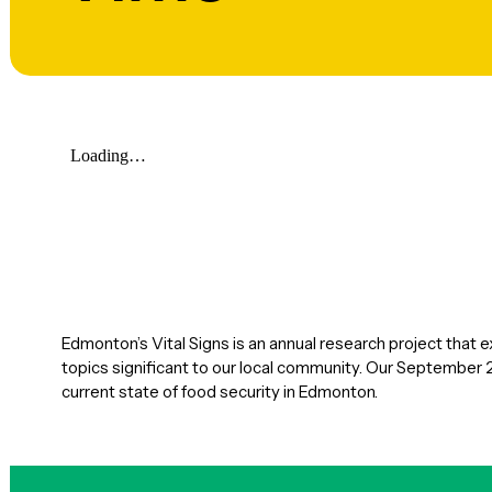
Edmonton’s Vital Signs is an annual research project that 
topics significant to our local community. Our September 
current state of food security in Edmonton.