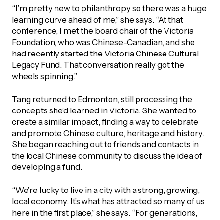
“I’m pretty new to philanthropy so there was a huge
learning curve ahead of me,” she says. “At that
conference, I met the board chair of the Victoria
Foundation, who was Chinese-Canadian, and she
had recently started the Victoria Chinese Cultural
Legacy Fund. That conversation really got the
wheels spinning.”
Tang returned to Edmonton, still processing the
concepts she’d learned in Victoria. She wanted to
create a similar impact, finding a way to celebrate
and promote Chinese culture, heritage and history.
She began reaching out to friends and contacts in
the local Chinese community to discuss the idea of
developing a fund.
“We’re lucky to live in a city with a strong, growing,
local economy. It’s what has attracted so many of us
here in the first place,” she says. “For generations,