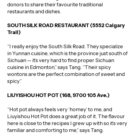
donors to share their favourite traditional
restaurants and dishes.
SOUTH SILK ROAD RESTAURANT (5552 Calgary
Trail)
“I really enjoy the South Silk Road. They specialize
in Yunnan cuisine, which is the province just south of
Sichuan — it’s very hard to find proper Sichuan
cuisine in Edmonton,” says Tang. “Their spicy
wontons are the perfect combination of sweet and
spicy.”
LIUYISHOU HOT POT (168, 9700 105 Ave.)
“Hot pot always feels very ‘homey‘ to me, and
Liuyishou Hot Pot does a great job of it. The flavour
here is close to the recipes I grew up with so it’s very
familiar and comforting to me,” says Tang.