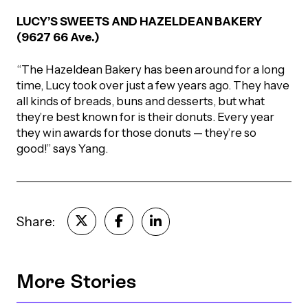
LUCY’S SWEETS AND HAZELDEAN BAKERY
(9627 66 Ave.)
“The Hazeldean Bakery has been around for a long
time, Lucy took over just a few years ago. They have
all kinds of breads, buns and desserts, but what
they’re best known for is their donuts. Every year
they win awards for those donuts — they’re so
good!” says Yang.
Share:
More Stories