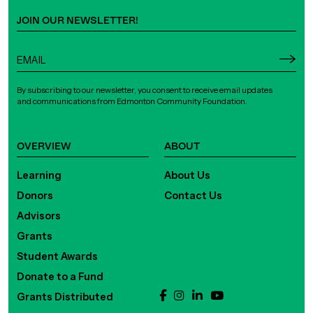
JOIN OUR NEWSLETTER!
By subscribing to our newsletter, you consent to receive email updates
and communications from Edmonton Community Foundation.
OVERVIEW
ABOUT
Learning
About Us
Donors
Contact Us
Advisors
Grants
Student Awards
Donate to a Fund
Grants Distributed