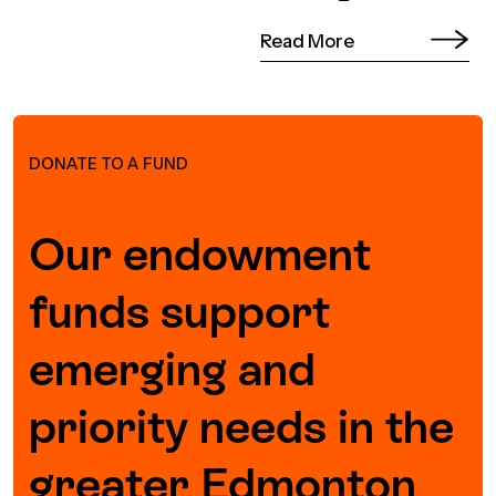
Read More
DONATE TO A FUND
Our endowment
funds support
emerging and
priority needs in the
greater Edmonton