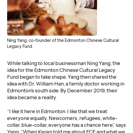
Ning Yang, co-founder of the Edmonton Chinese Cultural
Legacy Fund.
While talking to local businessman Ning Yang, the
idea for the Edmonton Chinese Cultural Legacy
Fund began to take shape. Yang then shared the
idea with Dr. William Han, a family doctor working in
Edmonton’s south side. By December 2019, their
idea became a reality.
“I like it here in Edmonton. I like that we treat
everyone equally. Newcomers, refugees, white-
collar, blue-collar, everyone has a chance here,” says
Yang. “When Keren told me about ECF and what we