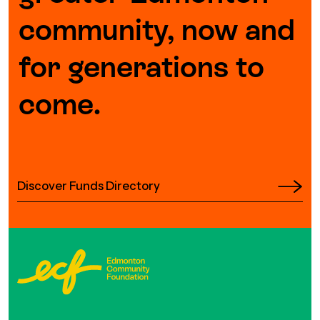
community, now and
for generations to
come.
Discover Funds Directory