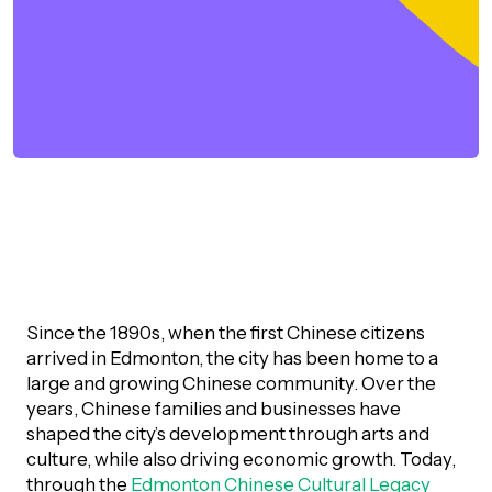
orporate Giving
trategic Plan
Learning
RANTS
UICK GUIDE
How we invest
artnerships
Community Grants
reating your fund.
News & Resources
ACKGROUND
EMPEO
Land Acknowledgement
Environmental Operating Grants
onate to a Fund
Learning
ocial Enterprise Fund
TORIES
Our Brand
ROFESSIONAL ADVISORS
mall Grants
pply for a Grant
ll Stories
VERVIEW
dvisors Overview
Youth Grants
Contact
UR PEOPLE
Since the 1890s, when the first Chinese citizens
Donate to a Fund
tories of Impact
Wills Week
arrived in Edmonton, the city has been home to a
rofessional Advisor Resources
taff
large and growing Chinese community. Over the
years, Chinese families and businesses have
News & Updates
ital Signs
iew Grants Distributed
shaped the city’s development through arts and
Board & Committees
pplication Portal
culture, while also driving economic growth. Today,
reating your fund.
pply to a Grant, Scholarship or Bursary
Endowment Sustainability
through the
Edmonton Chinese Cultural Legacy