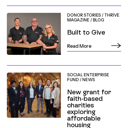
DONOR STORIES
/
THRIVE
MAGAZINE
/
BLOG
Built to Give
Read More
SOCIAL ENTERPRISE
FUND
/
NEWS
New grant for
faith-based
charities
exploring
affordable
housing