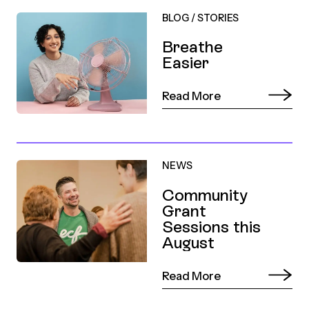
BLOG
/
STORIES
Breathe
Easier
Read More
NEWS
Community
Grant
Sessions this
August
Read More