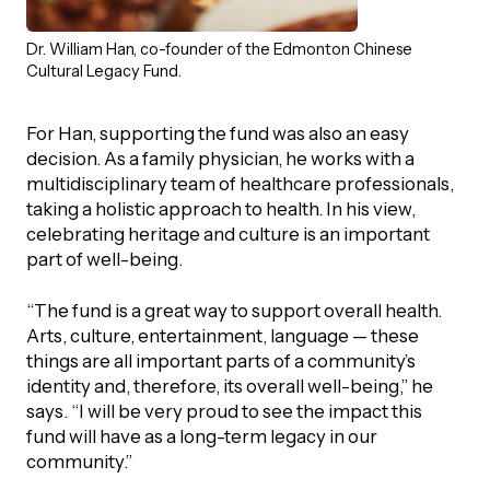
Dr. William Han, co-founder of the Edmonton Chinese
Cultural Legacy Fund.
For Han, supporting the fund was also an easy
decision. As a family physician, he works with a
multidisciplinary team of healthcare professionals,
taking a holistic approach to health. In his view,
celebrating heritage and culture is an important
part of well-being.
“The fund is a great way to support overall health.
Arts, culture, entertainment, language — these
things are all important parts of a community’s
identity and, therefore, its overall well-being,” he
says. “I will be very proud to see the impact this
fund will have as a long-term legacy in our
community.”