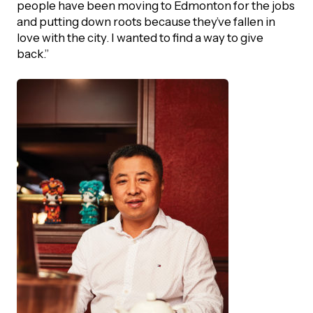
people have been moving to Edmonton for the jobs
and putting down roots because they’ve fallen in
love with the city. I wanted to find a way to give
back.”