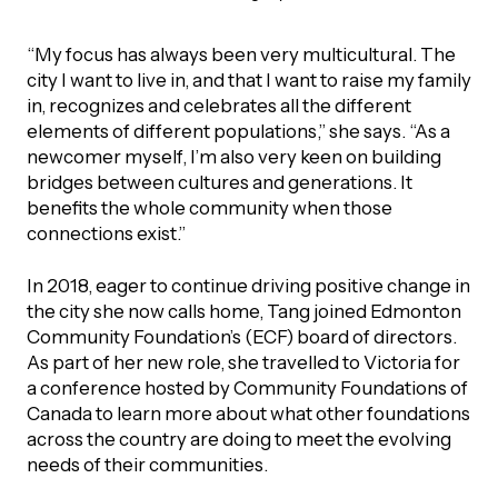
“My focus has always been very multicultural. The
city I want to live in, and that I want to raise my family
in, recognizes and celebrates all the different
elements of different populations,” she says. “As a
newcomer myself, I’m also very keen on building
bridges between cultures and generations. It
benefits the whole community when those
connections exist.”
In 2018, eager to continue driving positive change in
the city she now calls home, Tang joined Edmonton
Community Foundation’s (ECF) board of directors.
As part of her new role, she travelled to Victoria for
a conference hosted by Community Foundations of
Canada to learn more about what other foundations
across the country are doing to meet the evolving
needs of their communities.