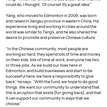
could do, I thought, ‘Of course! It’s a great idea.’”
Yang, who moved to Edmonton in 2009, was born
and raised in Jiangsu province in eastern China. His
experience living and working in cities around the
world was similar to Tang’s, and he also shared the
desire to promote and preserve Chinese culture.
“In the Chinese community, most people are
working so hard, they spend lots of time and money
on their kids, lots of time at work, everyone has two
or three jobs. As we build our lives here in
Edmonton, and build businesses and start to be
successful here, we have a responsibility to give
back,” he says. “With the fund, we hope to do good
things. We want our community to understand that
this is an option that exists [for giving back], and that
it can support our community in ways that we
choose.”