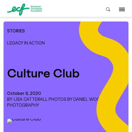
STORIES
Who We Are
LEGACY IN ACTION
ive & Advise
ACKGROUND
Culture Club
About Us
Grants
IVING
October 6, 2020
BY: LISA CATTERALL PHOTOS BY DANIEL WOOD
istory
Giving Overview
Student Awards
PHOTOGRAPHY
ACKGROUND
urpose, Mission, Vision &
ays to Give
Grants Overview
Get Started
Values