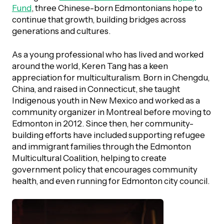
UBLICATIONS
Fund
, three Chinese-born Edmontonians hope to
areers & Volunteering
Program
continue that growth, building bridges across
ll Publications
generations and cultures.
ET IN TOUCH
As a young professional who has lived and worked
Thrive Magazine
around the world, Keren Tang has a keen
Contact Us
appreciation for multiculturalism. Born in Chengdu,
Impact Report
China, and raised in Connecticut, she taught
Indigenous youth in New Mexico and worked as a
community organizer in Montreal before moving to
inancial Statements
Edmonton in 2012. Since then, her community-
building efforts have included supporting refugee
and immigrant families through the Edmonton
egacy in Action
Multicultural Coalition, helping to create
government policy that encourages community
ital Signs Report
health, and even running for Edmonton city council.
ODCAST