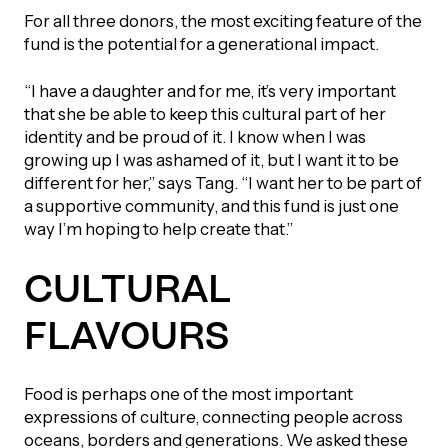
For all three donors, the most exciting feature of the
fund is the potential for a generational impact.
“I have a daughter and for me, it’s very important
that she be able to keep this cultural part of her
identity and be proud of it. I know when I was
growing up I was ashamed of it, but I want it to be
different for her,” says Tang. “I want her to be part of
a supportive community, and this fund is just one
way I’m hoping to help create that.”
CULTURAL
FLAVOURS
Food is perhaps one of the most important
expressions of culture, connecting people across
oceans, borders and generations. We asked these