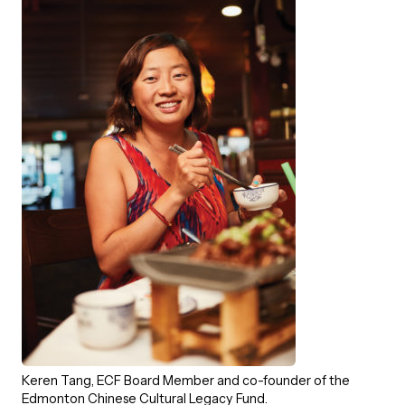
Episodes
Keren Tang, ECF Board Member and co-founder of the
Edmonton Chinese Cultural Legacy Fund.