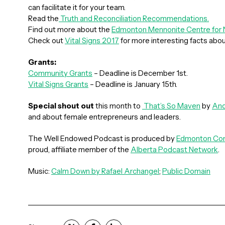
can facilitate it for your team.
Read the
Truth and Reconciliation Recommendations.
Find out more about the
Edmonton Mennonite Centre fo
Check out
Vital Signs 2017
for more interesting facts abo
Grants:
Community Grants
– Deadline is December 1st.
Vital Signs Grants
– Deadline is January 15th.
Special shout out
this month to
That’s So Maven
by
And
and about female entrepreneurs and leaders.
The Well Endowed Podcast is produced by
Edmonton Com
proud, affiliate member of the
Alberta Podcast Network
.
Music:
Calm Down by Rafael Archangel
;
Public Domain