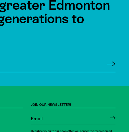
e greater Edmonton
generations to
JOIN OUR NEWSLETTER!
By subscribing to our newsletter, you consent to receive email