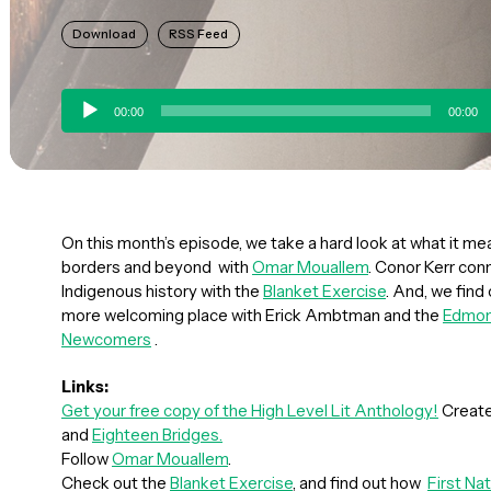
Download
RSS Feed
Audio
00:00
00:00
Player
On this month’s episode, we take a hard look at what it me
borders and beyond with
Omar Mouallem
. Conor Kerr con
Indigenous history with the
Blanket Exercise
. And, we fin
more welcoming place with Erick Ambtman and the
Edmon
Newcomers
.
Links:
Get your free copy of the High Level Lit Anthology!
Create
and
Eighteen Bridges.
Follow
Omar Mouallem
.
Check out the
Blanket Exercise
, and find out how
First Na