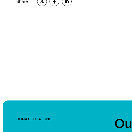
Share:
Ou
DONATE TO A FUND