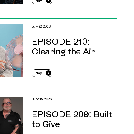
Play
July 22, 2026
EPISODE 210:
Clearing the Air
Play
June 15, 2026
EPISODE 209: Built
to Give