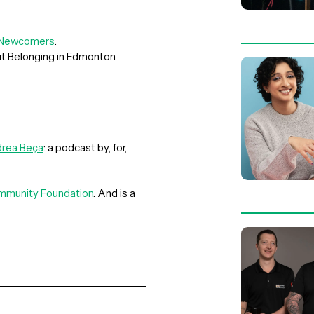
r Newcomers
.
ut Belonging in Edmonton.
rea Beça
: a podcast by, for,
munity Foundation
. And is a