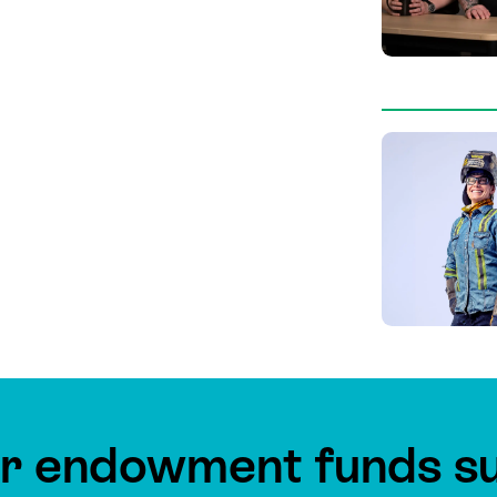
r endowment funds s