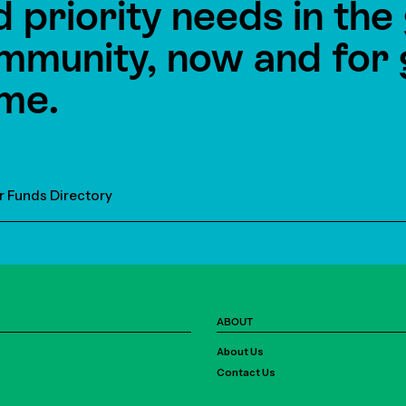
d priority needs in th
mmunity, now and for 
me.
r Funds Directory
ABOUT
About Us
Contact Us