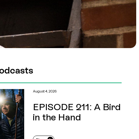
odcasts
August 4, 2026
EPISODE 211: A Bird
in the Hand