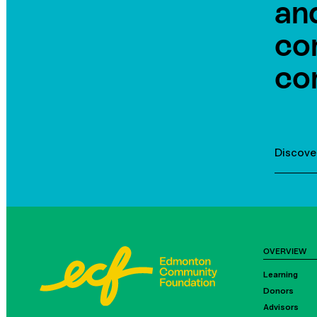
an
co
co
Discove
OVERVIEW
Learning
Donors
Advisors