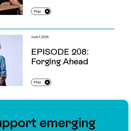
Play
June 1, 2026
EPISODE 208:
Forging Ahead
Play
upport emerging