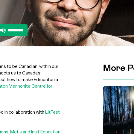
Use
Up/Down
Arrow
keys
to
increase
More P
ans to be Canadian within our
or
nects us to Canada’s
decrease
d out how to make Edmonton a
volume.
ton Mennonite Centre for
d in collaboration with
LitFest
tions, Metis and Inuit Education